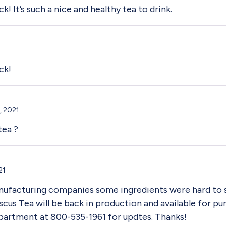
k! It’s such a nice and healthy tea to drink.
ck!
, 2021
tea ?
21
nufacturing companies some ingredients were hard to 
scus Tea will be back in production and available for p
partment at 800-535-1961 for updtes. Thanks!