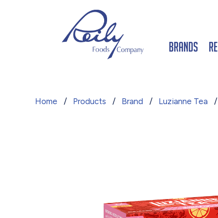
Brands
Re
Home
/
Products
/
Brand
/
Luzianne Tea