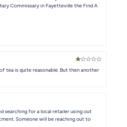
litary Commissary in Fayetteville the
Find A
Rated
 of tea is quite reasonable. But then another
1
out
of
5
d searching for a local retailer using out
tment. Someone will be reaching out to