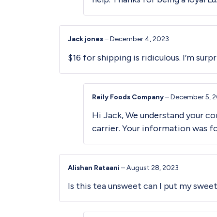
Jack jones
–
December 4, 2023
$16 for shipping is ridiculous. I’m sur
Reily Foods Company
–
December 5, 
Hi Jack, We understand your con
carrier. Your information was 
Alishan Rataani
–
August 28, 2023
Is this tea unsweet can I put my swee