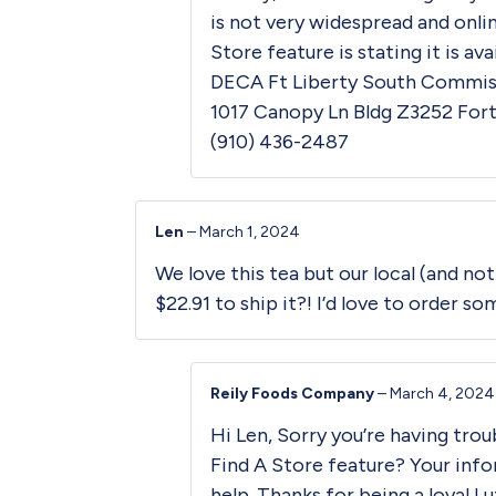
is not very widespread and onli
Store
feature is stating it is ava
DECA Ft Liberty South Commiss
1017 Canopy Ln Bldg Z3252 Fort
(910) 436-2487
Len
–
March 1, 2024
We love this tea but our local (and not
$22.91 to ship it?! I’d love to order so
Reily Foods Company
–
March 4, 2024
Hi Len, Sorry you’re having trou
Find A Store
feature? Your info
help. Thanks for being a loyal L