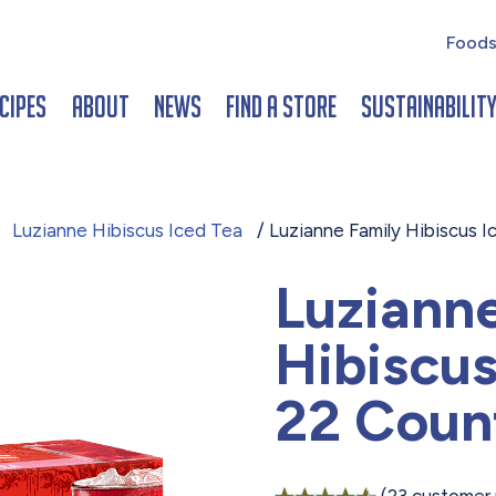
Foods
cipes
About
News
Find a Store
Sustainabilit
/
Luzianne Hibiscus Iced Tea
/ Luzianne Family Hibiscus 
Luziann
Hibiscus
22 Coun