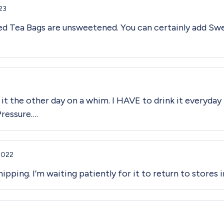
23
ced Tea Bags are unsweetened. You can certainly add Swe
 it the other day on a whim. I HAVE to drink it everyday 
Pressure….
2022
ipping. I’m waiting patiently for it to return to stores i