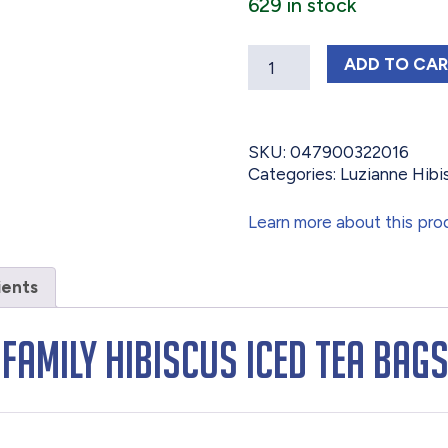
629 in stock
Quantity
LUZIAN
ADD
TO CA
SKU:
047900322016
Categories:
Luzianne Hibi
Learn more about this pro
ients
 Family Hibiscus Iced Tea Bag