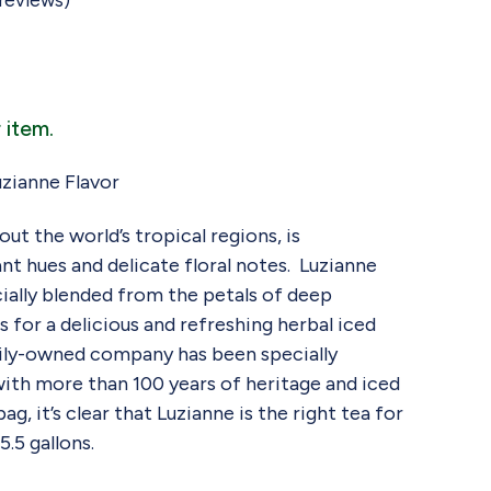
reviews)
 item.
zianne Flavor
ut the world’s tropical regions, is
ant hues and delicate floral notes. Luzianne
cially blended from the petals of deep
 for a delicious and refreshing herbal iced
mily-owned company has been specially
with more than 100 years of heritage and iced
g, it’s clear that Luzianne is the right tea for
.5 gallons.