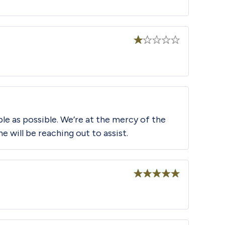
Rated
1
out
of
5
le as possible. We’re at the mercy of the
will be reaching out to assist.
Rated
5
out
of 5