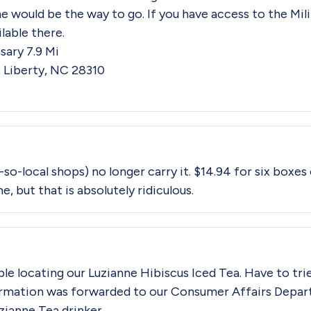
ne would be the way to go. If you have access to the Mi
ilable there.
ary 7.9 Mi
 Liberty, NC 28310
-so-local shops) no longer carry it. $14.94 for six boxes
me, but that is absolutely ridiculous.
ble locating our Luzianne Hibiscus Iced Tea. Have to trie
rmation was forwarded to our Consumer Affairs Depar
uzianne Tea drinker.