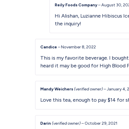
Reily Foods Company
–
August 30, 20
Hi Alishan, Luzianne Hibiscus I
the inquiry!
Candice
–
November 8, 2022
This is my favorite beverage. I bought
heard it may be good for High Blood 
Mandy Weichers
(verified owner)
–
January 4, 
Love this tea, enough to pay $14 for sh
Darin
(verified owner)
–
October 29, 2021