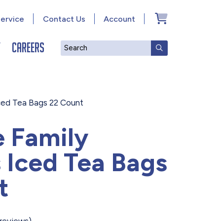
ervice
Contact Us
Account
y
Careers
Search
SUBMIT SEAR
Iced Tea Bags 22 Count
e Family
 Iced Tea Bags
t