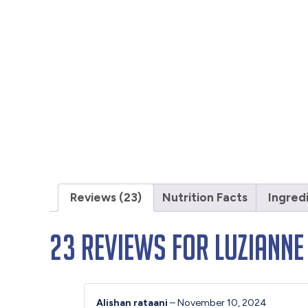
Reviews (23)
Nutrition Facts
Ingred
23 reviews for
Luzianne
Alishan rataani
–
November 10, 2024