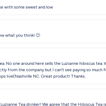
ike with some sweet and low
now what you think! 🙂
 tea. No one around here sells the Luzianne hibiscus tea. 
irectly from the company but I can’t see paying so much f
ops live(Nashville NC. Great product! Thanks.
al Luzianne Tea drinker! We agree that the Hibiscus Tea is