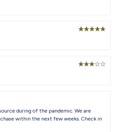
Rated
5
out
of 5
Rated
5
out
of 5
Rated
3
out
of 5
source during of the pandemic. We are
urchase within the next few weeks. Check in