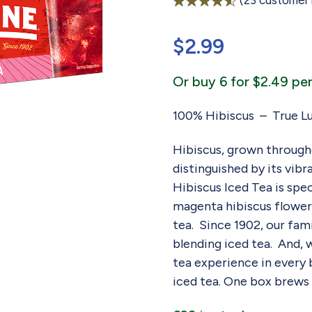
(
23
customer 
Rated
23
4.57
out of 5
$
2.99
based on
customer
ratings
Or buy 6 for $2.49 per
100% Hibiscus – True Lu
Hibiscus, grown througho
distinguished by its vibr
Hibiscus Iced Tea is spe
magenta hibiscus flowers
tea. Since 1902, our fa
blending iced tea. And, 
tea experience in every ba
iced tea. One box brews 5