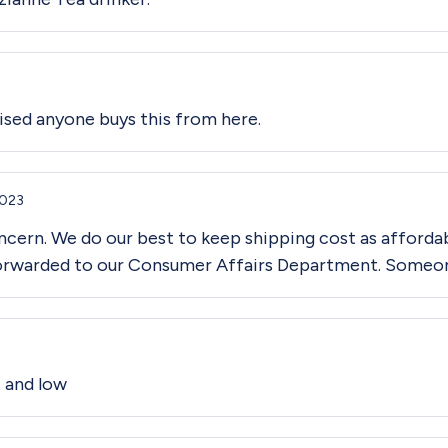
prised anyone buys this from here.
2023
cern. We do our best to keep shipping cost as affordab
forwarded to our Consumer Affairs Department. Someone 
t and low