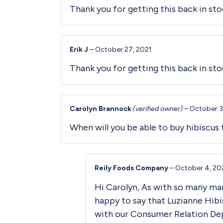
Thank you for getting this back in stoc
Erik J
–
October 27, 2021
Thank you for getting this back in sto
Carolyn Brannock
(verified owner)
–
October 3
When will you be able to buy hibiscus 
Reily Foods Company
–
October 4, 20
Hi Carolyn, As with so many ma
happy to say that Luzianne Hibi
with our Consumer Relation De