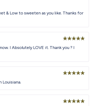
et & Low to sweeten as you like. Thanks for
Rated
5
out
now. I Absolutely LOVE it. Thank you ? I
of 5
Rated
5
out
n Louisiana.
of 5