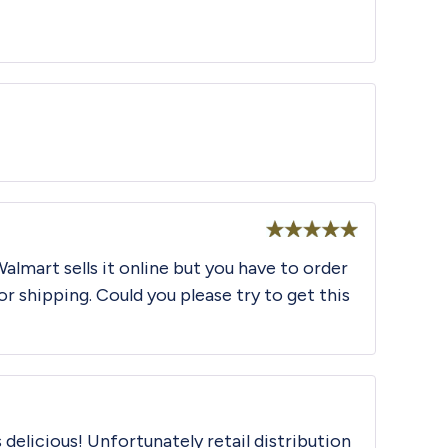
Rated
5
out
of 5
Rated
5
out
Walmart sells it online but you have to order
of 5
or shipping. Could you please try to get this
 delicious! Unfortunately retail distribution