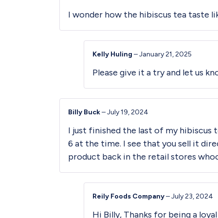
I wonder how the hibiscus tea taste l
Kelly Huling
–
January 21, 2025
Please give it a try and let us k
Billy Buck
–
July 19, 2024
I just finished the last of my hibiscus
6 at the time. I see that you sell it d
product back in the retail stores who
Reily Foods Company
–
July 23, 2024
Hi Billy, Thanks for being a loy