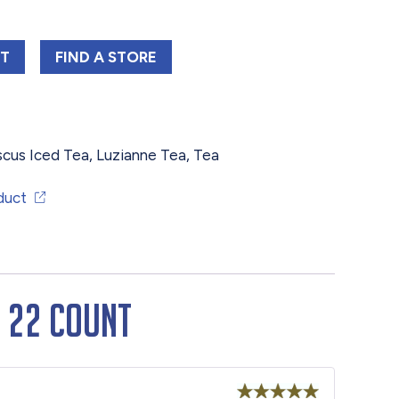
NE FAMILY HIBISCUS ICED TEA BAGS 22 COUNT
LUZIANNE FAMILY HIBISCUS ICED TEA BA
RT
FIND 
A STORE
scus Iced Tea
,
Luzianne Tea
,
Tea
duct
s 22 Count