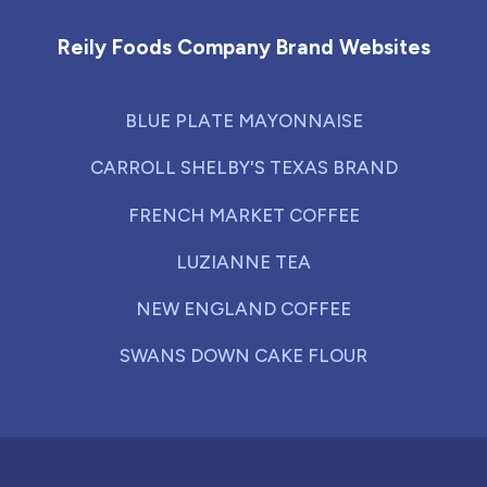
Reily Foods Company Brand Websites
BLUE PLATE MAYONNAISE
CARROLL SHELBY'S TEXAS BRAND
FRENCH MARKET COFFEE
LUZIANNE TEA
NEW ENGLAND COFFEE
SWANS DOWN CAKE FLOUR