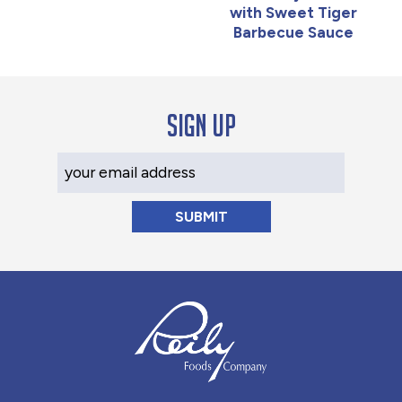
with Sweet Tiger
Barbecue Sauce
Sign up
Your Email Address
Reily Foods Company - Home