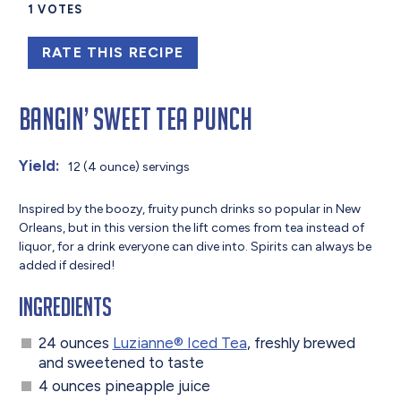
1
VOTES
RATE THIS RECIPE
Bangin’ Sweet Tea Punch
Yield:
12 (4 ounce) servings
Inspired by the boozy, fruity punch drinks so popular in New
Orleans, but in this version the lift comes from tea instead of
liquor, for a drink everyone can dive into. Spirits can always be
added if desired!
Ingredients
24 ounces
Luzianne® Iced Tea
, freshly brewed
and sweetened to taste
4 ounces pineapple juice