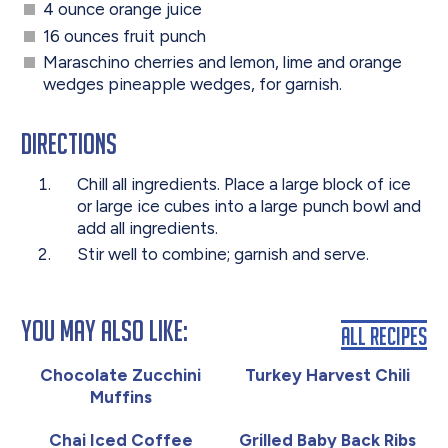
4 ounce orange juice
16 ounces fruit punch
Maraschino cherries and lemon, lime and orange
wedges pineapple wedges, for garnish.
Directions
Chill all ingredients. Place a large block of ice
or large ice cubes into a large punch bowl and
add all ingredients.
Stir well to combine; garnish and serve.
You May Also Like:
All Recipes
Chocolate Zucchini
Turkey Harvest Chili
Muffins
Chai Iced Coffee
Grilled Baby Back Ribs