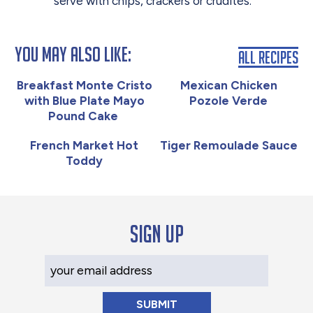
serve with chips, crackers or crudités.
You May Also Like:
All Recipes
Breakfast Monte Cristo
Mexican Chicken
with Blue Plate Mayo
Pozole Verde
Pound Cake
French Market Hot
Tiger Remoulade Sauce
Toddy
Sign up
Your Email Address