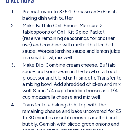
Preheat oven to 375℉. Grease an 8x8-inch
baking dish with butter.
Make Buffalo Chili Sauce: Measure 2
tablespoons of Chili Kit Spice Packet
(reserve remaining seasonings for another
use) and combine with melted butter, hot
sauce, Worcestershire sauce and lemon juice
in a small bowl; mix well.
Make Dip: Combine cream cheese, Buffalo
sauce and sour cream in the bowl of a food
processor and blend until smooth. Transfer to
a mixing bowl. Add shredded chicken and mix
well. Stir in 1/4 cup cheddar cheese and 1/4
cup mozzarella cheese and mix well.
Transfer to a baking dish, top with the
remaining cheese and bake uncovered for 25
to 30 minutes or until cheese is melted and
bubbly. Garnish with sliced green onions and