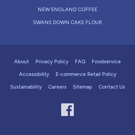
NEW ENGLAND COFFEE
SWANS DOWN CAKE FLOUR
About
Privacy Policy
FAQ
Foodservice
Accessibility
E-commerce Retail Policy
Sustainability
Careers
Sitemap
Contact Us