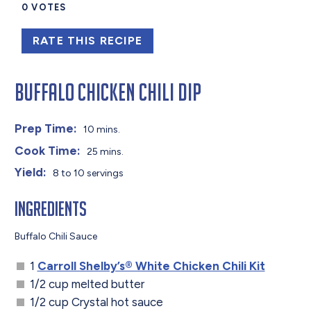
0
VOTES
RATE THIS RECIPE
Buffalo Chicken Chili Dip
Prep Time:
10 mins.
Cook Time:
25 mins.
Yield:
8 to 10 servings
Ingredients
Buffalo Chili Sauce
1
Carroll Shelby’s® White Chicken Chili Kit
1/2 cup melted butter
1/2 cup Crystal hot sauce