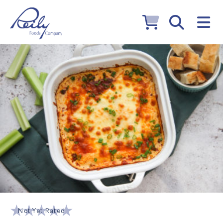
Not Yet Rated