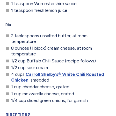
1 teaspoon Worcestershire sauce
1 teaspoon fresh lemon juice
Dip
2 tablespoons unsalted butter, at room
temperature
8 ounces (1 block) cream cheese, at room
temperature
1/2 cup Buffalo Chili Sauce (recipe follows)
1/2 cup sour cream
4 cups
Carroll Shelby’s® White Chili Roasted
Chicken
, shredded
1 cup cheddar cheese, grated
1 cup mozzarella cheese, grated
1/4 cup sliced green onions, for garnish
Directions