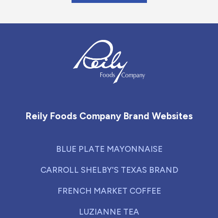
Reily Foods Company - Home
Reily Foods Company Brand Websites
BLUE PLATE MAYONNAISE
CARROLL SHELBY'S TEXAS BRAND
FRENCH MARKET COFFEE
LUZIANNE TEA