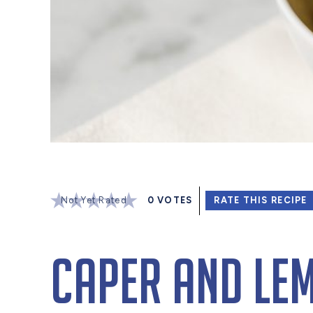
Not Yet Rated
0
VOTES
RATE THIS RECIPE
Caper and Lem