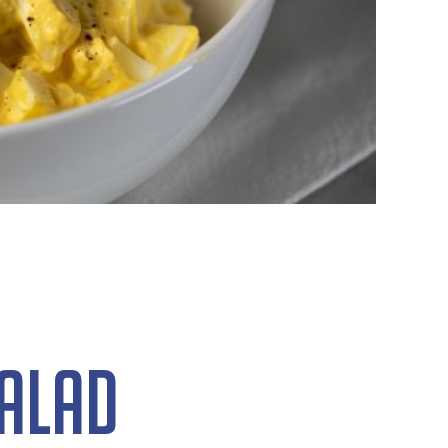
Salad