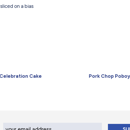
sliced on a bias
Celebration Cake
Pork Chop Pobo
Your Email Address