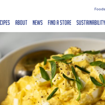
Foods
cipes
About
News
Find a Store
Sustainabilit