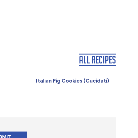
All Recipes
y
Italian Fig Cookies (Cucidati)