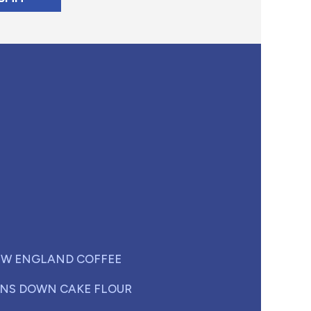
W ENGLAND COFFEE
NS DOWN CAKE FLOUR