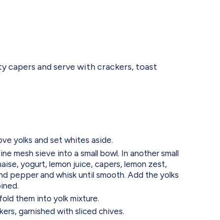
ty capers and serve with crackers, toast
move yolks and set whites aside.
ine mesh sieve into a small bowl. In another small
ise, yogurt, lemon juice, capers, lemon zest,
and pepper and whisk until smooth. Add the yolks
bined.
old them into yolk mixture.
kers, garnished with sliced chives.