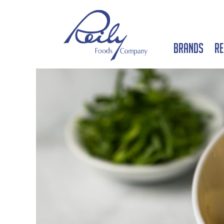
Brands
Re