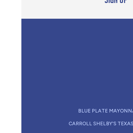
BLUE PLATE MAYONN
CARROLL SHELBY'S TEXA