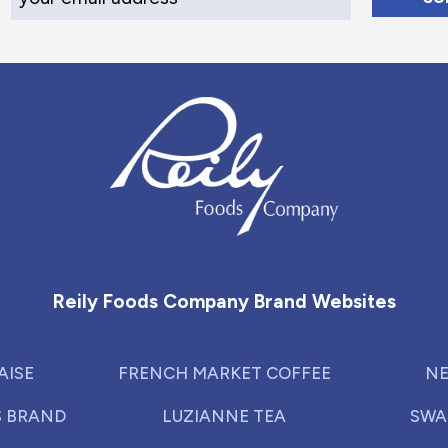
Reily Foods Company - Home
Reily Foods Company Brand Websites
AISE
FRENCH MARKET COFFEE
NE
S BRAND
LUZIANNE TEA
SWA