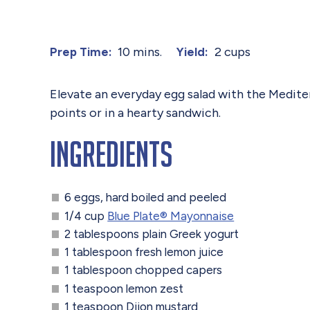
10 mins.
2 cups
Prep Time:
Yield:
Elevate an everyday egg salad with the Mediter
points or in a hearty sandwich.
Ingredients
6 eggs, hard boiled and peeled
1/4 cup
Blue Plate® Mayonnaise
2 tablespoons plain Greek yogurt
1 tablespoon fresh lemon juice
1 tablespoon chopped capers
1 teaspoon lemon zest
1 teaspoon Dijon mustard