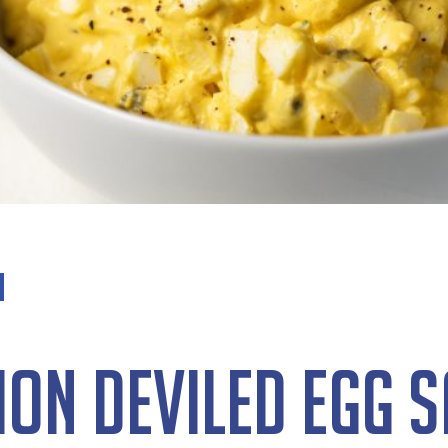
on Deviled Egg 