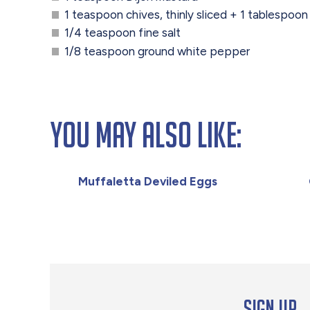
1 teaspoon chives, thinly sliced + 1 tablespoon 
1/4 teaspoon fine salt
1/8 teaspoon ground white pepper
You May Also Like:
Muffaletta Deviled Eggs
Sign up