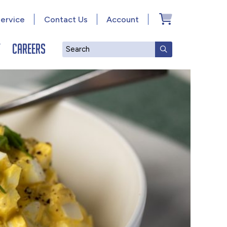
ervice
Contact Us
Account
y
Careers
Search
SUBMIT SEAR