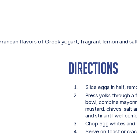
ranean flavors of Greek yogurt, fragrant lemon and sal
Directions
Slice eggs in half, re
Press yolks through a f
bowl, combine mayonna
mustard, chives, salt 
and stir until well com
Chop egg whites and f
Serve on toast or crac