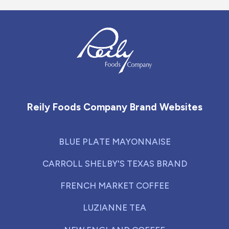
Reily Foods Company - Home
Reily Foods Company Brand Websites
BLUE PLATE MAYONNAISE
CARROLL SHELBY'S TEXAS BRAND
FRENCH MARKET COFFEE
LUZIANNE TEA