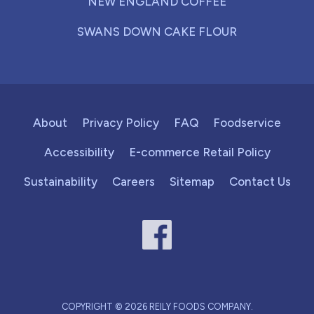
NEW ENGLAND COFFEE
SWANS DOWN CAKE FLOUR
About
Privacy Policy
FAQ
Foodservice
Accessibility
E-commerce Retail Policy
Sustainability
Careers
Sitemap
Contact Us
COPYRIGHT © 2026 REILY FOODS COMPANY.