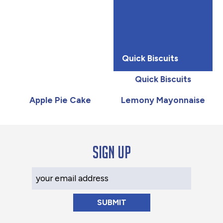
Quick Biscuits
Quick Biscuits
Apple Pie Cake
Lemony Mayonnaise
Sign up
Your Email Address