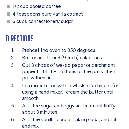
1/2 cup cooled coffee
4 teaspoons pure vanilla extract
6 cups confectioners’ sugar
Directions
Preheat the oven to 350 degrees.
Butter and flour 3 (9-inch) cake pans.
Cut 3 circles of waxed paper or parchment
paper to fit the bottoms of the pans, then
press them in.
In a mixer fitted with a whisk attachment (or
using a hand mixer), cream the butter until
smooth.
Add the sugar and eggs and mix until fluffy,
about 3 minutes.
Add the vanilla, cocoa, baking soda, and salt
and mix.