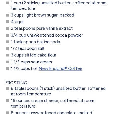
1 cup (2 sticks) unsalted butter, softened at room
temperature
3 cups light brown sugar, packed
4 eggs
2 teaspoons pure vanilla extract
3/4 cup unsweetened cocoa powder
1 tablespoon baking soda
1/2 teaspoon salt
3 cups sifted cake flour
1 1/3 cups sour cream
1 1/2 cups hot
New England® Coffee
FROSTING
8 tablespoons (1 stick) unsalted butter, softened
at room temperature
16 ounces cream cheese, softened at room
temperature
8 ounces unsweetened chocolate, melted