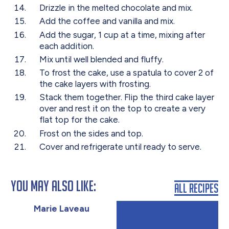
Drizzle in the melted chocolate and mix.
Add the coffee and vanilla and mix.
Add the sugar, 1 cup at a time, mixing after
each addition.
Mix until well blended and fluffy.
To frost the cake, use a spatula to cover 2 of
the cake layers with frosting.
Stack them together. Flip the third cake layer
over and rest it on the top to create a very
flat top for the cake.
Frost on the sides and top.
Cover and refrigerate until ready to serve.
You May Also Like:
All Recipes
Marie Laveau