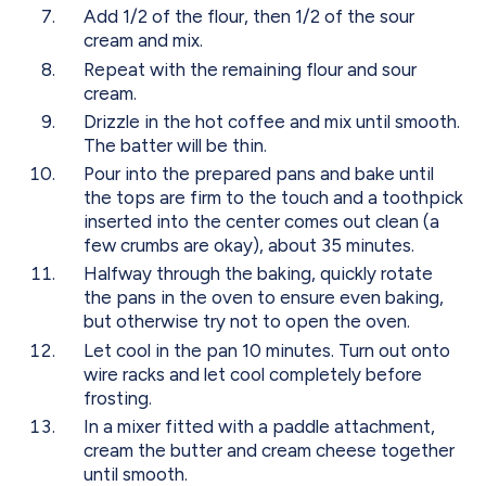
Add 1/2 of the flour, then 1/2 of the sour
cream and mix.
Repeat with the remaining flour and sour
cream.
Drizzle in the hot coffee and mix until smooth.
The batter will be thin.
Pour into the prepared pans and bake until
the tops are firm to the touch and a toothpick
inserted into the center comes out clean (a
few crumbs are okay), about 35 minutes.
Halfway through the baking, quickly rotate
the pans in the oven to ensure even baking,
but otherwise try not to open the oven.
Let cool in the pan 10 minutes. Turn out onto
wire racks and let cool completely before
frosting.
In a mixer fitted with a paddle attachment,
cream the butter and cream cheese together
until smooth.