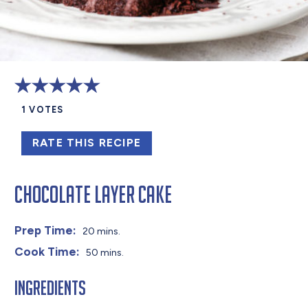
1
VOTES
RATE THIS RECIPE
Chocolate Layer Cake
Prep Time:
20 mins.
Cook Time:
50 mins.
Ingredients