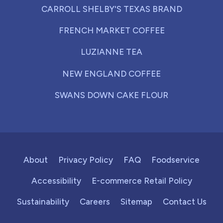
CARROLL SHELBY'S TEXAS BRAND
FRENCH MARKET COFFEE
LUZIANNE TEA
NEW ENGLAND COFFEE
SWANS DOWN CAKE FLOUR
About
Privacy Policy
FAQ
Foodservice
Accessibility
E-commerce Retail Policy
Sustainability
Careers
Sitemap
Contact Us