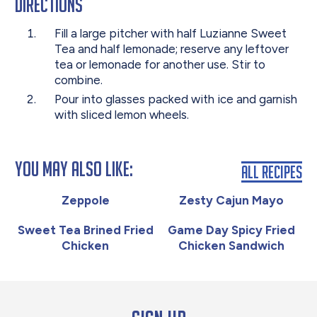
Directions
Fill a large pitcher with half Luzianne Sweet
Tea and half lemonade; reserve any leftover
tea or lemonade for another use. Stir to
combine.
Pour into glasses packed with ice and garnish
with sliced lemon wheels.
You May Also Like:
All Recipes
Zeppole
Zesty Cajun Mayo
Sweet Tea Brined Fried
Game Day Spicy Fried
Chicken
Chicken Sandwich