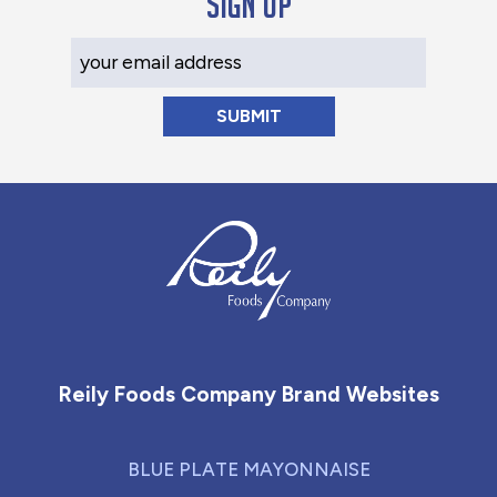
Sign up
Your Email Address
Reily Foods Company - Home
Reily Foods Company Brand Websites
BLUE PLATE MAYONNAISE