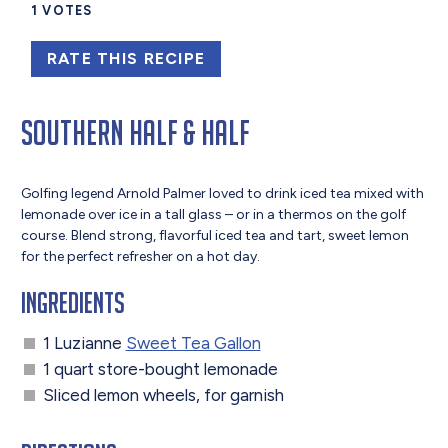
1
VOTES
RATE THIS RECIPE
Southern Half & Half
Golfing legend Arnold Palmer loved to drink iced tea mixed with
lemonade over ice in a tall glass – or in a thermos on the golf
course. Blend strong, flavorful iced tea and tart, sweet lemon
for the perfect refresher on a hot day.
Ingredients
1 Luzianne
Sweet Tea Gallon
1 quart store-bought lemonade
Sliced lemon wheels, for garnish