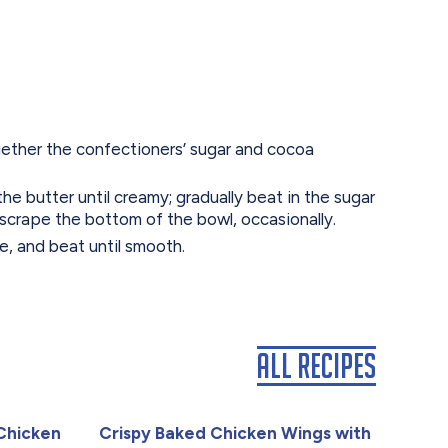
together the confectioners’ sugar and cocoa
the butter until creamy; gradually beat in the sugar
 scrape the bottom of the bowl, occasionally.
fee, and beat until smooth.
All Recipes
Chicken
Crispy Baked Chicken Wings with