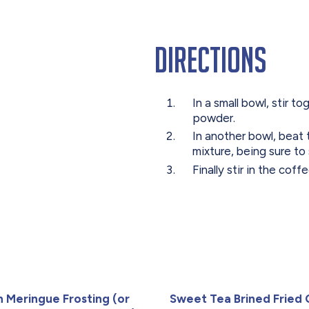
Directions
In a small bowl, stir 
powder.
In another bowl, beat 
mixture, being sure to
Finally stir in the cof
an Meringue Frosting (or
Sweet Tea Brined Fried 