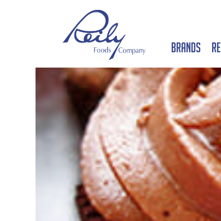
Brands
Re