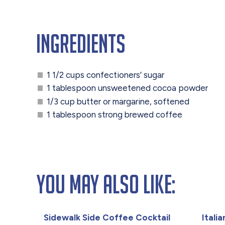
Ingredients
1 1/2 cups confectioners’ sugar
1 tablespoon unsweetened cocoa powder
1/3 cup butter or margarine, softened
1 tablespoon strong brewed coffee
You May Also Like:
Sidewalk Side Coffee Cocktail
Itali