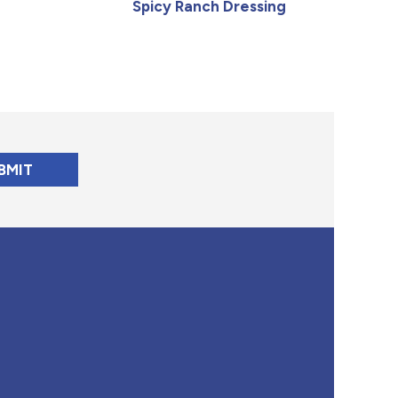
Spicy Ranch Dressing