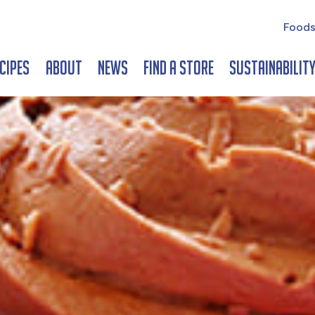
Foods
cipes
About
News
Find a Store
Sustainabilit