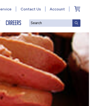
ervice
Contact Us
Account
y
Careers
Search
SUBMIT SEAR