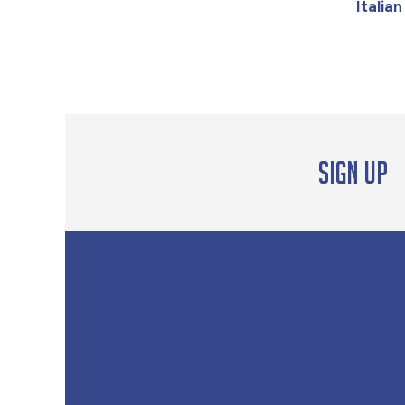
Italia
Sign up