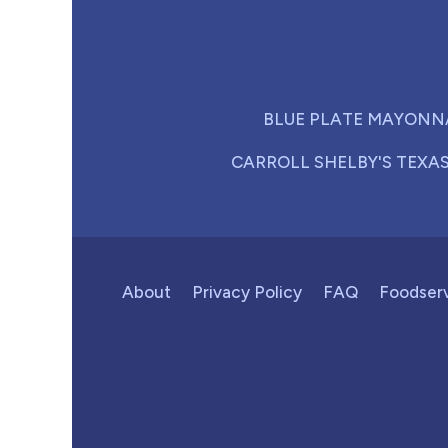
BLUE PLATE MAYONN
CARROLL SHELBY'S TEXA
About
Privacy Policy
FAQ
Foodser