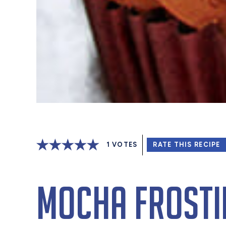
1
VOTES
RATE THIS RECIPE
Mocha Frosti