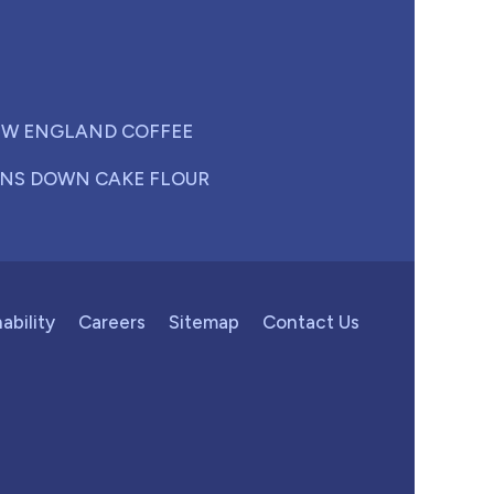
W ENGLAND COFFEE
NS DOWN CAKE FLOUR
ability
Careers
Sitemap
Contact Us