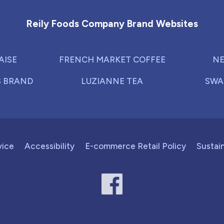
Reily Foods Company Brand Websites
AISE
FRENCH MARKET COFFEE
NE
S BRAND
LUZIANNE TEA
SWA
vice
Accessibility
E-commerce Retail Policy
Sustain