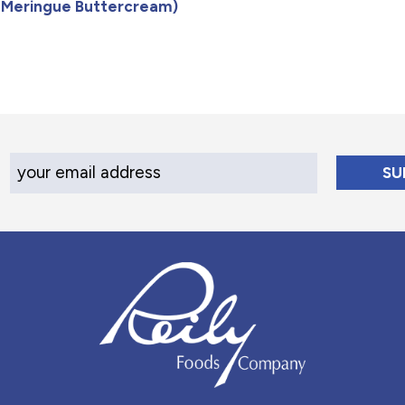
n Meringue Buttercream)
Your Email Address
Reily Foods Company - Home