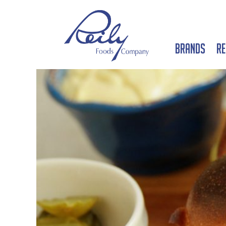
Brands
Re