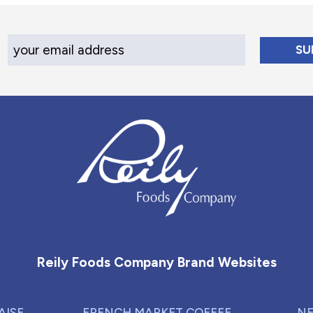
Your Email Address
Reily Foods Company - Home
Reily Foods Company Brand Websites
AISE
FRENCH MARKET COFFEE
NE