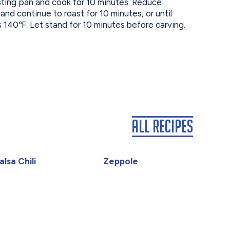
asting pan and cook for 10 minutes. Reduce
d continue to roast for 10 minutes, or until
s 140℉. Let stand for 10 minutes before carving.
All Recipes
lsa Chili
Zeppole