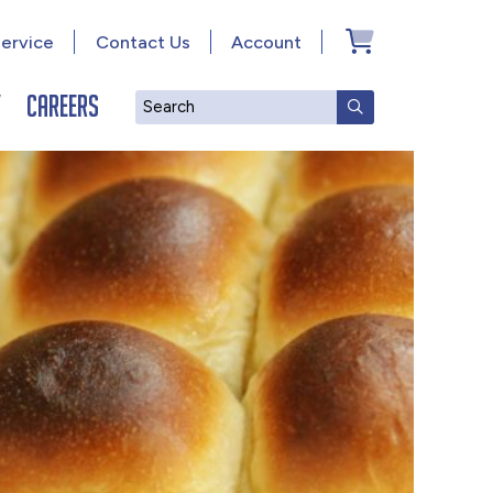
ervice
Contact Us
Account
y
Careers
Search
SUBMIT SEAR