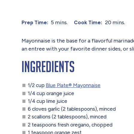
5 mins.
20 mins.
Prep Time:
Cook Time:
Mayonnaise is the base for a flavorful marinade 
an entree with your favorite dinner sides, or s
Ingredients
1/2 cup
Blue Plate® Mayonnaise
1/4 cup orange juice
1/4 cup lime juice
6 cloves garlic (2 tablespoons), minced
2 scallions (2 tablespoons), minced
2 teaspoons fresh oregano, chopped
1 teaspoon orange zest