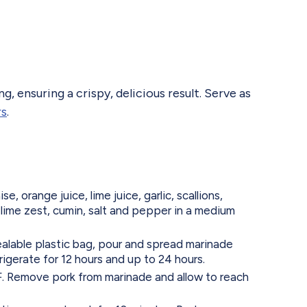
g, ensuring a crispy, delicious result. Serve as
rs
.
 orange juice, lime juice, garlic, scallions,
lime zest, cumin, salt and pepper in a medium
ealable plastic bag, pour and spread marinade
rigerate for 12 hours and up to 24 hours.
. Remove pork from marinade and allow to reach