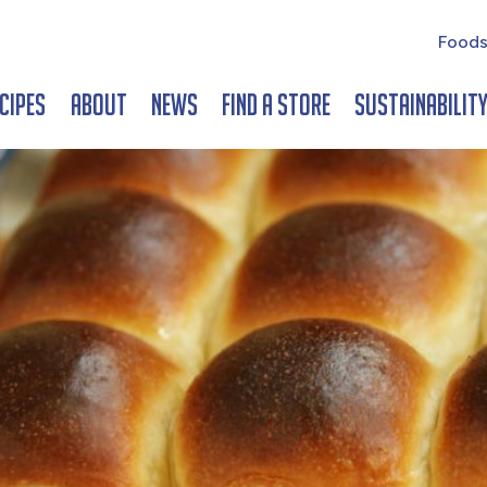
Foods
cipes
About
News
Find a Store
Sustainabilit