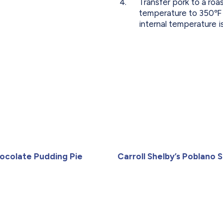
Transfer pork to a ro
temperature to 350℉ an
internal temperature i
ocolate Pudding Pie
Carroll Shelby’s Poblano Sa