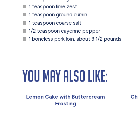
1 teaspoon lime zest
1 teaspoon ground cumin
1 teaspoon coarse salt
1/2 teaspoon cayenne pepper
1 boneless pork loin, about 3 1/2 pounds
You May Also Like:
Lemon Cake with Buttercream
Ch
Frosting