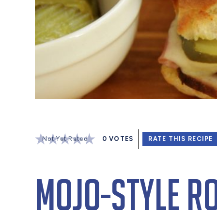
Not Yet Rated
0
VOTES
RATE THIS RECIPE
Mojo-Style R