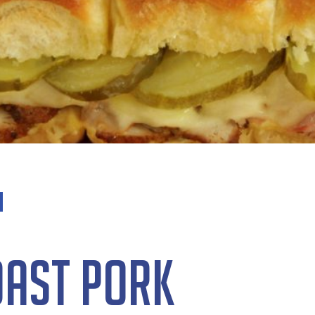
oast Pork