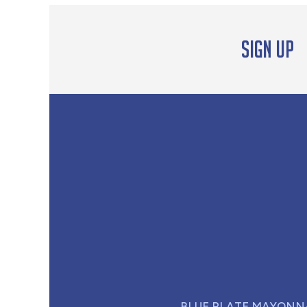
Sign up
BLUE PLATE MAYONN