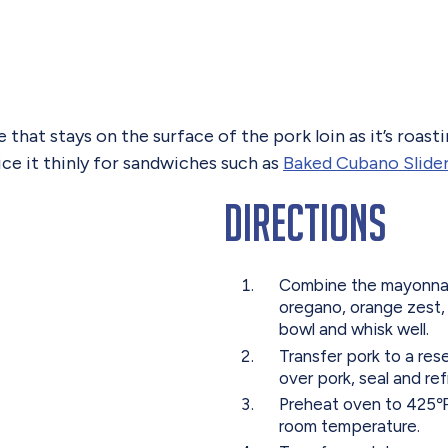
that stays on the surface of the pork loin as it’s roastin
lice it thinly for sandwiches such as
Baked Cubano Slide
Directions
Combine the mayonnaise,
oregano, orange zest, 
bowl and whisk well.
Transfer pork to a res
over pork, seal and ref
Preheat oven to 425℉
room temperature.