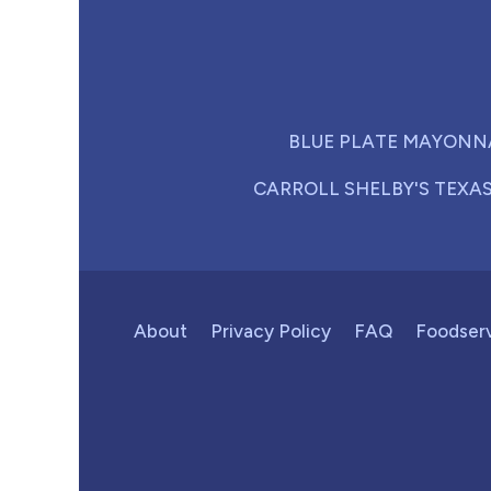
BLUE PLATE MAYONN
CARROLL SHELBY'S TEXA
About
Privacy Policy
FAQ
Foodser