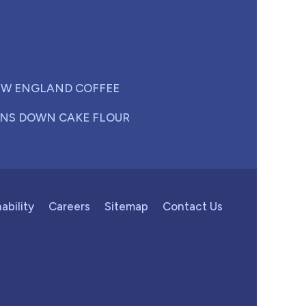
W ENGLAND COFFEE
NS DOWN CAKE FLOUR
ability
Careers
Sitemap
Contact Us