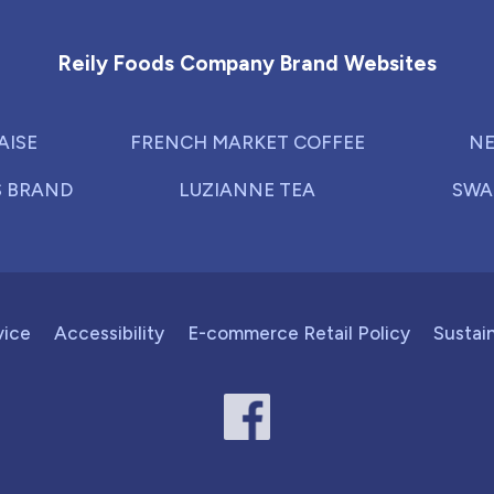
Reily Foods Company - Home
Reily Foods Company Brand Websites
AISE
FRENCH MARKET COFFEE
NE
S BRAND
LUZIANNE TEA
SWA
vice
Accessibility
E-commerce Retail Policy
Sustain