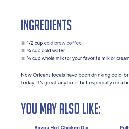
Ingredients
1/2 cup
cold brew coffee
¼ cup cold water
¼ cup whole milk (or your favorite milk or crea
New Orleans locals have been drinking cold-brew
today. It's great anytime, but especially on a
You May Also Like:
Bayou Hot Chicken Dip
Pul