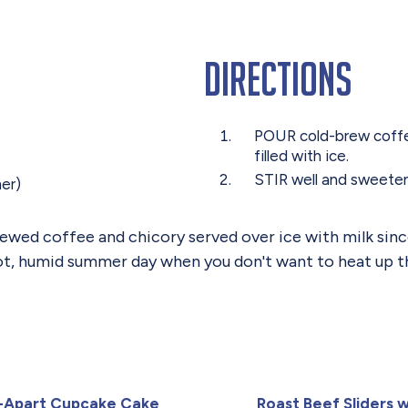
Directions
POUR cold-brew coffee 
filled with ice.
STIR well and sweeten 
mer)
ed coffee and chicory served over ice with milk since at
 hot, humid summer day when you don't want to heat up t
l-Apart Cupcake Cake
Roast Beef Sliders w