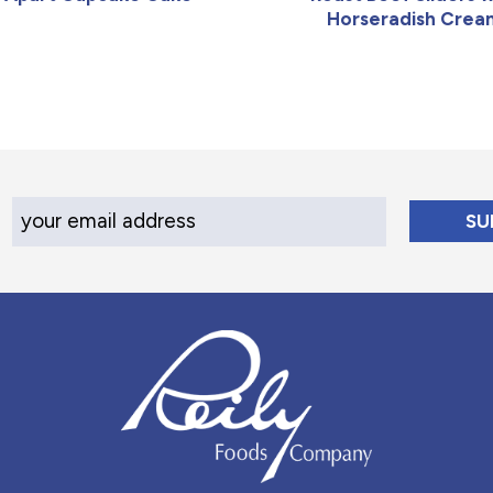
Horseradish Crea
Your Email Address