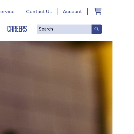
ervice
Contact Us
Account
y
Careers
Search
SUBMIT SEAR