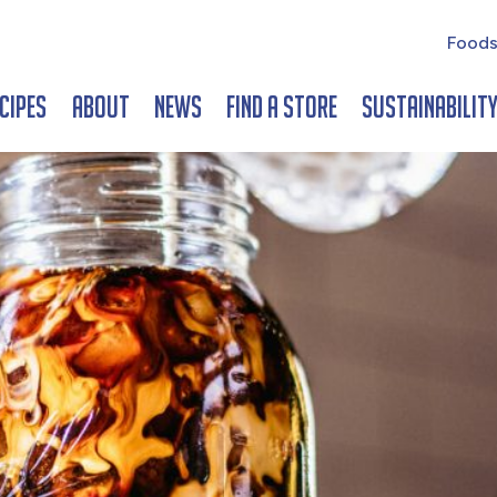
Foods
cipes
About
News
Find a Store
Sustainabilit