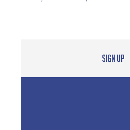
Sign up