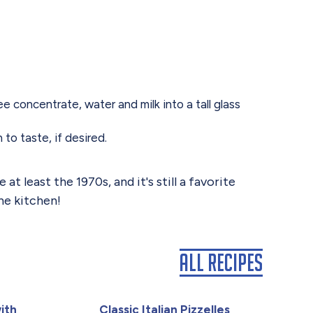
concentrate, water and milk into a tall glass
to taste, if desired.
 least the 1970s, and it's still a favorite
he kitchen!
All Recipes
ith
Classic Italian Pizzelles