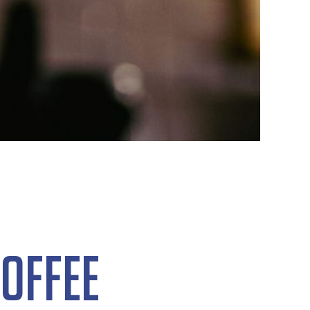
offee