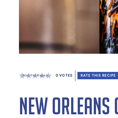
Not Yet Rated
0
VOTES
RATE THIS RECIPE
New Orleans 