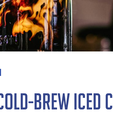
Cold-Brew Iced C