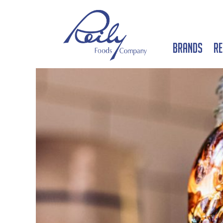
Brands
Re