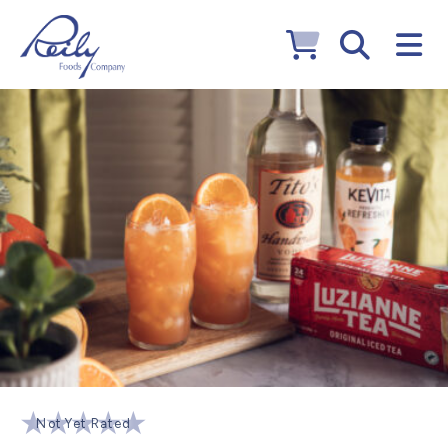
Not Yet Rated