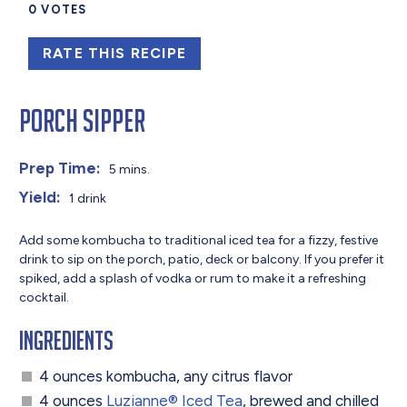
0
VOTES
RATE THIS RECIPE
Porch Sipper
Prep Time:
5 mins.
Yield:
1 drink
Add some kombucha to traditional iced tea for a fizzy, festive
drink to sip on the porch, patio, deck or balcony. If you prefer it
spiked, add a splash of vodka or rum to make it a refreshing
cocktail.
Ingredients
4 ounces kombucha, any citrus flavor
4 ounces
Luzianne® Iced Tea
, brewed and chilled