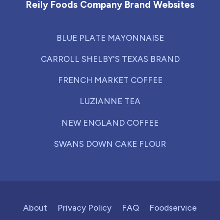
Reily Foods Company Brand Websites
BLUE PLATE MAYONNAISE
CARROLL SHELBY'S TEXAS BRAND
FRENCH MARKET COFFEE
LUZIANNE TEA
NEW ENGLAND COFFEE
SWANS DOWN CAKE FLOUR
About
Privacy Policy
FAQ
Foodservice