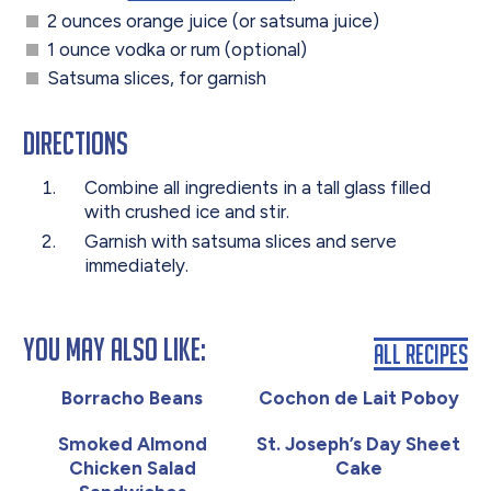
2 ounces orange juice (or satsuma juice)
1 ounce vodka or rum (optional)
Satsuma slices, for garnish
Directions
Combine all ingredients in a tall glass filled
with crushed ice and stir.
Garnish with satsuma slices and serve
immediately.
You May Also Like:
All Recipes
Borracho Beans
Cochon de Lait Poboy
Smoked Almond
St. Joseph’s Day Sheet
Chicken Salad
Cake