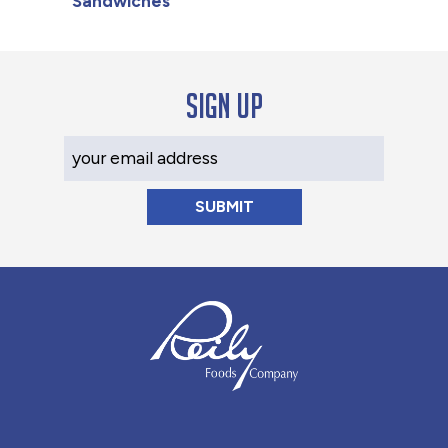
Sandwiches
Sign up
Your Email Address
Reily Foods Company - Home