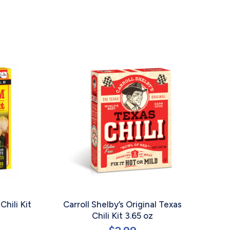
Chili Kit
Carroll Shelby’s Original Texas
Chili Kit 3.65 oz