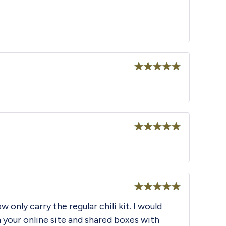
Rated
5
out
of 5
Rated
5
out
of 5
Rated
5
out
 only carry the regular chili kit. I would
of 5
 your online site and shared boxes with