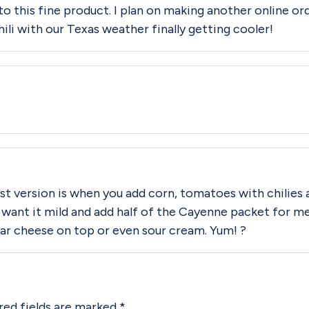
to this fine product. I plan on making another online or
hili with our Texas weather finally getting cooler!
 best version is when you add corn, tomatoes with chilies
 want it mild and add half of the Cayenne packet for m
r cheese on top or even sour cream. Yum! ?
red fields are marked
*