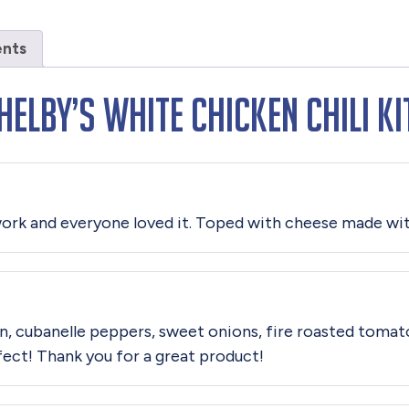
ents
elby’s White Chicken Chili Ki
o work and everyone loved it. Toped with cheese made wit
en, cubanelle peppers, sweet onions, fire roasted tomato
rfect! Thank you for a great product!