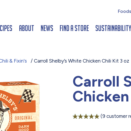
Foods
cipes
About
News
Find a Store
Sustainabilit
hili & Fixin's
/ Carroll Shelby’s White Chicken Chili Kit 3 oz
Carroll 
Chicken 
(
9
customer r
Rated
9
5.00
out of 5