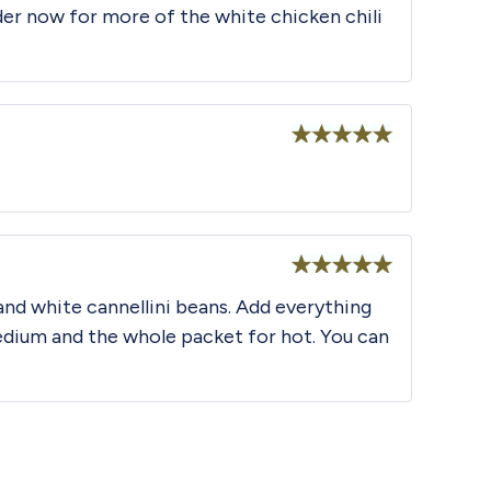
der now for more of the white chicken chili
Rated
5
out
of 5
Rated
5
out
 and white cannellini beans. Add everything
of 5
edium and the whole packet for hot. You can