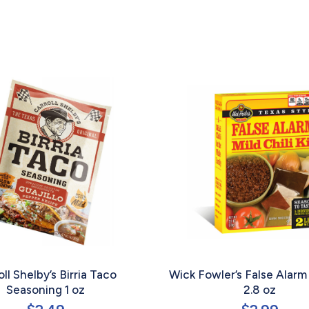
oll Shelby’s Birria Taco
Wick Fowler’s False Alarm 
Seasoning 1 oz
2.8 oz