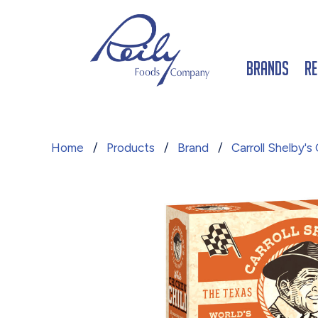
Brands
Re
Home
/
Products
/
Brand
/
Carroll Shelby's C