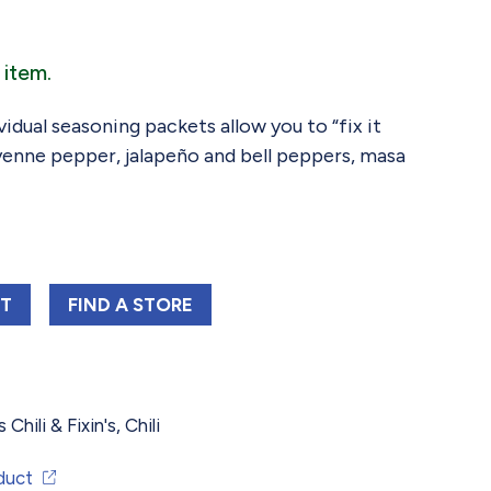
 item.
ividual seasoning packets allow you to “fix it
ayenne pepper, jalapeño and bell peppers, masa
 SHELBY'S WHITE CHICKEN CHILI KIT 3 OZ
CARROLL SHELBY'S WHITE CHICKEN CHILI 
RT
FIND 
A STORE
 Chili & Fixin's
,
Chili
duct