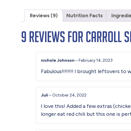
Reviews (9)
Nutrition Facts
Ingredi
9 reviews for
Carroll Sh
nichole Johnson
–
February 14, 2023
Fabulous!!!!!!!! I brought leftovers t
Juli
–
October 24, 2022
I love this! Added a few extras (chick
longer eat red chili but this one is pe