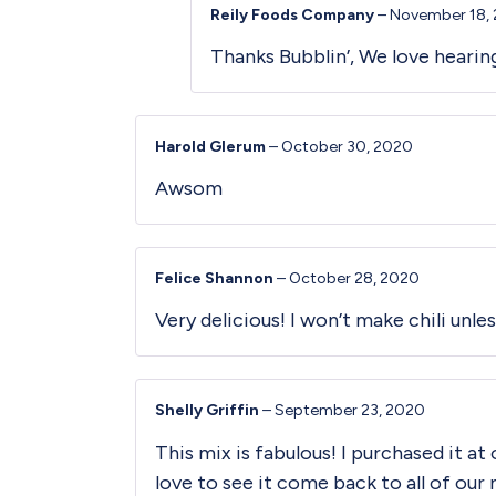
Reily Foods Company
–
November 18,
Thanks Bubblin’, We love heari
Harold Glerum
–
October 30, 2020
Awsom
Felice Shannon
–
October 28, 2020
Very delicious! I won’t make chili unles
Shelly Griffin
–
September 23, 2020
This mix is fabulous! I purchased it at
love to see it come back to all of ou