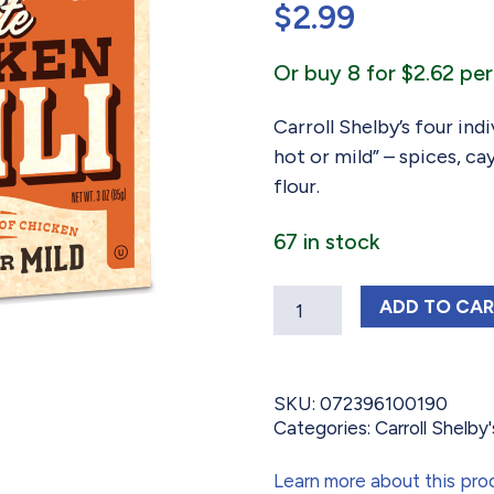
$
2.99
based on
customer
ratings
Or buy 8 for $2.62 per
Carroll Shelby’s four ind
hot or mild” – spices, c
flour.
67 in stock
Quantity
CARROLL
ADD
TO CA
SKU:
072396100190
Categories:
Carroll Shelby's
Learn more about this pro