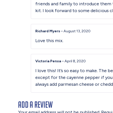
friends and family to introduce them 
kit. I look forward to some delicious c
Richard Myers
–
August 13, 2020
Love this mix.
Victoria Penxa
–
April 8, 2020
I love this! It’s so easy to make. The
except for the cayenne pepper if you
always add parmesan cheese or chedda
Add a review
Your email address will not be published.
Requi