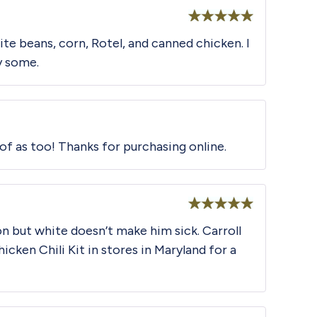
Rated
5
out
hite beans, corn, Rotel, and canned chicken. I
of 5
y some.
 of as too! Thanks for purchasing online.
Rated
5
out
son but white doesn’t make him sick. Carroll
of 5
icken Chili Kit in stores in Maryland for a