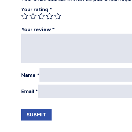
Your rating
*
Your review
*
Name
*
Email
*