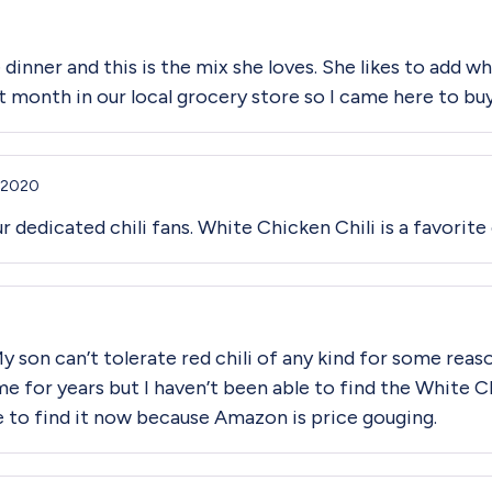
 dinner and this is the mix she loves. She likes to add w
ast month in our local grocery store so I came here to bu
 2020
r dedicated chili fans. White Chicken Chili is a favorite
My son can’t tolerate red chili of any kind for some rea
me for years but I haven’t been able to find the White Ch
 to find it now because Amazon is price gouging.