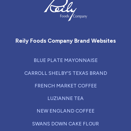
Reily Foods Company - Home
Reily Foods Company Brand Websites
BLUE PLATE MAYONNAISE
CARROLL SHELBY'S TEXAS BRAND
FRENCH MARKET COFFEE
LUZIANNE TEA
NEW ENGLAND COFFEE
SWANS DOWN CAKE FLOUR