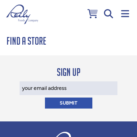
Find a Store
Sign up
Your Email Address