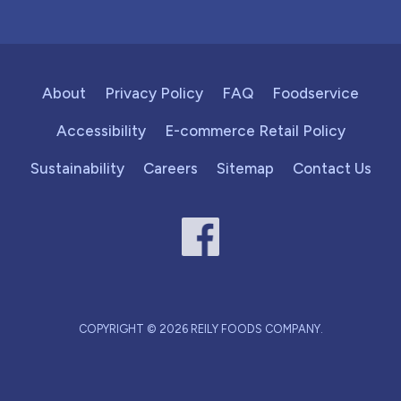
About
Privacy Policy
FAQ
Foodservice
Accessibility
E-commerce Retail Policy
Sustainability
Careers
Sitemap
Contact Us
COPYRIGHT © 2026 REILY FOODS COMPANY.