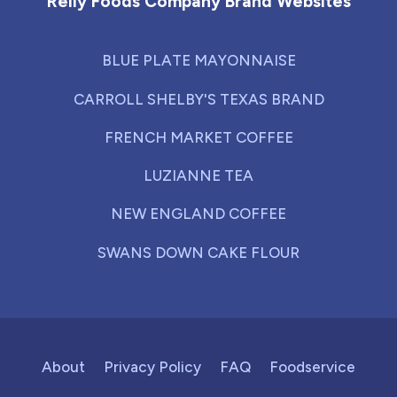
Reily Foods Company Brand Websites
BLUE PLATE MAYONNAISE
CARROLL SHELBY'S TEXAS BRAND
FRENCH MARKET COFFEE
LUZIANNE TEA
NEW ENGLAND COFFEE
SWANS DOWN CAKE FLOUR
About
Privacy Policy
FAQ
Foodservice