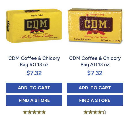
CDM Coffee & Chicory
CDM Coffee & Chicory
Bag RG 13 oz
Bag AD 13 oz
$
7.32
$
7.32
CDM COFFEE & CHICORY BAG RG 13 OZ
CDM COFFEE & C
ADD 
 TO CART
ADD 
 TO CART
CDM COFFEE & CHICORY BAG RG 13 OZ IN
CDM COFFEE & 
FIND 
A STORE
FIND 
A STORE
Rated
Rated
5.00
4.56
out of 5
out of 5