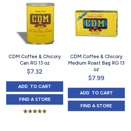
CDM Coffee & Chicory
CDM Coffee & Chicory
Can RG 13 oz
Medium Roast Bag RG 13
oz
$
7.32
$
7.99
CDM COFFEE & CHICORY CAN RG 13 OZ
ADD 
 TO CART
CDM COFFEE & C
ADD 
 TO CART
CDM COFFEE & CHICORY CAN RG 13 OZ I
FIND 
A STORE
CDM COFFEE & 
FIND 
A STORE
Rated
5.00
out of 5