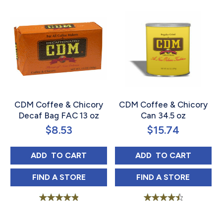
CDM Coffee & Chicory
CDM Coffee & Chicory
Decaf Bag FAC 13 oz
Can 34.5 oz
$
8.53
$
15.74
CDM COFFEE & CHICORY DECAF BAG FAC 
CDM COFFEE & C
ADD 
 TO CART
ADD 
 TO CART
CDM COFFEE & CHICORY DECAF BAG FAC 
CDM COFFEE & 
FIND 
A STORE
FIND 
A STORE
Rated
Rated
5.00
4.60
out of 5
out of 5