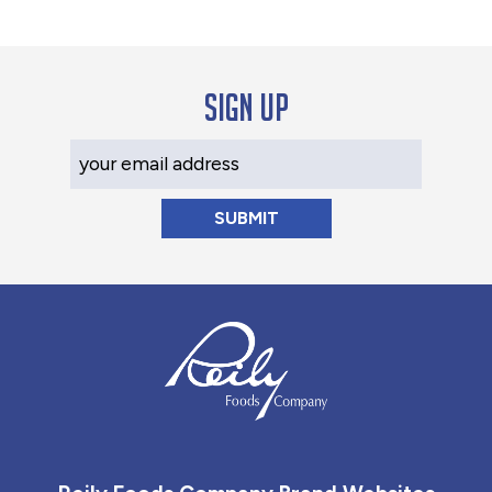
Sign up
Your Email Address
Reily Foods Company - Home