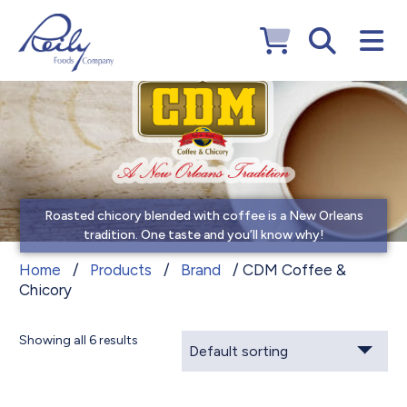
Roasted chicory blended with coffee is a New Orleans
tradition. One taste and you’ll know why!
CDM Coffee & Chicory
Home
/
Products
/
Brand
/ CDM Coffee &
Chicory
Showing all 6 results