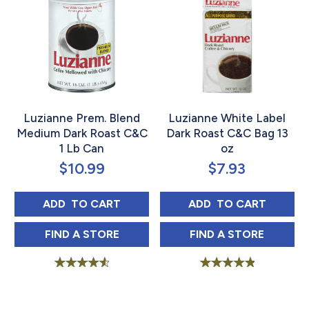
Luzianne Prem. Blend
Luzianne White Label
Medium Dark Roast C&C
Dark Roast C&C Bag 13
1 Lb Can
oz
$
10.99
$
7.93
LUZIANNE PREM. BLEND MEDIUM DARK ROA
LUZIANNE WHITE
ADD 
 TO CART
ADD 
 TO CART
LUZIANNE PREM. BLEND MEDIUM DARK RO
LUZIANNE WHIT
FIND 
A STORE
FIND 
A STORE
Rated
Rated
4.69
5.00
out of 5
out of 5