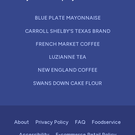
BLUE PLATE MAYONNAISE
CARROLL SHELBY'S TEXAS BRAND
FRENCH MARKET COFFEE
LUZIANNE TEA
NEW ENGLAND COFFEE
SWANS DOWN CAKE FLOUR
About
Privacy Policy
FAQ
Foodservice
Accessibility
E-commerce Retail Policy