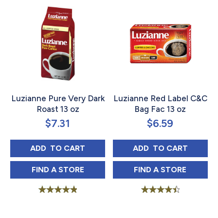
Luzianne Pure Very Dark
Luzianne Red Label C&C
Roast 13 oz
Bag Fac 13 oz
$
7.31
$
6.59
LUZIANNE PURE VERY DARK ROAST 13 OZ
LUZIANNE RED L
ADD 
 TO CART
ADD 
 TO CART
LUZIANNE PURE VERY DARK ROAST 13 OZ 
LUZIANNE RED L
FIND 
A STORE
FIND 
A STORE
Rated
Rated
5.00
4.58
out of 5
out of 5