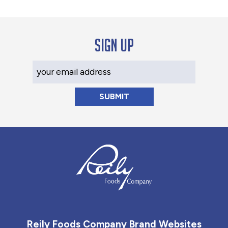
Sign up
Your Email Address
Reily Foods Company - Home
Reily Foods Company Brand Websites