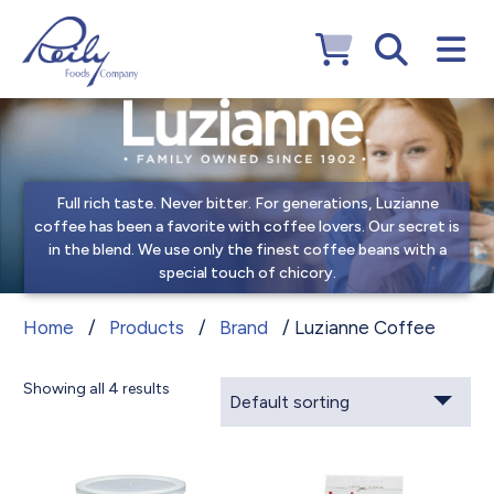
Full rich taste. Never bitter. For generations, Luzianne
coffee has been a favorite with coffee lovers. Our secret is
in the blend. We use only the finest coffee beans with a
special touch of chicory.
Luzianne Coffee
Home
/
Products
/
Brand
/ Luzianne Coffee
Showing all 4 results