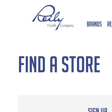
Brands
Re
Find a Store
Sign up