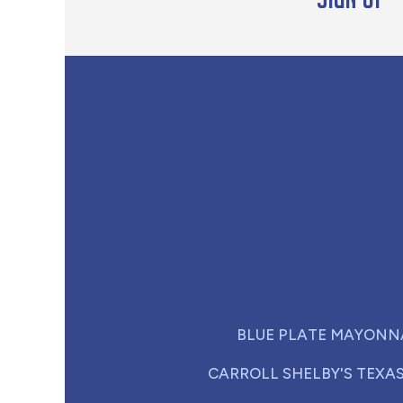
BLUE PLATE MAYONN
CARROLL SHELBY'S TEXA