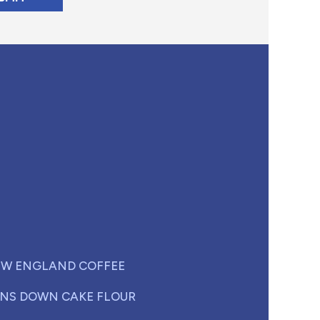
W ENGLAND COFFEE
NS DOWN CAKE FLOUR