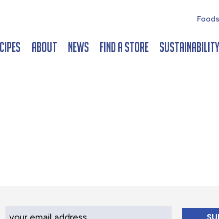
Foods
cipes
About
News
Find a Store
Sustainabilit
Your Email Address