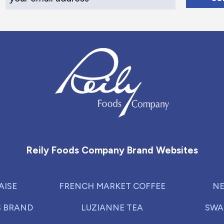
Reily Foods Company - Home
Reily Foods Company Brand Websites
AISE
FRENCH MARKET COFFEE
NE
S BRAND
LUZIANNE TEA
SWA