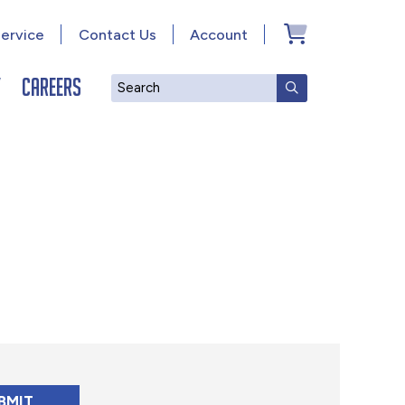
ervice
Contact Us
Account
y
Careers
Search
SUBMIT SEAR