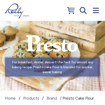
For breakfast, dinner, dessert! Perfect for almost any
baking recipe. Presto cake flour is blended for quicker,
easier baking.
Presto Cake Flour
Home
/
Products
/
Brand
/ Presto Cake Flour