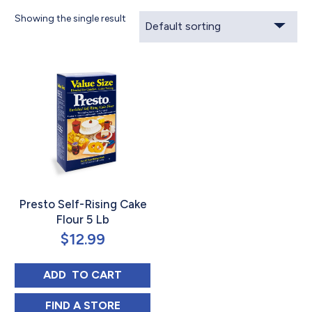
Showing the single result
Presto Self-Rising Cake
Flour 5 Lb
$
12.99
PRESTO SELF-RISING CAKE FLOUR 5 LB
ADD 
 TO CART
PRESTO SELF-RISING CAKE FLOUR 5 LB IN
FIND 
A STORE