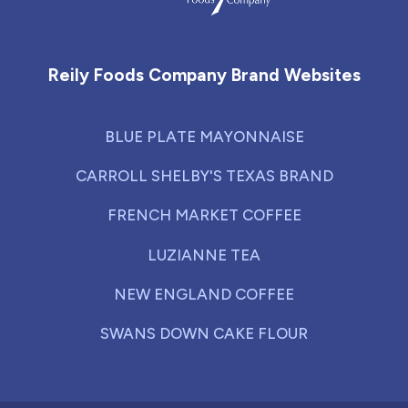
Reily Foods Company - Home
Reily Foods Company Brand Websites
BLUE PLATE MAYONNAISE
CARROLL SHELBY'S TEXAS BRAND
FRENCH MARKET COFFEE
LUZIANNE TEA
NEW ENGLAND COFFEE
SWANS DOWN CAKE FLOUR