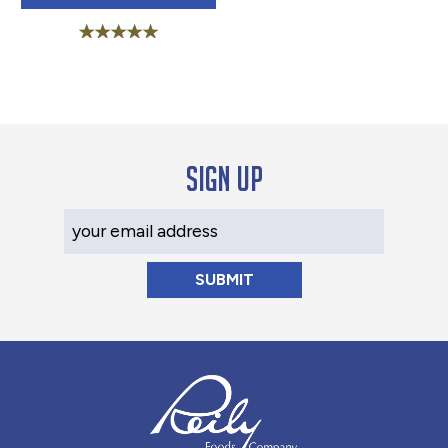
Rated
5.00
out of 5
Sign up
Your Email Address