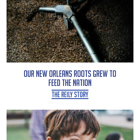
Our New Orleans Roots Grew To
Feed the Nation
The Reily Story