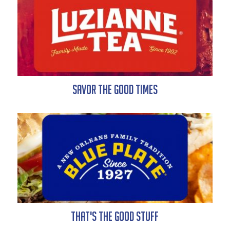
Savor the Good Times
That's the Good Stuff