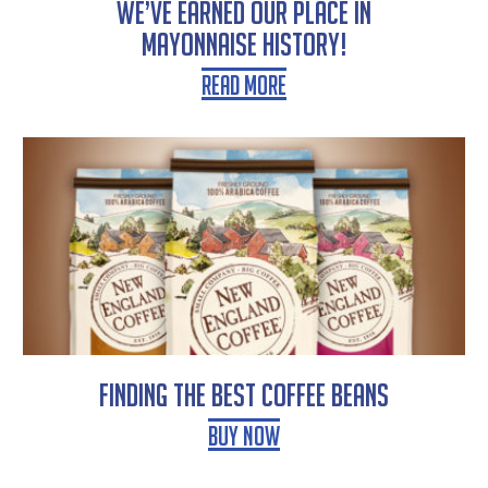
WE’VE EARNED OUR PLACE IN
MAYONNAISE HISTORY!
Read More
Finding the Best Coffee Beans
Buy Now