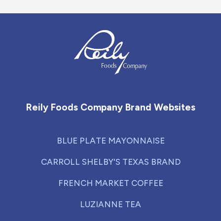
Reily Foods Company - Home
Reily Foods Company Brand Websites
BLUE PLATE MAYONNAISE
CARROLL SHELBY'S TEXAS BRAND
FRENCH MARKET COFFEE
LUZIANNE TEA