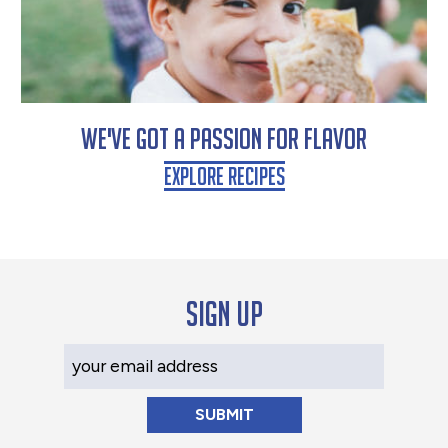
We've Got a Passion for Flavor
Explore Recipes
Sign up
Your Email Address