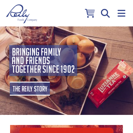
Bringing Family
and Friends
Together Since 1902
The Reily Story
Hero Image Shadow
Home