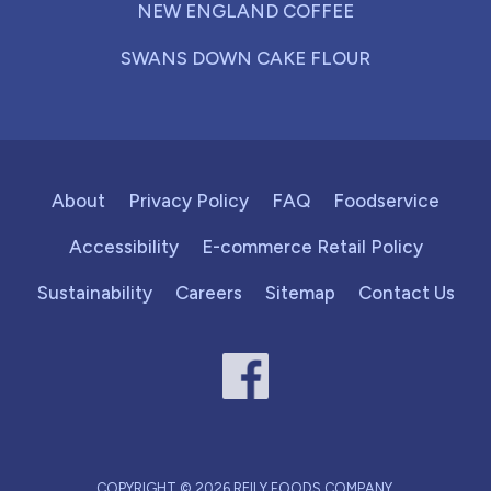
NEW ENGLAND COFFEE
SWANS DOWN CAKE FLOUR
About
Privacy Policy
FAQ
Foodservice
Accessibility
E-commerce Retail Policy
Sustainability
Careers
Sitemap
Contact Us
COPYRIGHT © 2026 REILY FOODS COMPANY.