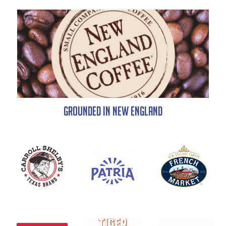
Grounded in New England