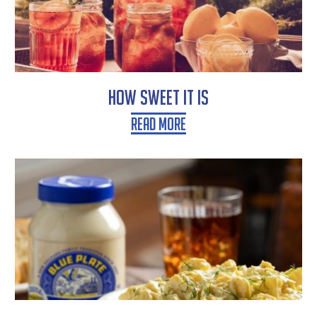
How Sweet It Is
Read More