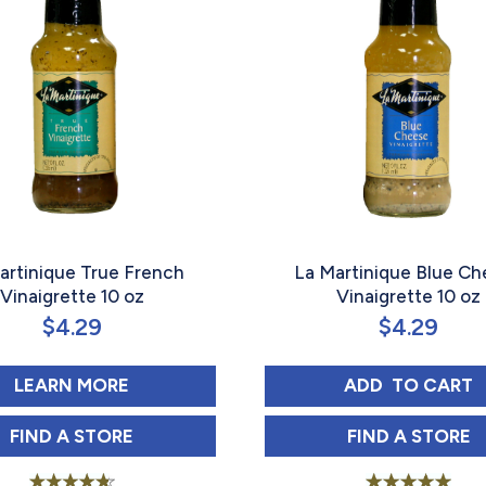
artinique True French
La Martinique Blue C
Vinaigrette 10 oz
Vinaigrette 10 oz
$
4.29
$
4.29
Y SEED 10 OZ
ABOUT LA MARTINIQUE TRUE FRENCH V
LA MARTIN
LEARN MORE
ADD 
 TO CART
Y SEED 10 OZ IN
LA MARTINIQUE TRUE FRENCH VINAIGRETTE 10 
LA MARTIN
FIND 
A STORE
FIND 
A STORE