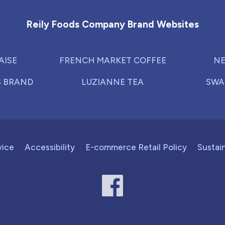
Reily Foods Company Brand Websites
AISE
FRENCH MARKET COFFEE
NE
S BRAND
LUZIANNE TEA
SWA
vice
Accessibility
E-commerce Retail Policy
Sustain