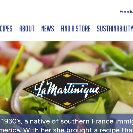
Foods
cipes
About
News
Find a Store
Sustainabilit
e 1930’s, a native of southern France immi
merica. With her she brought a recipe tha