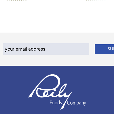
Rated
Rated
4.60
5.00
out of 5
out of 5
Your Email Address
Reily Foods Company - Home