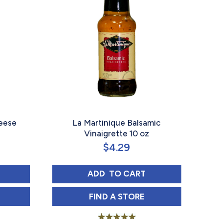
heese
La Martinique Balsamic
Vinaigrette 10 oz
$
4.29
INAIGRETTE 10 OZ
IQUE BLUE CHEESE VINAIGRETTE 10 OZ
LA MARTINIQUE BALSAMIC 
ADD 
 TO CART
OZ IN
IQUE BLUE CHEESE VINAIGRETTE 10 OZ IN
LA MARTINIQUE BALSAMIC 
FIND 
A STORE