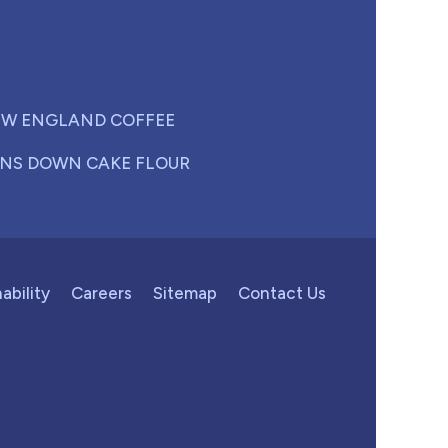
W ENGLAND COFFEE
NS DOWN CAKE FLOUR
ability
Careers
Sitemap
Contact Us