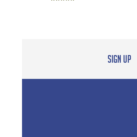
Rated
5.00
out of 5
Sign up