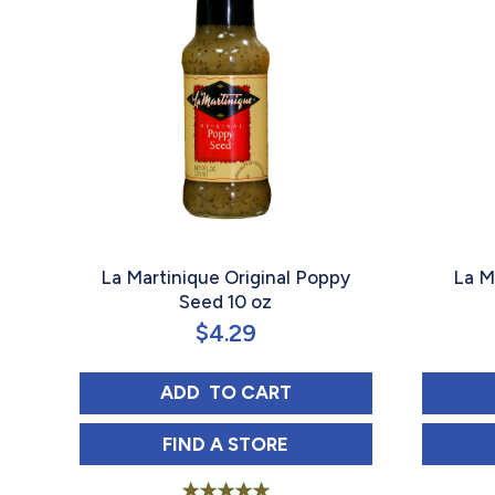
La Martinique Original Poppy
La M
Seed 10 oz
$
4.29
LA MARTINIQUE ORIGINAL POPP
ADD 
 TO CART
LA MARTINIQUE ORIGINAL POPP
FIND 
A STORE