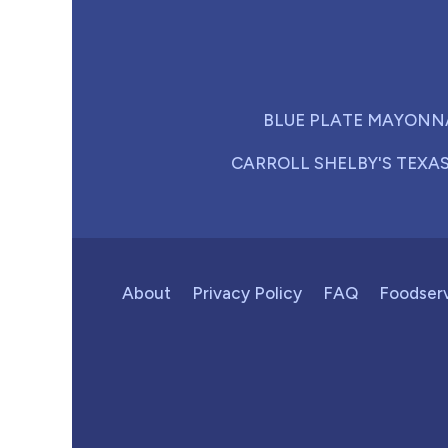
BLUE PLATE MAYONN
CARROLL SHELBY'S TEXA
About
Privacy Policy
FAQ
Foodser