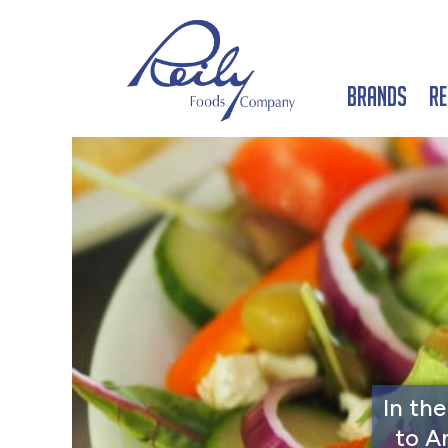
Brands
Re
In th
to A