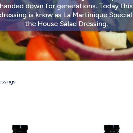
handed down for generations. Today thi
 dressing is know as La Martinique Special
the House Salad Dressing.
essings