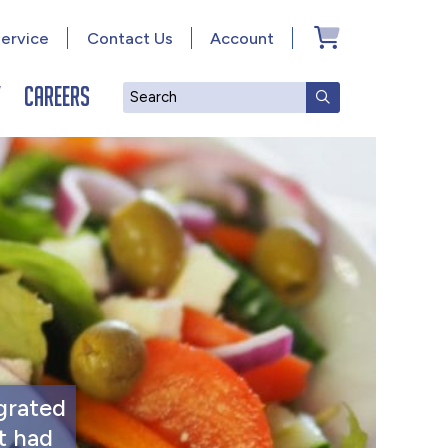
ervice
Contact Us
Account
y
Careers
Search
SUBMIT SEAR
grated
t had