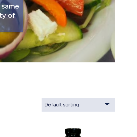
s same
ty of