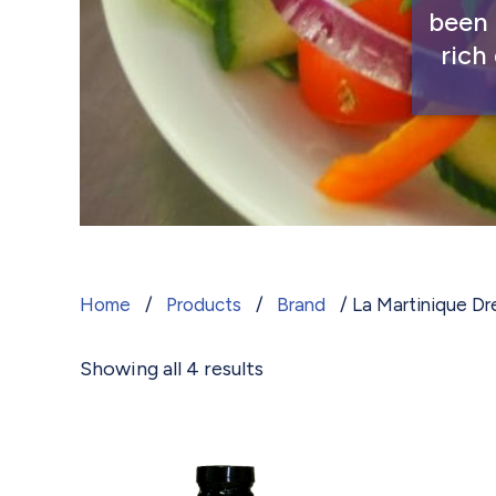
been 
rich
La Martinique Dressings
Home
/
Products
/
Brand
/ La Martinique Dr
Showing all 4 results