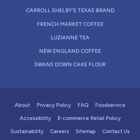
CARROLL SHELBY'S TEXAS BRAND
FRENCH MARKET COFFEE
LUZIANNE TEA
NEW ENGLAND COFFEE
SWANS DOWN CAKE FLOUR
About
Privacy Policy
FAQ
Foodservice
Accessibility
E-commerce Retail Policy
Sustainability
Careers
Sitemap
Contact Us