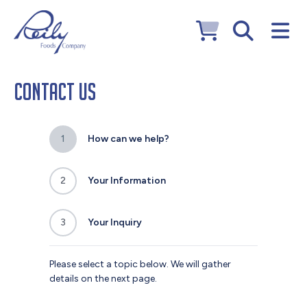
Contact Us
1
How can we help?
2
Your Information
3
Your Inquiry
Please select a topic below. We will gather
details on the next page.