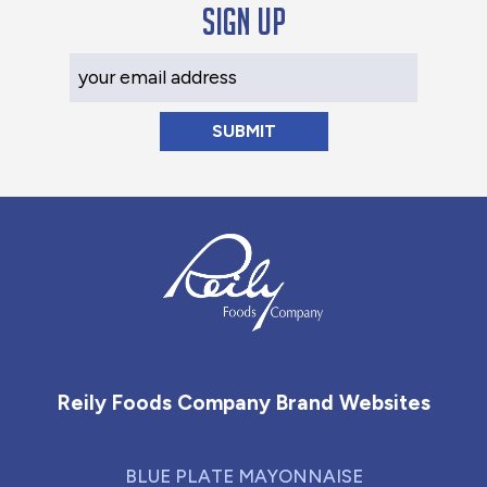
Sign up
Your Email Address
Reily Foods Company - Home
Reily Foods Company Brand Websites
BLUE PLATE MAYONNAISE