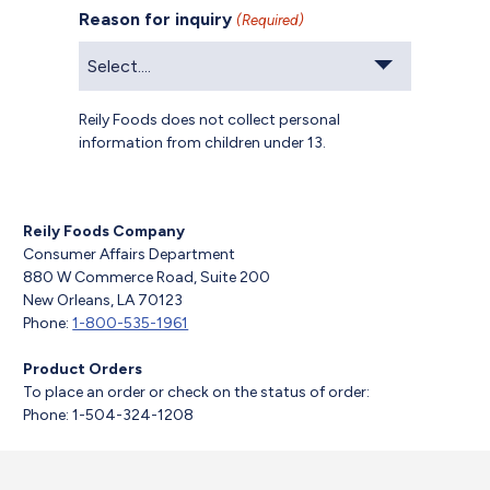
Reason for inquiry
(Required)
Reily Foods does not collect personal
information from children under 13.
Reily Foods Company
Consumer Affairs Department
880 W Commerce Road, Suite 200
New Orleans, LA 70123
Phone:
1-800-535-1961
Product Orders
To place an order or check on the status of order:
Phone: 1-504-324-1208