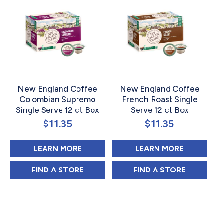
New England Coffee
New England Coffee
Colombian Supremo
French Roast Single
Single Serve 12 ct Box
Serve 12 ct Box
$
11.35
$
11.35
ABOUT NEW ENGLAND COFFEE CO
ABOUT 
LEARN MORE
LEARN MORE
NEW ENGLAND COFFEE COLOMBIAN SUPRE
NEW ENGLAND C
FIND 
A STORE
FIND 
A STORE