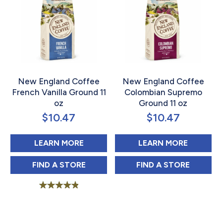
New England Coffee
New England Coffee
French Vanilla Ground 11
Colombian Supremo
oz
Ground 11 oz
$
10.47
$
10.47
ABOUT NEW ENGLAND COFFEE FR
ABOUT 
LEARN MORE
LEARN MORE
NEW ENGLAND COFFEE FRENCH VANILLA 
NEW ENGLAND 
FIND 
A STORE
FIND 
A STORE
Rated
5.00
out of 5