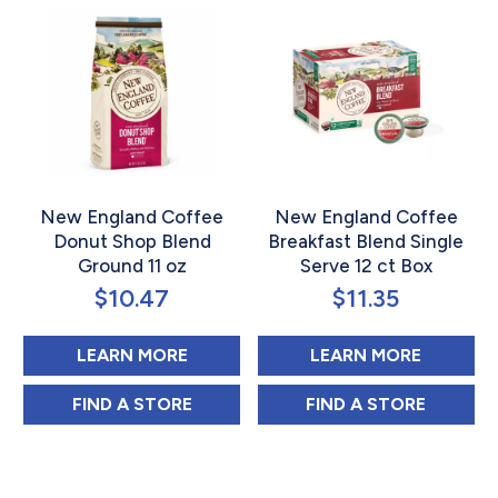
New England Coffee
New England Coffee
Donut Shop Blend
Breakfast Blend Single
Ground 11 oz
Serve 12 ct Box
$
10.47
$
11.35
ABOUT NEW ENGLAND COFFEE DO
ABOUT N
LEARN MORE
LEARN MORE
NEW ENGLAND COFFEE DONUT SHOP BLE
NEW ENGLAND C
FIND 
A STORE
FIND 
A STORE