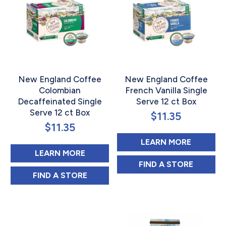
New England Coffee
New England Coffee
Colombian
French Vanilla Single
Decaffeinated Single
Serve 12 ct Box
Serve 12 ct Box
$
11.35
$
11.35
ABOUT N
LEARN MORE
ABOUT NEW ENGLAND COFFEE CO
LEARN MORE
NEW ENGLAND C
FIND 
A STORE
NEW ENGLAND COFFEE COLOMBIAN DECAF
FIND 
A STORE