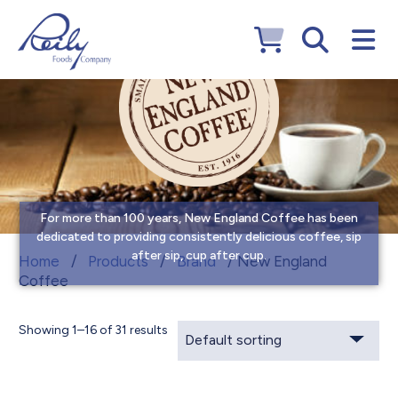
For more than 100 years, New England Coffee has been
dedicated to providing consistently delicious coffee, sip
after sip, cup after cup.
New England Coffee
Home
/
Products
/
Brand
/ New England
Coffee
Showing 1–16 of 31 results