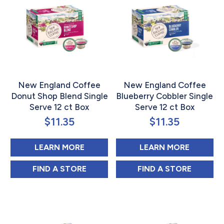
New England Coffee
New England Coffee
Donut Shop Blend Single
Blueberry Cobbler Single
Serve 12 ct Box
Serve 12 ct Box
$
11.35
$
11.35
ABOUT NEW ENGLAND COFFEE DO
ABOUT N
LEARN MORE
LEARN MORE
NEW ENGLAND COFFEE DONUT SHOP BLEN
NEW ENGLAND C
FIND 
A STORE
FIND 
A STORE