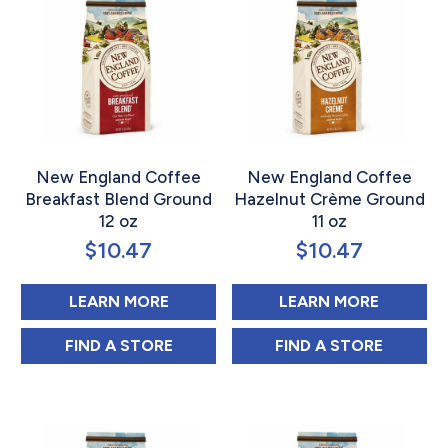
New England Coffee
New England Coffee
Breakfast Blend Ground
Hazelnut Crème Ground
12 oz
11 oz
$
10.47
$
10.47
ABOUT NEW ENGLAND COFFEE BR
ABOUT 
LEARN MORE
LEARN MORE
NEW ENGLAND COFFEE BREAKFAST BLEND
NEW ENGLAND C
FIND 
A STORE
FIND 
A STORE