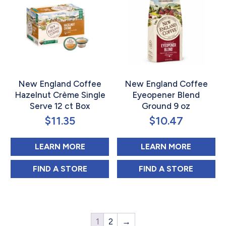
New England Coffee
New England Coffee
Hazelnut Crème Single
Eyeopener Blend
Serve 12 ct Box
Ground 9 oz
$
11.35
$
10.47
ABOUT NEW ENGLAND COFFEE HA
ABOUT 
LEARN MORE
LEARN MORE
NEW ENGLAND COFFEE HAZELNUT CRÈME 
NEW ENGLAND C
FIND 
A STORE
FIND 
A STORE
1
2
→