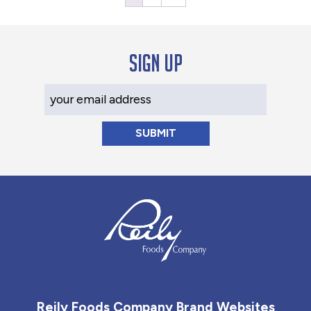
Sign up
Your Email Address
Reily Foods Company - Home
Reily Foods Company Brand Websites