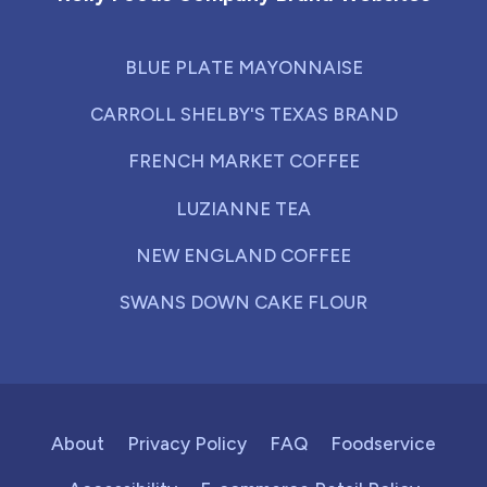
BLUE PLATE MAYONNAISE
CARROLL SHELBY'S TEXAS BRAND
FRENCH MARKET COFFEE
LUZIANNE TEA
NEW ENGLAND COFFEE
SWANS DOWN CAKE FLOUR
About
Privacy Policy
FAQ
Foodservice