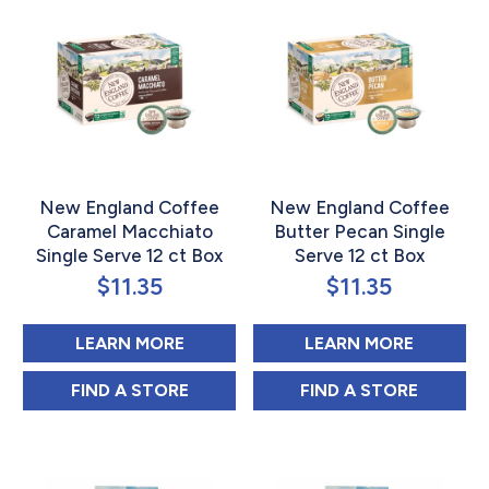
New England Coffee
New England Coffee
Caramel Macchiato
Butter Pecan Single
Single Serve 12 ct Box
Serve 12 ct Box
$
11.35
$
11.35
ABOUT NEW ENGLAND COFFEE CA
ABOUT 
LEARN MORE
LEARN MORE
NEW ENGLAND COFFEE CARAMEL MACCHIA
NEW ENGLAND C
FIND 
A STORE
FIND 
A STORE