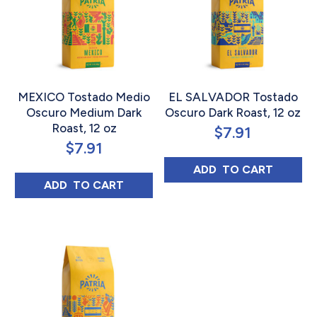
MEXICO Tostado Medio
EL SALVADOR Tostado
Oscuro Medium Dark
Oscuro Dark Roast, 12 oz
Roast, 12 oz
$
7.91
$
7.91
EL SALVADOR T
ADD 
 TO CART
MEXICO TOSTADO MEDIO OSCURO MEDIUM
ADD 
 TO CART