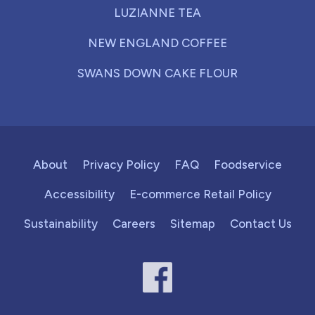
LUZIANNE TEA
NEW ENGLAND COFFEE
SWANS DOWN CAKE FLOUR
About
Privacy Policy
FAQ
Foodservice
Accessibility
E-commerce Retail Policy
Sustainability
Careers
Sitemap
Contact Us