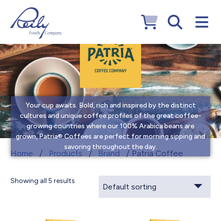
Your cup awaits. Bold, rich and inspired by the distinct
cultures and unique coffee profiles of the great coffee-
growing countries where our 100% Arabica beans are
grown, Patria® Coffees are perfect for morning sipping and
savoring throughout the day.
Patria Coffee
Home
/
Products
/
Brand
/ Patria Coffee
Showing all 5 results