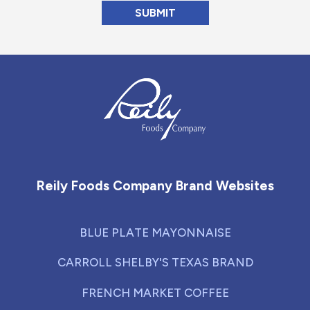
Reily Foods Company - Home
Reily Foods Company Brand Websites
BLUE PLATE MAYONNAISE
CARROLL SHELBY'S TEXAS BRAND
FRENCH MARKET COFFEE