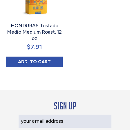
HONDURAS Tostado
Medio Medium Roast, 12
oz
$
7.91
HONDURAS TOSTADO MEDIO MEDIUM ROAS
ADD 
 TO CART
Sign up
Your Email Address