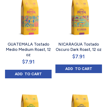
GUATEMALA Tostado
NICARAGUA Tostado
Medio Medium Roast, 12
Oscuro Dark Roast, 12 oz
oz
$
7.91
$
7.91
NICARAGUA TOS
ADD 
 TO CART
GUATEMALA TOSTADO MEDIO MEDIUM ROA
ADD 
 TO CART