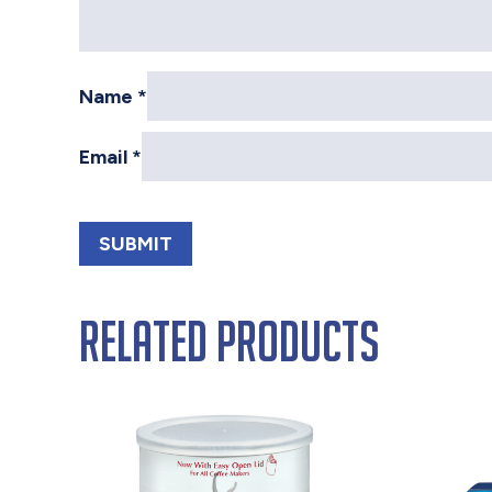
Name
*
Email
*
Related products