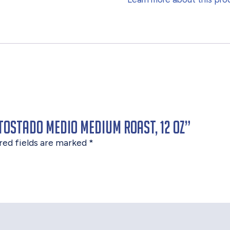
Tostado Medio Medium Roast, 12 oz”
red fields are marked
*