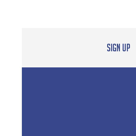
out of 5
Sign up