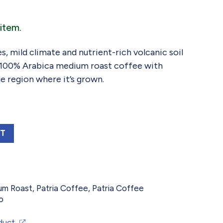
item.
s, mild climate and nutrient-rich volcanic soil
, 100% Arabica medium roast coffee with
he region where it’s grown.
ALA TOSTADO MEDIO MEDIUM ROAST, 12 OZ
RT
um Roast
,
Patria Coffee
,
Patria Coffee
o
duct