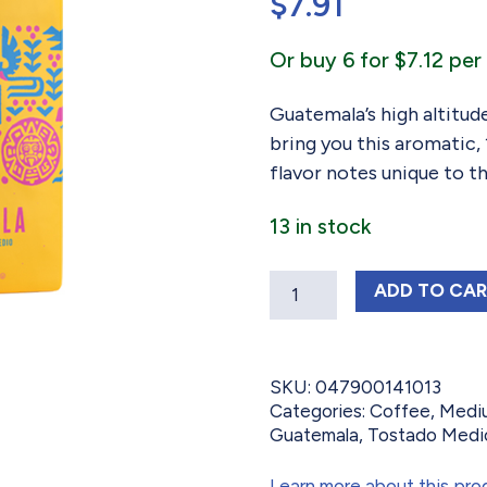
$
7.91
Or buy 6 for $7.12 per 
Guatemala’s high altitude
bring you this aromatic
flavor notes unique to t
13 in stock
Quantity
GUATEM
ADD
TO CA
SKU:
047900141013
Categories:
Coffee
,
Medi
Guatemala
,
Tostado Medi
Learn more about this pro