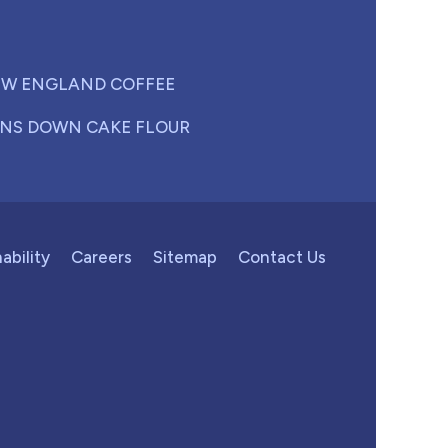
W ENGLAND COFFEE
NS DOWN CAKE FLOUR
ability
Careers
Sitemap
Contact Us