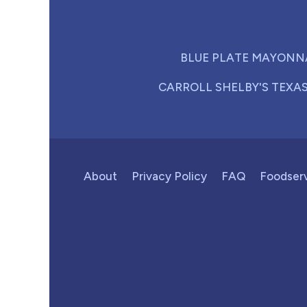
BLUE PLATE MAYONN
CARROLL SHELBY'S TEXA
About
Privacy Policy
FAQ
Foodser