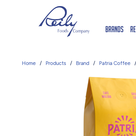
Brands
Re
Home
/
Products
/
Brand
/
Patria Coffee