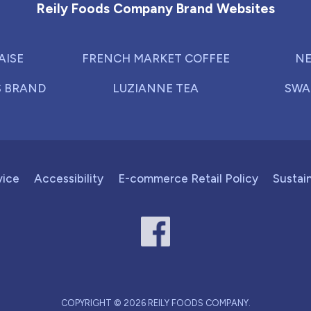
Reily Foods Company Brand Websites
AISE
FRENCH MARKET COFFEE
NE
S BRAND
LUZIANNE TEA
SWA
vice
Accessibility
E-commerce Retail Policy
Sustain
COPYRIGHT © 2026 REILY FOODS COMPANY.