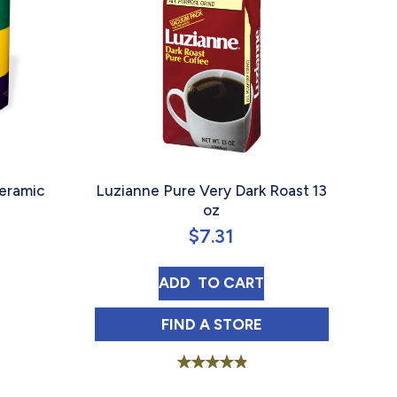
eramic
Luzianne Pure Very Dark Roast 13
oz
$
7.31
BOUT FRENCH MARKET COFFEE CERAMIC MARDI GRAS
LUZIANNE PURE VERY DARK
ADD 
 TO CART
LUZIANNE PURE VERY DARK
FIND 
A STORE
Rated
5.00