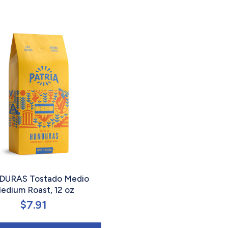
URAS Tostado Medio
edium Roast, 12 oz
$
7.91