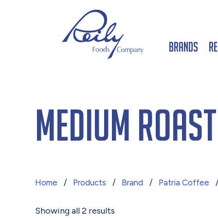
Brands
Re
Medium Roast
Home
/
Products
/
Brand
/
Patria Coffee
/
Showing all 2 results