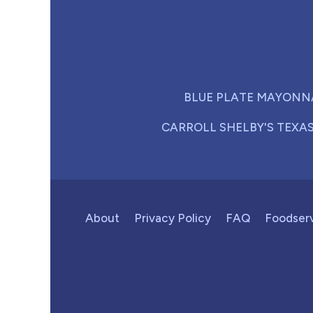
BLUE PLATE MAYONN
CARROLL SHELBY'S TEXA
About
Privacy Policy
FAQ
Foodser