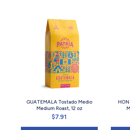
GUATEMALA Tostado Medio
HOND
Medium Roast, 12 oz
M
$
7.91