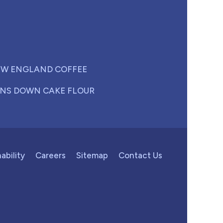
W ENGLAND COFFEE
NS DOWN CAKE FLOUR
ability
Careers
Sitemap
Contact Us