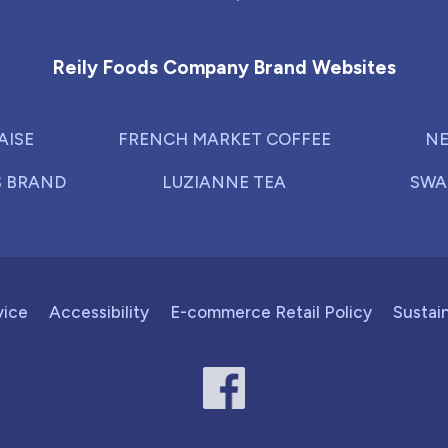
Reily Foods Company - Home
Reily Foods Company Brand Websites
AISE
FRENCH MARKET COFFEE
NE
S BRAND
LUZIANNE TEA
SWA
vice
Accessibility
E-commerce Retail Policy
Sustain