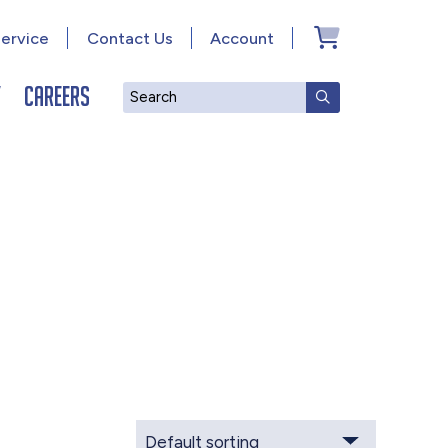
ervice
Contact Us
Account
y
Careers
Search
SUBMIT SEAR