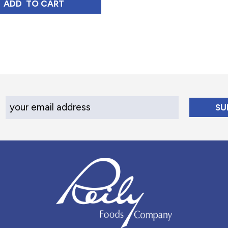
DIUM ROAST, 12 OZ
HONDURAS TOSTADO MEDIO MEDIUM ROAST, 12
ADD 
 TO CART
Your Email Address