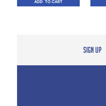
GUATEMALA TOSTADO MEDIO ME
ADD 
 TO CART
Sign up