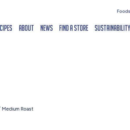
Foods
cipes
About
News
Find a Store
Sustainabilit
 Medium Roast