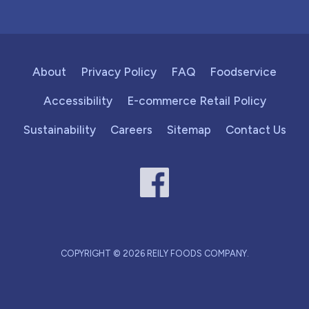
About
Privacy Policy
FAQ
Foodservice
Accessibility
E-commerce Retail Policy
Sustainability
Careers
Sitemap
Contact Us
COPYRIGHT © 2026 REILY FOODS COMPANY.