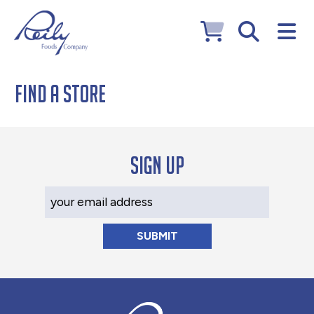
Find a Store
Sign up
Your Email Address