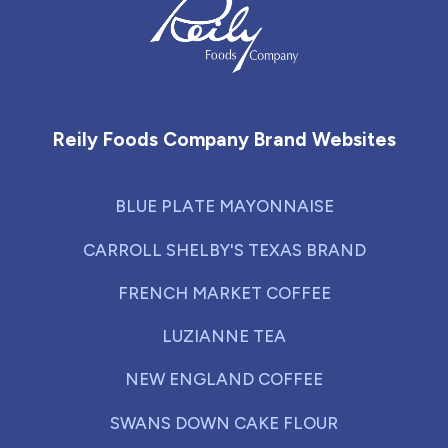
Reily Foods Company - Home
Reily Foods Company Brand Websites
BLUE PLATE MAYONNAISE
CARROLL SHELBY'S TEXAS BRAND
FRENCH MARKET COFFEE
LUZIANNE TEA
NEW ENGLAND COFFEE
SWANS DOWN CAKE FLOUR