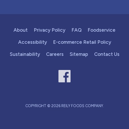
About
Privacy Policy
FAQ
Foodservice
Accessibility
E-commerce Retail Policy
Sustainability
Careers
Sitemap
Contact Us
COPYRIGHT © 2026 REILY FOODS COMPANY.