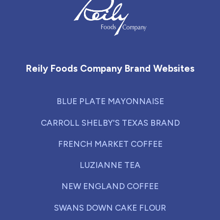
Reily Foods Company - Home
Reily Foods Company Brand Websites
BLUE PLATE MAYONNAISE
CARROLL SHELBY'S TEXAS BRAND
FRENCH MARKET COFFEE
LUZIANNE TEA
NEW ENGLAND COFFEE
SWANS DOWN CAKE FLOUR