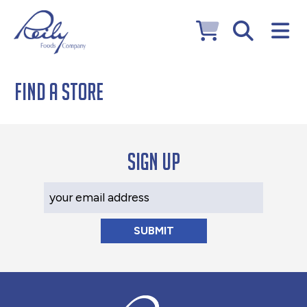
Find a Store
Sign up
Your Email Address