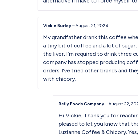
alternative I’ll have to force myself t
Vickie Burley
–
August 21, 2024
My grandfather drank this coffee when 
a tiny bit of coffee and a lot of sugar
the liver, I’m required to drink three 
company has stopped producing coffee 
orders. I’ve tried other brands and t
with chicory.
Reily Foods Company
–
August 22, 20
Hi Vickie, Thank you for reachin
pleased to let you know that th
Luzianne Coffee & Chicory. Yes,