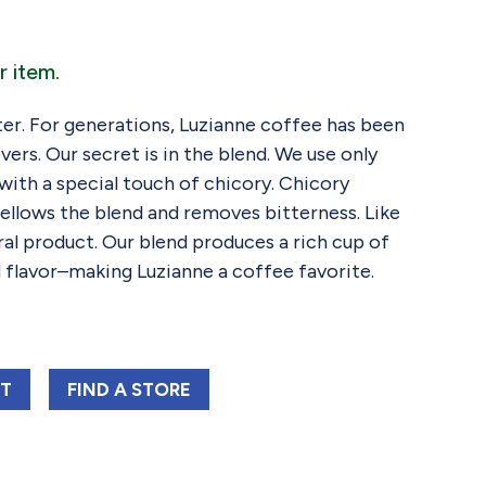
r item.
tter. For generations, Luzianne coffee has been
vers. Our secret is in the blend. We use only
with a special touch of chicory. Chicory
ellows the blend and removes bitterness. Like
ral product. Our blend produces a rich cup of
 flavor–making Luzianne a coffee favorite.
NE RED LABEL C&C BAG FAC 13 OZ
LUZIANNE RED LABEL C&C BAG FAC 13 OZ
RT
FIND 
A STORE