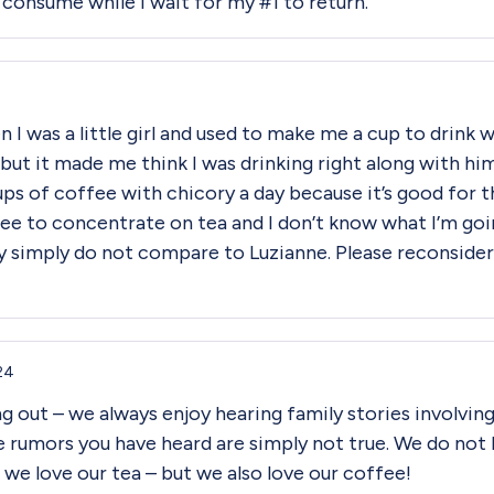
o consume while I wait for my #1 to return.
I was a little girl and used to make me a cup to drink w
, but it made me think I was drinking right along with hi
cups of coffee with chicory a day because it’s good for th
to concentrate on tea and I don’t know what I’m going 
hey simply do not compare to Luzianne. Please reconside
24
g out – we always enjoy hearing family stories involvin
e rumors you have heard are simply not true. We do not
 we love our tea – but we also love our coffee!