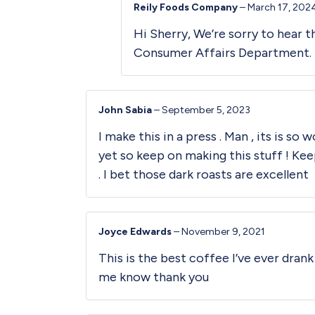
Reily Foods Company
–
March 17, 202
Hi Sherry, We’re sorry to hear 
Consumer Affairs Department. So
John Sabia
–
September 5, 2023
I make this in a press . Man , its is so
yet so keep on making this stuff ! Kee
. I bet those dark roasts are excellent
Joyce Edwards
–
November 9, 2021
This is the best coffee I’ve ever dran
me know thank you