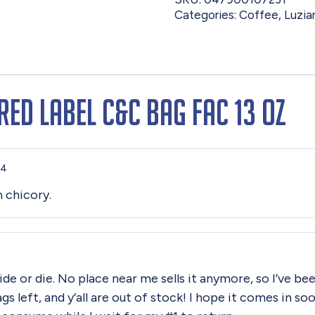
Categories:
Coffee
,
Luzia
Red Label C&C Bag Fac 13 oz
24
h chicory.
ide or die. No place near me sells it anymore, so I’ve be
ags left, and y’all are out of stock! I hope it comes in 