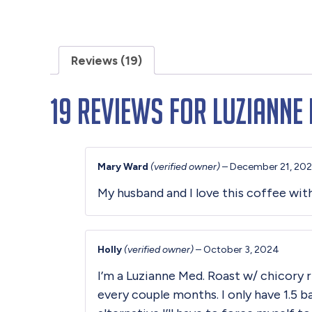
Reviews (19)
19 reviews for
Luzianne 
Mary Ward
(verified owner)
–
December 21, 20
My husband and I love this coffee wit
Holly
(verified owner)
–
October 3, 2024
I’m a Luzianne Med. Roast w/ chicory r
every couple months. I only have 1.5 b