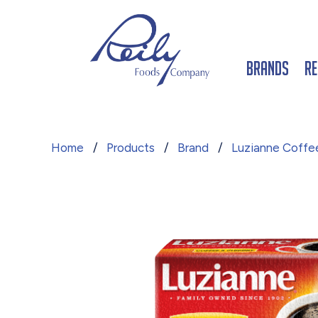
Brands
Re
Home
/
Products
/
Brand
/
Luzianne Coffe