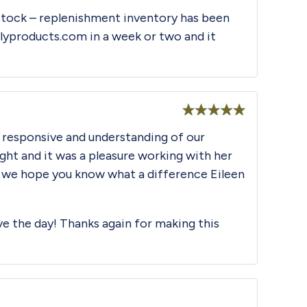
 stock – replenishment inventory has been
ilyproducts.com
in a week or two and it
Rated
5
out
 responsive and understanding of our
of 5
ht and it was a pleasure working with her
nd we hope you know what a difference Eileen
ave the day! Thanks again for making this