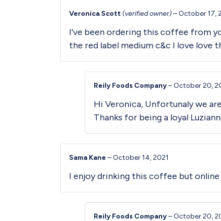
Veronica Scott
(verified owner)
–
October 17, 
I’ve been ordering this coffee from you
the red label medium c&c I love love t
Reily Foods Company
–
October 20, 2
Hi Veronica, Unfortunaly we ar
Thanks for being a loyal Luzian
Sama Kane
–
October 14, 2021
I enjoy drinking this coffee but onlin
Reily Foods Company
–
October 20, 2