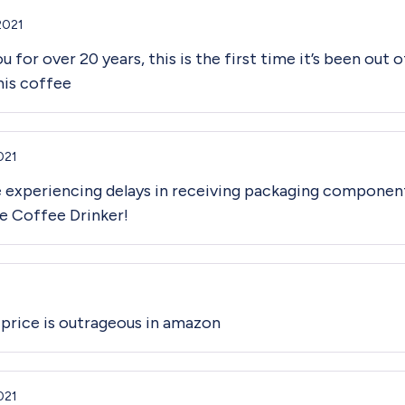
2021
 for over 20 years, this is the first time it’s been out 
his coffee
021
e experiencing delays in receiving packaging componen
ne Coffee Drinker!
e price is outrageous in amazon
021