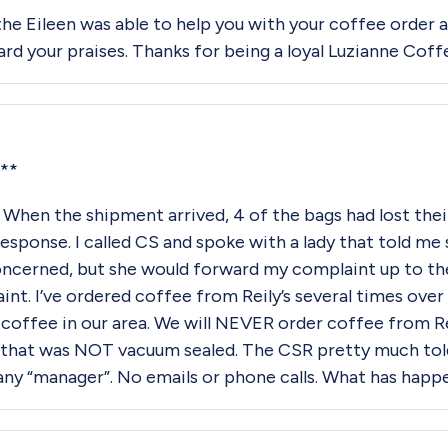
the Eileen was able to help you with your coffee order
ward your praises. Thanks for being a loyal Luzianne Cof
**
When the shipment arrived, 4 of the bags had lost thei
 response. I called CS and spoke with a lady that told m
concerned, but she would forward my complaint up to t
. I’ve ordered coffee from Reily’s several times over th
y coffee in our area. We will NEVER order coffee from Re
 that was NOT vacuum sealed. The CSR pretty much told
ny “manager”. No emails or phone calls. What has hap