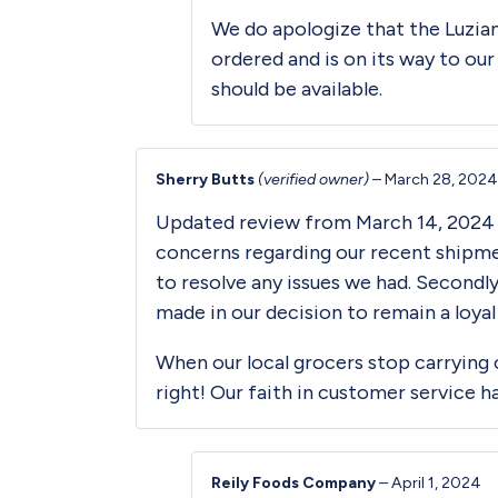
We do apologize that the Luzia
ordered and is on its way to our
should be available.
Sherry Butts
(verified owner)
–
March 28, 2024
Updated review from March 14, 2024 — 
concerns regarding our recent shipmen
to resolve any issues we had. Secondl
made in our decision to remain a loya
When our local grocers stop carrying o
right! Our faith in customer service h
Reily Foods Company
–
April 1, 2024