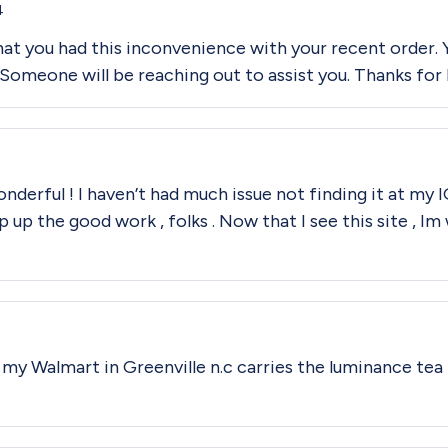
4
that you had this inconvenience with your recent order
meone will be reaching out to assist you. Thanks for b
 wonderful ! I haven’t had much issue not finding it at my
p up the good work , folks . Now that I see this site , 
k my Walmart in Greenville n.c carries the luminance te