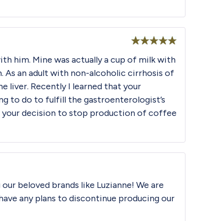
Rated
5
out
ith him. Mine was actually a cup of milk with
of 5
m. As an adult with non-alcoholic cirrhosis of
e liver. Recently I learned that your
to do to fulfill the gastroenterologist’s
r your decision to stop production of coffee
g our beloved brands like Luzianne! We are
 have any plans to discontinue producing our