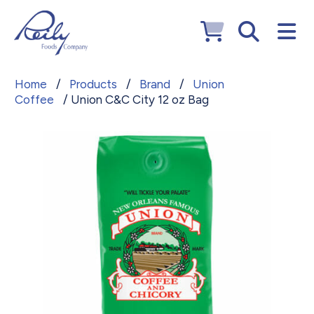
Home
/
Products
/
Brand
/
Union
Coffee
/ Union C&C City 12 oz Bag