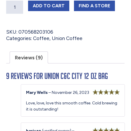
Quantity
UNION C&C CITY 12 OZ BAG
UNION C&C CITY
ADD
TO CART
FIND 
A STORE
SKU:
070568203106
Categories:
Coffee
,
Union Coffee
Reviews (9)
9 reviews for
Union C&C City 12 oz Bag
Mary Wells
–
November 26, 2023
Rated
5
out
Love, love, love this smooth coffee. Cold brewing
of 5
it is outstanding!
barivaz
(verified owner)
–