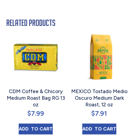
Related products
CDM Coffee & Chicory
MEXICO Tostado Medio
Medium Roast Bag RG 13
Oscuro Medium Dark
oz
Roast, 12 oz
$
7.99
$
7.91
CDM COFFEE & CHICORY MEDIUM ROAST B
MEXICO TOSTAD
ADD 
 TO CART
ADD 
 TO CART