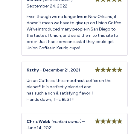
September 24, 2022
Rated
5
out
of 5
Even though we no longer live in New Orleans, it
doesn’t mean we have to give up on Union Coffee.
We’ve introduced many people in San Diego to
the taste of Union, and send them to this site to
order. Just had someone ask if they could get
Union Coffee in Keurig cups!
Kzthy
–
December 21, 2021
Rated
5
out
Union Coffee is the smoothest coffee on the
of 5
planet!! It is perfectly blended and
has such a rich & satisfying flavor!!
Hands down, THE BEST!!
Chris Webb
(verified owner)
–
June 14, 2021
Rated
5
out
of 5