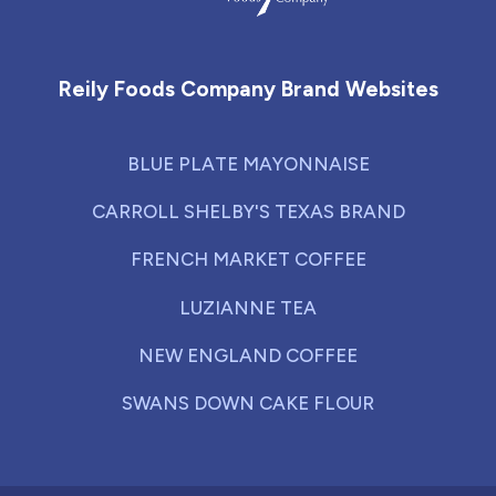
Reily Foods Company - Home
Reily Foods Company Brand Websites
BLUE PLATE MAYONNAISE
CARROLL SHELBY'S TEXAS BRAND
FRENCH MARKET COFFEE
LUZIANNE TEA
NEW ENGLAND COFFEE
SWANS DOWN CAKE FLOUR