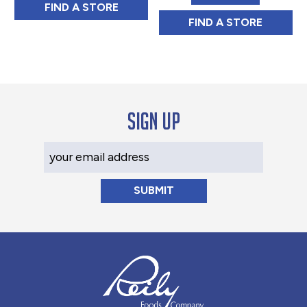
NEW ENGLAND COFFEE EYEOPENER BLEN
FIND 
A STORE
NEW ENGLAND C
FIND 
A STORE
Sign up
Your Email Address