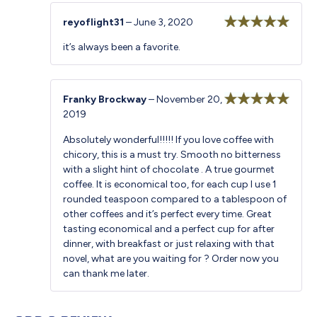
reyoflight31
–
June 3, 2020
Rated
5
out
it’s always been a favorite.
of 5
Franky Brockway
–
November 20,
2019
Rated
5
out
of 5
Absolutely wonderful!!!!! If you love coffee with
chicory, this is a must try. Smooth no bitterness
with a slight hint of chocolate . A true gourmet
coffee. It is economical too, for each cup I use 1
rounded teaspoon compared to a tablespoon of
other coffees and it’s perfect every time. Great
tasting economical and a perfect cup for after
dinner, with breakfast or just relaxing with that
novel, what are you waiting for ? Order now you
can thank me later.