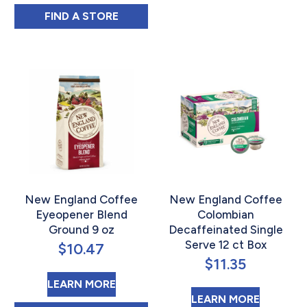
CDM COFFEE & CHICORY MEDIUM ROAST B
FIND 
A STORE
New England Coffee
New England Coffee
Eyeopener Blend
Colombian
Ground 9 oz
Decaffeinated Single
Serve 12 ct Box
$
10.47
$
11.35
ABOUT NEW ENGLAND COFFEE E
LEARN MORE
ABOUT 
LEARN MORE