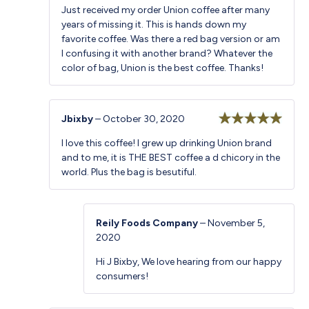
Just received my order Union coffee after many
years of missing it. This is hands down my
favorite coffee. Was there a red bag version or am
I confusing it with another brand? Whatever the
color of bag, Union is the best coffee. Thanks!
Jbixby
–
October 30, 2020
Rated
5
out
I love this coffee! I grew up drinking Union brand
of 5
and to me, it is THE BEST coffee a d chicory in the
world. Plus the bag is besutiful.
Reily Foods Company
–
November 5,
2020
Hi J Bixby, We love hearing from our happy
consumers!