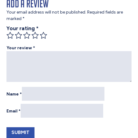
Add a review
Your email address will not be published.
Required fields are
marked
*
Your rating
*
Your review
*
Name
*
Email
*