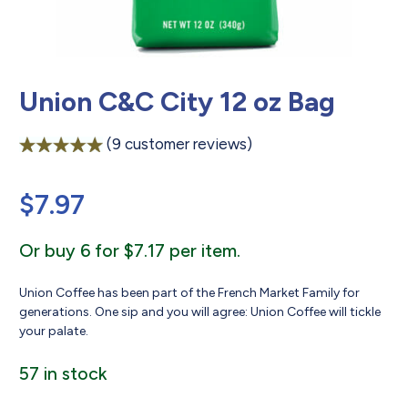
Union C&C City 12 oz Bag
(
9
customer reviews)
Rated
9
5.00
out of 5
$
7.97
based on
customer
ratings
Or buy 6 for $7.17 per item.
Union Coffee has been part of the French Market Family for
generations. One sip and you will agree: Union Coffee will tickle
your palate.
57 in stock