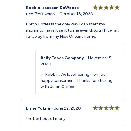
Robbin Isaacson DeWeese
(verified owner)
–
October 18, 2020
Rated
5
out
of 5
Union Coffee is the only way I can start my
morning. I have it sent to me even though I live far,
far away from my New Orleans home.
Reily Foods Company
–
November 5,
2020
Hi Robbin, We love hearing from our
happy consumers! Thanks for sticking
with Union Coffee.
Ernie Yukna
–
June 22, 2020
Rated
5
out
the best out of many
of 5