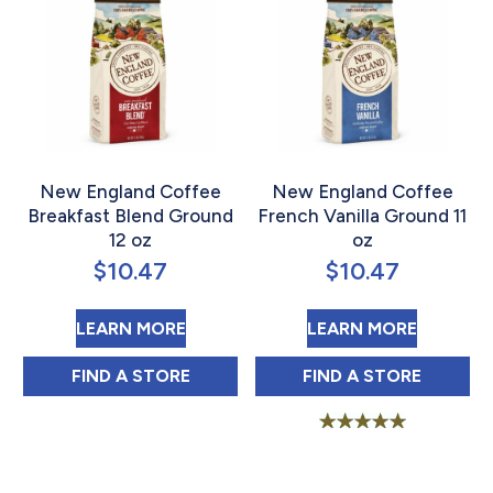
New England Coffee
New England Coffee
Breakfast Blend Ground
French Vanilla Ground 11
12 oz
oz
$
10.47
$
10.47
ABOUT NEW ENGLAND COFFEE BR
ABOUT 
LEARN MORE
LEARN MORE
NEW ENGLAND COFFEE BREAKFAST BLEND
NEW ENGLAND C
FIND 
A STORE
FIND 
A STORE
Rated
5.00
out of 5