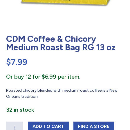
CDM Coffee & Chicory
Medium Roast Bag RG 13 oz
$
7.99
Or buy 12 for $6.99 per item.
Roasted chicory blended with medium roast coffee is a New
Orleans tradition.
32 in stock
Quantity
CDM COFFEE & CHICORY MEDIUM RO
CDM COFFEE & C
ADD
TO CART
FIND 
A STORE