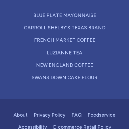
BLUE PLATE MAYONNAISE
CARROLL SHELBY'S TEXAS BRAND
FRENCH MARKET COFFEE
LUZIANNE TEA
NEW ENGLAND COFFEE
SWANS DOWN CAKE FLOUR
About
Privacy Policy
FAQ
Foodservice
Accessibility
E-commerce Retail Policy