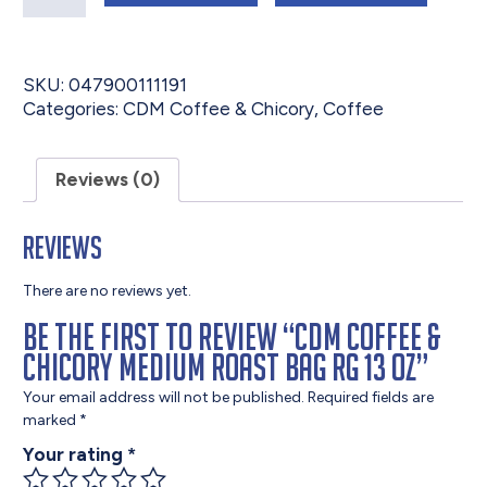
SKU:
047900111191
Categories:
CDM Coffee & Chicory
,
Coffee
Reviews (0)
Reviews
There are no reviews yet.
Be the first to review “CDM Coffee &
Chicory Medium Roast Bag RG 13 oz”
Your email address will not be published.
Required fields are
marked
*
Your rating
*