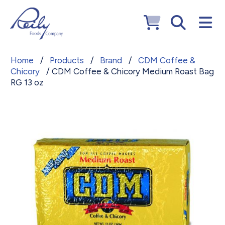
Home
/
Products
/
Brand
/
CDM Coffee &
Chicory
/ CDM Coffee & Chicory Medium Roast Bag
RG 13 oz