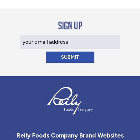
Sign up
Your Email Address
Reily Foods Company - Home
Reily Foods Company Brand Websites