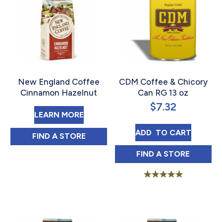
New England Coffee
CDM Coffee & Chicory
Cinnamon Hazelnut
Can RG 13 oz
$
7.32
ABOUT NEW ENGLAND COFFEE C
LEARN MORE
CDM COFFEE & C
ADD 
 TO CART
NEW ENGLAND COFFEE CINNAMON HAZE
FIND 
A STORE
CDM COFFEE & 
FIND 
A STORE
Rated
5.00
out of 5