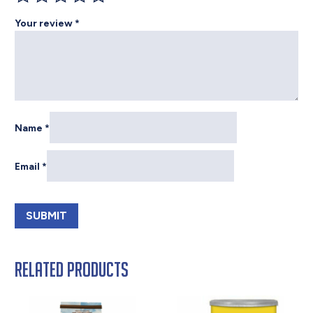
Your review
*
Name
*
Email
*
Related products