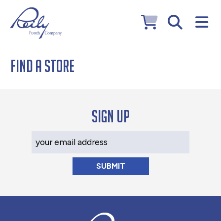
Find a Store
Sign up
Your Email Address