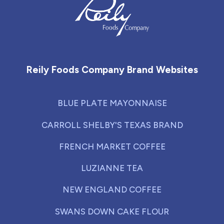
Reily Foods Company - Home
Reily Foods Company Brand Websites
BLUE PLATE MAYONNAISE
CARROLL SHELBY'S TEXAS BRAND
FRENCH MARKET COFFEE
LUZIANNE TEA
NEW ENGLAND COFFEE
SWANS DOWN CAKE FLOUR