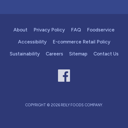
About
Privacy Policy
FAQ
Foodservice
Accessibility
E-commerce Retail Policy
Sustainability
Careers
Sitemap
Contact Us
COPYRIGHT © 2026 REILY FOODS COMPANY.