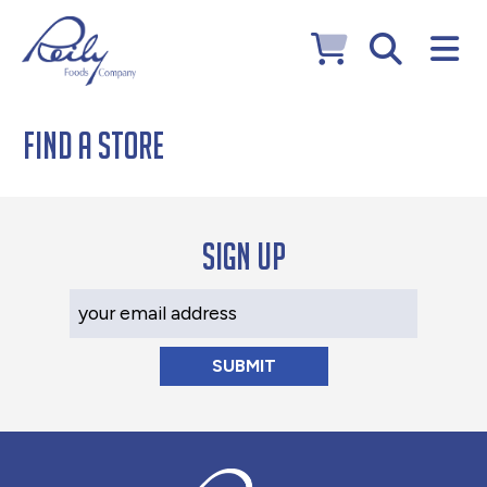
Find a Store
Sign up
Your Email Address