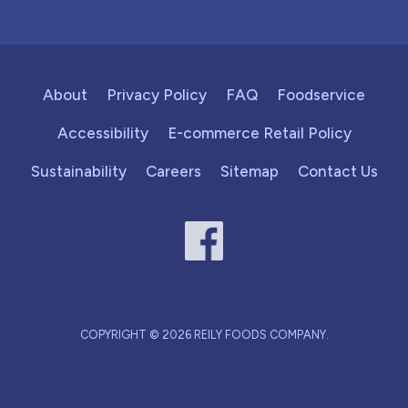
About
Privacy Policy
FAQ
Foodservice
Accessibility
E-commerce Retail Policy
Sustainability
Careers
Sitemap
Contact Us
COPYRIGHT © 2026 REILY FOODS COMPANY.