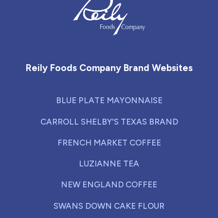
Reily Foods Company - Home
Reily Foods Company Brand Websites
BLUE PLATE MAYONNAISE
CARROLL SHELBY'S TEXAS BRAND
FRENCH MARKET COFFEE
LUZIANNE TEA
NEW ENGLAND COFFEE
SWANS DOWN CAKE FLOUR