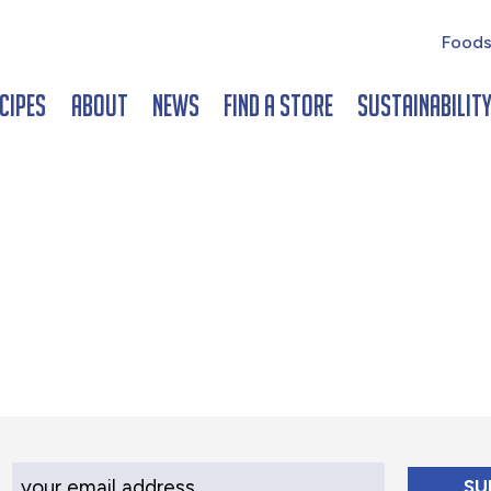
Foods
cipes
About
News
Find a Store
Sustainabilit
Your Email Address