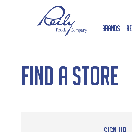
Brands
Re
Find a Store
Sign up