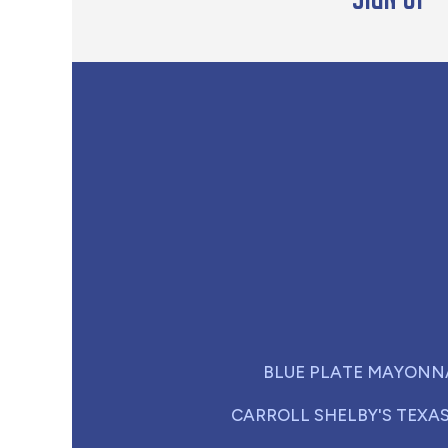
BLUE PLATE MAYONN
CARROLL SHELBY'S TEXA