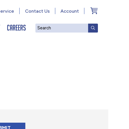
ervice
Contact Us
Account
y
Careers
Search
SUBMIT SEAR