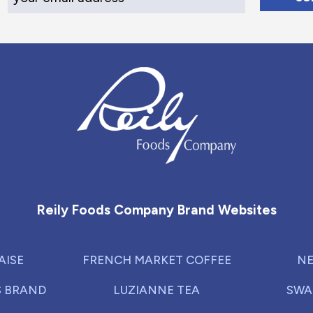
Reily Foods Company - Home
Reily Foods Company Brand Websites
AISE
FRENCH MARKET COFFEE
NE
S BRAND
LUZIANNE TEA
SWA