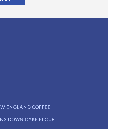
W ENGLAND COFFEE
NS DOWN CAKE FLOUR