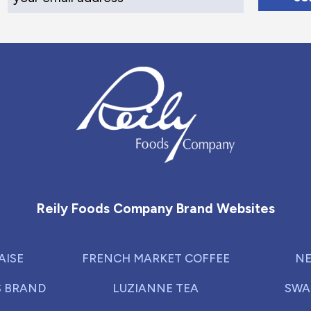
Reily Foods Company - Home
Reily Foods Company Brand Websites
AISE
FRENCH MARKET COFFEE
NE
S BRAND
LUZIANNE TEA
SWA