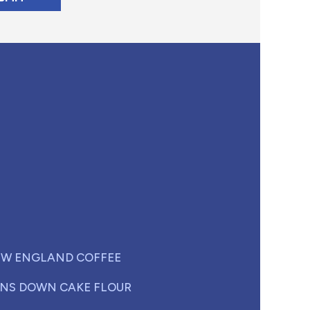
W ENGLAND COFFEE
NS DOWN CAKE FLOUR