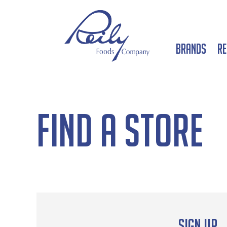
Brands
Re
Find a Store
Sign up