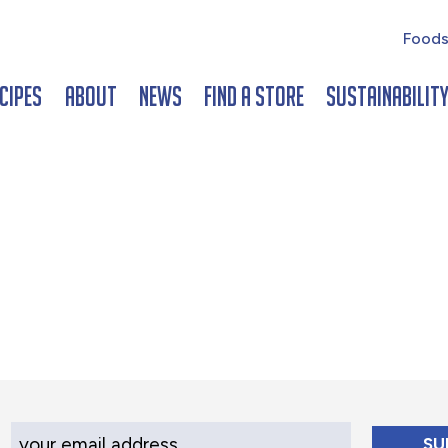
Foods
cipes
About
News
Find a Store
Sustainabilit
Your Email Address