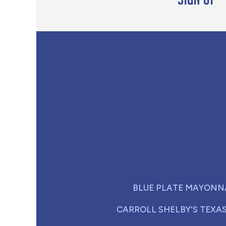
BLUE PLATE MAYONN
CARROLL SHELBY'S TEXA