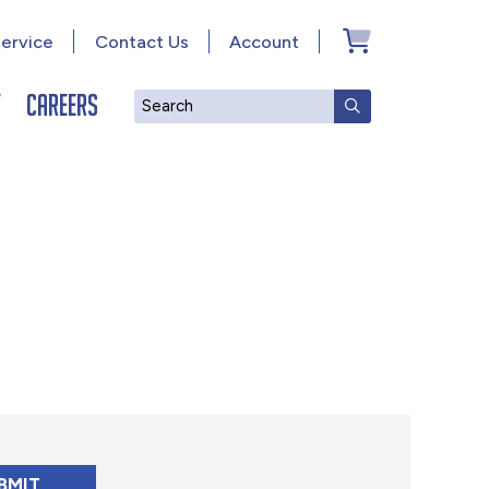
ervice
Contact Us
Account
y
Careers
Search
SUBMIT SEAR