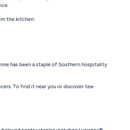
ice.
rom the kitchen:
ne has been a staple of Southern hospitality
cers. To find it near you or discover tea-