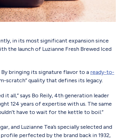
ly, in its most significant expansion since
with the launch of Luzianne Fresh Brewed Iced
By bringing its signature flavor to a
ready-to-
scratch” quality that defines its legacy.
it all,” says Bo Reily, 4th generation leader
ght 124 years of expertise with us. The same
dn’t have to wait for the kettle to boil.”
gar, and Luzianne Tea’s specially selected and
me profile perfected by the brand back in 1932,