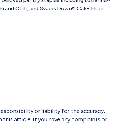
 beloved pantry staples including Luzianne®
Brand Chili, and Swans Down® Cake Flour.
ponsibility or liability for the accuracy,
 this article. If you have any complaints or