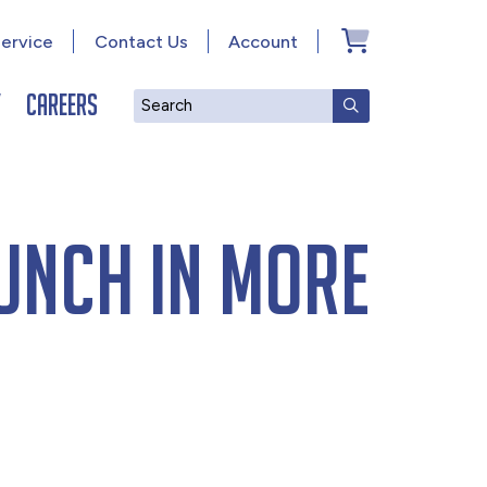
ervice
Contact Us
Account
y
Careers
Search
SUBMIT SEAR
unch in more