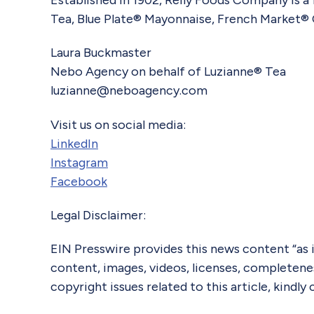
Established in 1902, Reily Foods Company is a
Tea, Blue Plate® Mayonnaise, French Market® 
Laura Buckmaster
Nebo Agency on behalf of Luzianne® Tea
luzianne@neboagency.com
Visit us on social media:
LinkedIn
Instagram
Facebook
Legal Disclaimer:
EIN Presswire provides this news content “as is
content, images, videos, licenses, completeness,
copyright issues related to this article, kindl