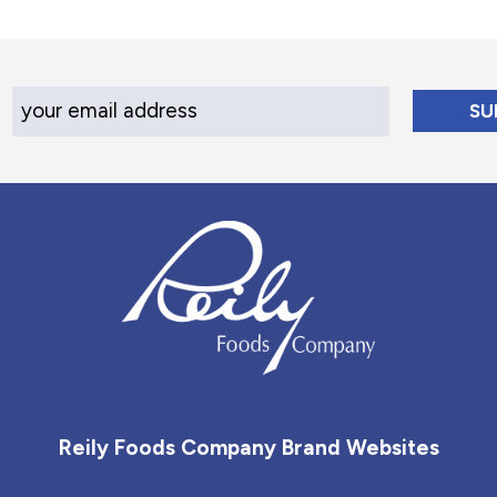
Your Email Address
Reily Foods Company - Home
Reily Foods Company Brand Websites