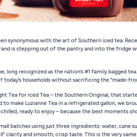
en synonymous with the art of Southern iced tea. Recent
rand is stepping out of the pantry and into the fridge 
 long recognized as the nation’s #1 family bagged tea. 
 today’s households without sacrificing the “made-from-
t Tea for Iced Tea – the Southern Original, that started 
to make Luzianne Tea in a refrigerated gallon, we brou
chilled, ready to enjoy – because the best moments shoul
all batches using just three ingredients: water, cane su
bell” clarity and smooth, crisp taste. This is the very sa