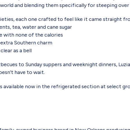
 world and blending them specifically for steeping over 
rieties, each one crafted to feel like it came straight f
ents, tea, water and cane sugar
 with none of the calories
le extra Southern charm
clear as a bell
becues to Sunday suppers and weeknight dinners, Luzian
esn’t have to wait.
 available now in the refrigerated section at select gro