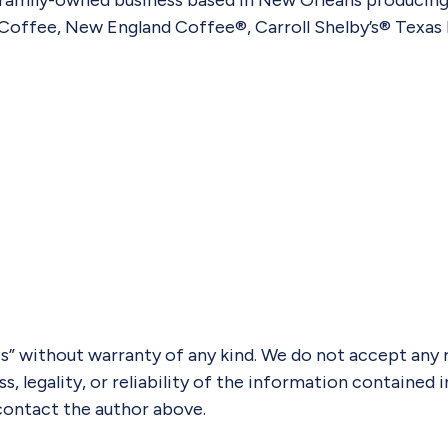
 family-owned business based in New Orleans producing
Coffee, New England Coffee®, Carroll Shelby’s® Texas 
” without warranty of any kind. We do not accept any res
 legality, or reliability of the information contained in
y contact the author above.