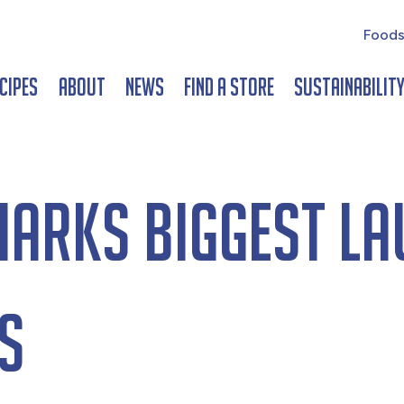
Foods
cipes
About
News
Find a Store
Sustainabilit
marks biggest la
s