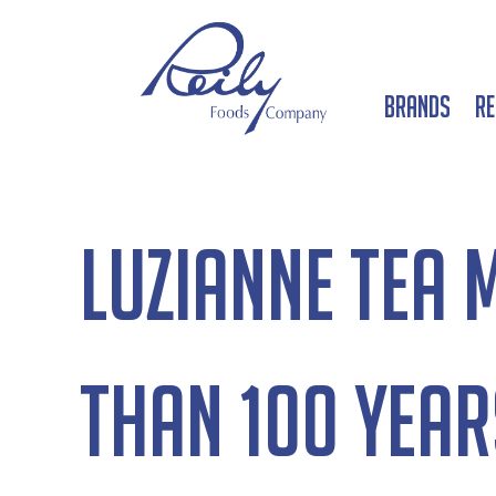
Brands
Re
Luzianne Tea 
than 100 year