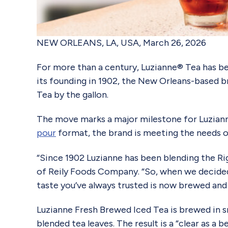
NEW ORLEANS, LA, USA, March 26, 2026
For more than a century, Luzianne® Tea has be
its founding in 1902, the New Orleans-based b
Tea by the gallon.
The move marks a major milestone for Luzianne,
pour
format, the brand is meeting the needs of
“Since 1902 Luzianne has been blending the Righ
of Reily Foods Company. “So, when we decided 
taste you’ve always trusted is now brewed and 
Luzianne Fresh Brewed Iced Tea is brewed in sm
blended tea leaves. The result is a “clear as a 