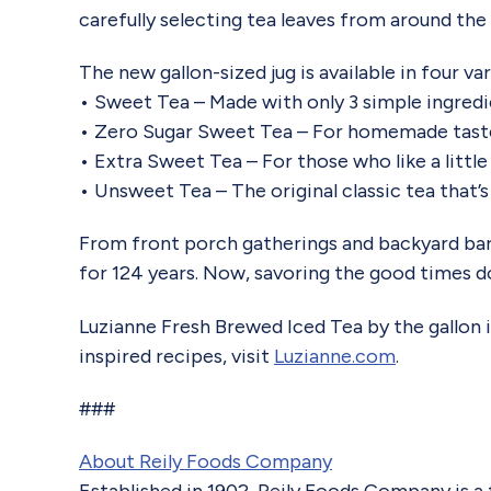
carefully selecting tea leaves from around the
The new gallon-sized jug is available in four va
• Sweet Tea – Made with only 3 simple ingredi
• Zero Sugar Sweet Tea – For homemade taste
• Extra Sweet Tea – For those who like a litt
• Unsweet Tea – The original classic tea that’s 
From front porch gatherings and backyard bar
for 124 years. Now, savoring the good times do
Luzianne Fresh Brewed Iced Tea by the gallon is
inspired recipes, visit
Luzianne.com
.
###
About Reily Foods Company