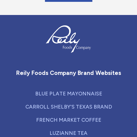
Reily Foods Company - Home
Reily Foods Company Brand Websites
BLUE PLATE MAYONNAISE
CARROLL SHELBY'S TEXAS BRAND
FRENCH MARKET COFFEE
LUZIANNE TEA