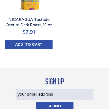
NICARAGUA Tostado
Oscuro Dark Roast, 12 oz
$
7.91
NICARAGUA TOSTADO OSCURO DARK ROAS
ADD 
 TO CART
Sign up
Your Email Address