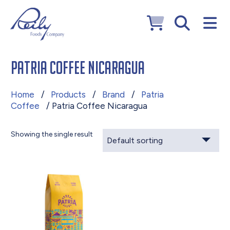
Patria Coffee Nicaragua
Home
/
Products
/
Brand
/
Patria
Coffee
/ Patria Coffee Nicaragua
Showing the single result