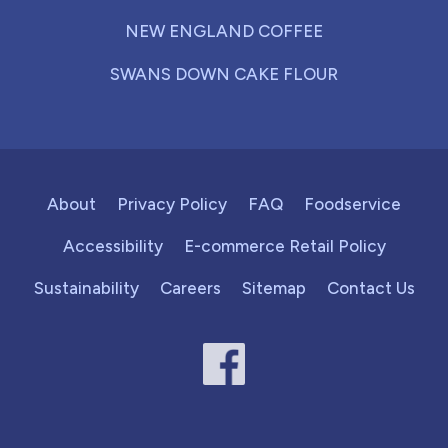
NEW ENGLAND COFFEE
SWANS DOWN CAKE FLOUR
About
Privacy Policy
FAQ
Foodservice
Accessibility
E-commerce Retail Policy
Sustainability
Careers
Sitemap
Contact Us