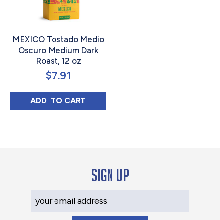
MEXICO Tostado Medio
Oscuro Medium Dark
Roast, 12 oz
$
7.91
MEXICO TOSTADO MEDIO OSCURO MEDIUM
ADD 
 TO CART
Sign up
Your Email Address