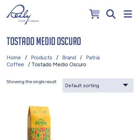
Tostado Medio Oscuro
Home
/
Products
/
Brand
/
Patria
Coffee
/ Tostado Medio Oscuro
Showing the single result