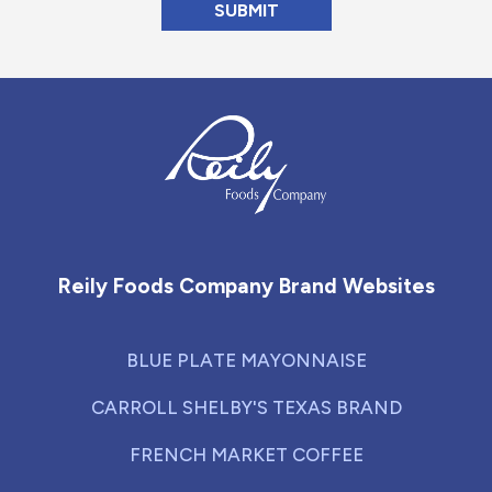
Reily Foods Company - Home
Reily Foods Company Brand Websites
BLUE PLATE MAYONNAISE
CARROLL SHELBY'S TEXAS BRAND
FRENCH MARKET COFFEE