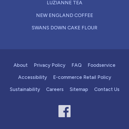
LUZIANNE TEA
NEW ENGLAND COFFEE
SWANS DOWN CAKE FLOUR
About
Privacy Policy
FAQ
Foodservice
Accessibility
E-commerce Retail Policy
Sustainability
Careers
Sitemap
Contact Us