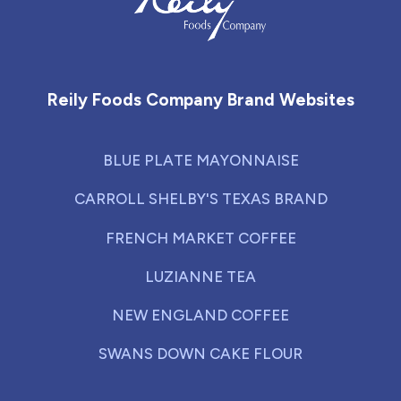
Reily Foods Company - Home
Reily Foods Company Brand Websites
BLUE PLATE MAYONNAISE
CARROLL SHELBY'S TEXAS BRAND
FRENCH MARKET COFFEE
LUZIANNE TEA
NEW ENGLAND COFFEE
SWANS DOWN CAKE FLOUR