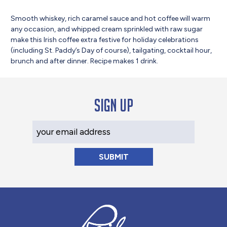
Smooth whiskey, rich caramel sauce and hot coffee will warm
any occasion, and whipped cream sprinkled with raw sugar
make this Irish coffee extra festive for holiday celebrations
(including St. Paddy’s Day of course), tailgating, cocktail hour,
brunch and after dinner. Recipe makes 1 drink.
Sign up
Your Email Address