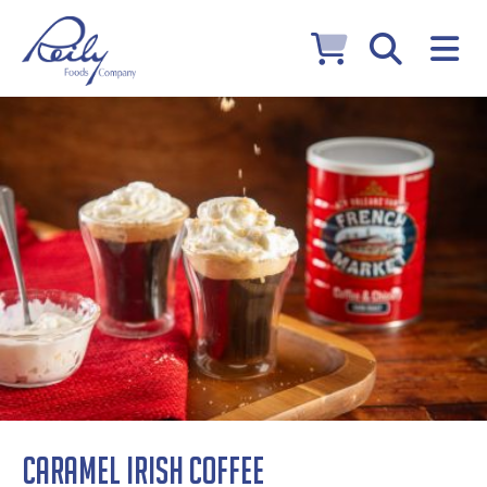
Caramel Irish Coffee