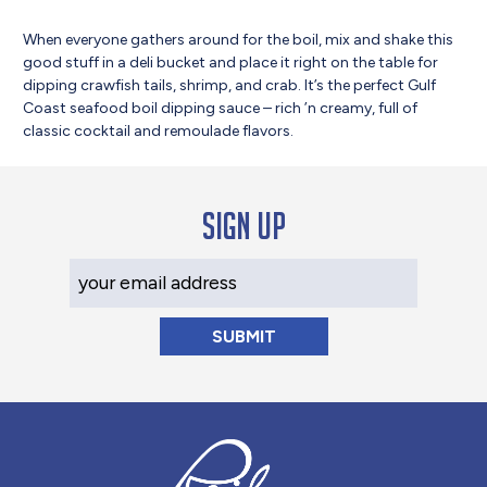
When everyone gathers around for the boil, mix and shake this
good stuff in a deli bucket and place it right on the table for
dipping crawfish tails, shrimp, and crab. It’s the perfect Gulf
Coast seafood boil dipping sauce – rich ’n creamy, full of
classic cocktail and remoulade flavors.
Sign up
Your Email Address