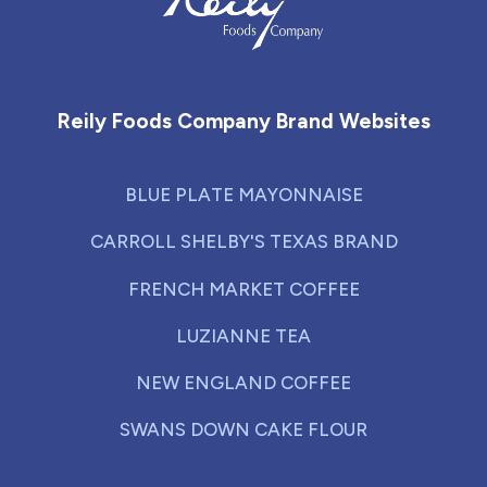
Reily Foods Company - Home
Reily Foods Company Brand Websites
BLUE PLATE MAYONNAISE
CARROLL SHELBY'S TEXAS BRAND
FRENCH MARKET COFFEE
LUZIANNE TEA
NEW ENGLAND COFFEE
SWANS DOWN CAKE FLOUR