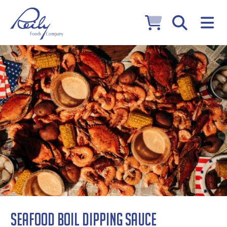
Seafood Boil Dipping Sauce