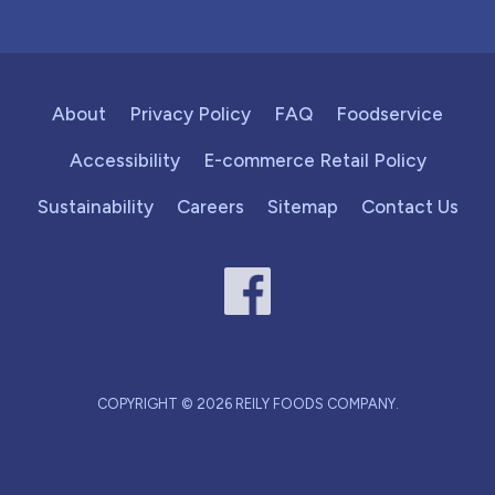
About
Privacy Policy
FAQ
Foodservice
Accessibility
E-commerce Retail Policy
Sustainability
Careers
Sitemap
Contact Us
COPYRIGHT © 2026 REILY FOODS COMPANY.