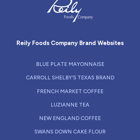
Reily Foods Company - Home
Reily Foods Company Brand Websites
BLUE PLATE MAYONNAISE
CARROLL SHELBY'S TEXAS BRAND
FRENCH MARKET COFFEE
LUZIANNE TEA
NEW ENGLAND COFFEE
SWANS DOWN CAKE FLOUR