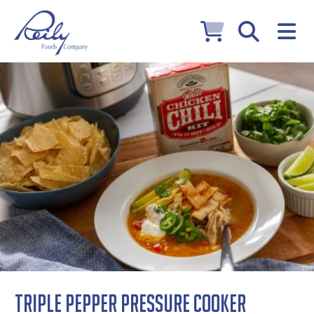
Triple Pepper Pressure Cooker