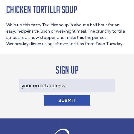
Chicken Tortilla Soup
Whip up this tasty Tex-Mex soup in about a half hour for an
easy, inexpensive lunch or weeknight meal. The crunchy tortilla
strips are a show stopper, and make this the perfect
Wednesday dinner using leftover tortillas from Taco Tuesday.
Sign up
Your Email Address