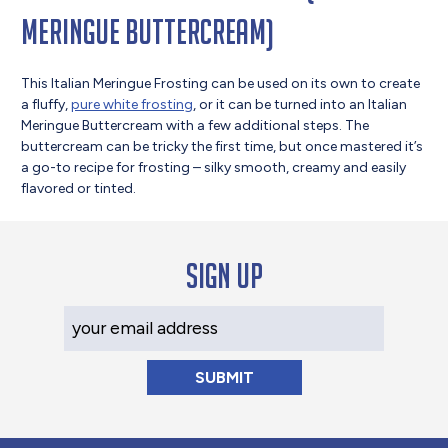
Meringue Buttercream)
This Italian Meringue Frosting can be used on its own to create
a fluffy,
pure white frosting
, or it can be turned into an Italian
Meringue Buttercream with a few additional steps. The
buttercream can be tricky the first time, but once mastered it’s
a go-to recipe for frosting – silky smooth, creamy and easily
flavored or tinted.
Sign up
Your Email Address