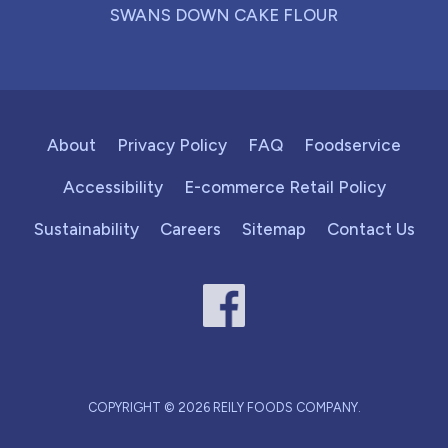
SWANS DOWN CAKE FLOUR
About
Privacy Policy
FAQ
Foodservice
Accessibility
E-commerce Retail Policy
Sustainability
Careers
Sitemap
Contact Us
COPYRIGHT © 2026 REILY FOODS COMPANY.