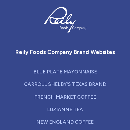
Reily Foods Company - Home
Reily Foods Company Brand Websites
BLUE PLATE MAYONNAISE
CARROLL SHELBY'S TEXAS BRAND
FRENCH MARKET COFFEE
LUZIANNE TEA
NEW ENGLAND COFFEE