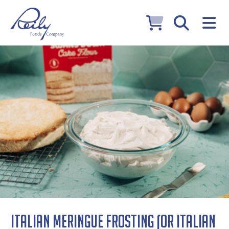
Italian Meringue Frosting (or Italian