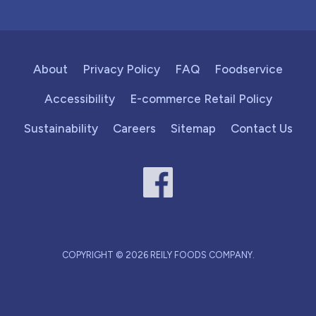
About
Privacy Policy
FAQ
Foodservice
Accessibility
E-commerce Retail Policy
Sustainability
Careers
Sitemap
Contact Us
COPYRIGHT © 2026 REILY FOODS COMPANY.