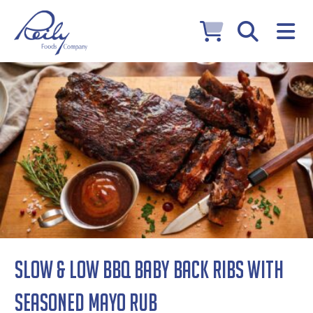
Slow & Low BBQ Baby Back Ribs with
Seasoned Mayo Rub