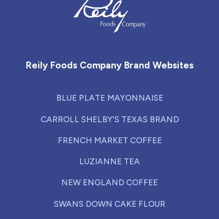
Reily Foods Company - Home
Reily Foods Company Brand Websites
BLUE PLATE MAYONNAISE
CARROLL SHELBY'S TEXAS BRAND
FRENCH MARKET COFFEE
LUZIANNE TEA
NEW ENGLAND COFFEE
SWANS DOWN CAKE FLOUR