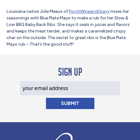
Louisiana native Jolie Meaux of
PorchWineandGravy
mixes her
seasonings with Blue Plate Mayo to make a rub for her Slow &
Low BBQ Baby Back Ribs. She says it seals in juices and flavors
and keeps the meat tender, and makes a caramelized crispy
char on the outside. The secret to great ribs is the Blue Plate
Mayo rub – That’s the good stuff!
Sign up
Your Email Address