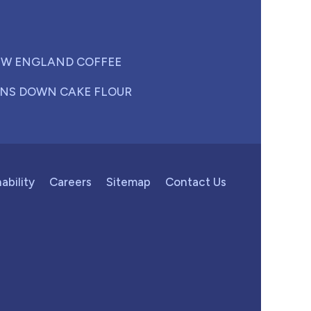
W ENGLAND COFFEE
NS DOWN CAKE FLOUR
ability
Careers
Sitemap
Contact Us