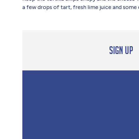
a few drops of tart, fresh lime juice and some
Sign up