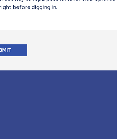
ight before digging in.