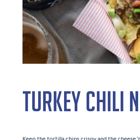
Turkey Chili 
Keep the tortilla chips crispy and the cheese 