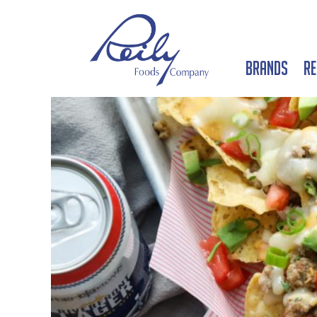
Brands
Re