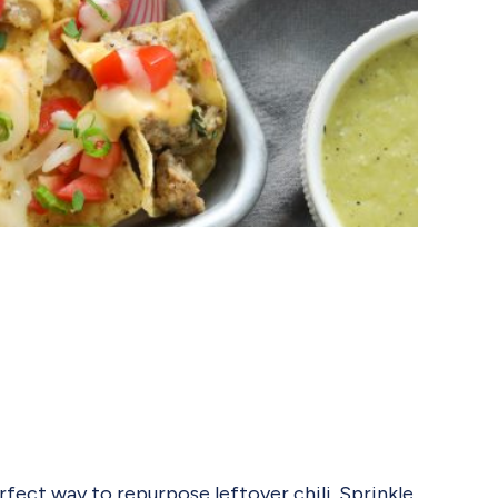
rfect way to repurpose leftover chili. Sprinkle