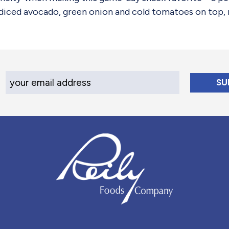
 diced avocado, green onion and cold tomatoes on top, r
Your Email Address
Reily Foods Company - Home