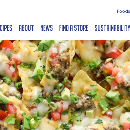
Foods
cipes
About
News
Find a Store
Sustainabilit