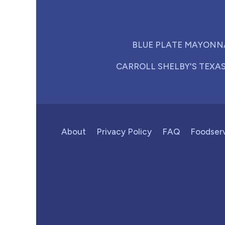
BLUE PLATE MAYONN
CARROLL SHELBY'S TEXA
About
Privacy Policy
FAQ
Foodser