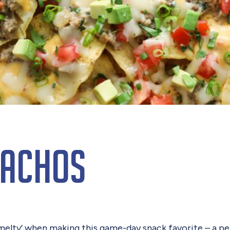
Nachos
‘melty’ when making this game-day snack favorite – a pe