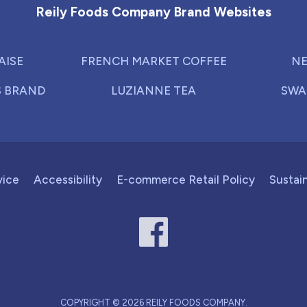
Reily Foods Company Brand Websites
AISE
FRENCH MARKET COFFEE
NE
S BRAND
LUZIANNE TEA
SWA
vice
Accessibility
E-commerce Retail Policy
Sustain
COPYRIGHT © 2026 REILY FOODS COMPANY.