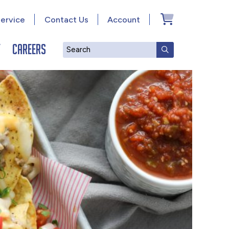
ervice
Contact Us
Account
y
Careers
Search
SUBMIT SEAR