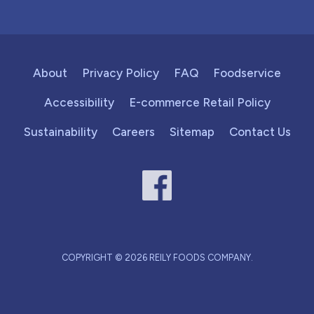
About
Privacy Policy
FAQ
Foodservice
Accessibility
E-commerce Retail Policy
Sustainability
Careers
Sitemap
Contact Us
COPYRIGHT © 2026 REILY FOODS COMPANY.