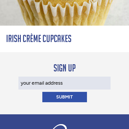
Irish Crème Cupcakes
Sign up
Your Email Address