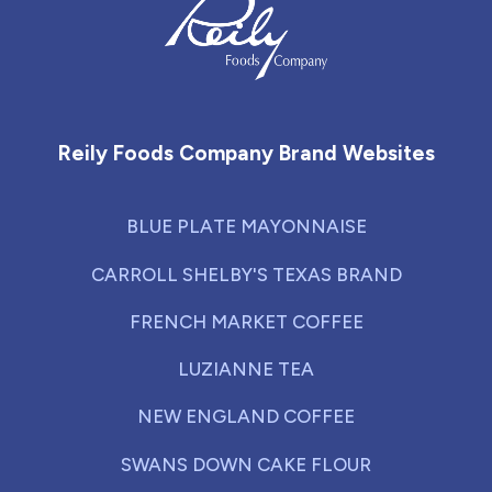
Reily Foods Company - Home
Reily Foods Company Brand Websites
BLUE PLATE MAYONNAISE
CARROLL SHELBY'S TEXAS BRAND
FRENCH MARKET COFFEE
LUZIANNE TEA
NEW ENGLAND COFFEE
SWANS DOWN CAKE FLOUR