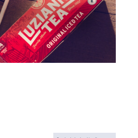
Sort Recipes