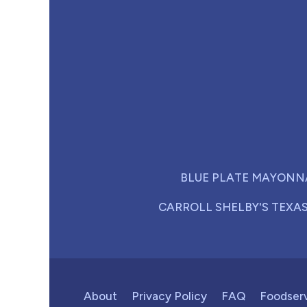
BLUE PLATE MAYONN
CARROLL SHELBY'S TEXA
About
Privacy Policy
FAQ
Foodser