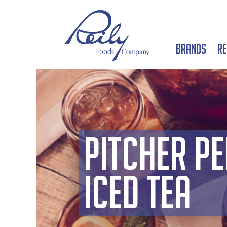
Brands
Re
Pitcher Pe
Iced Tea