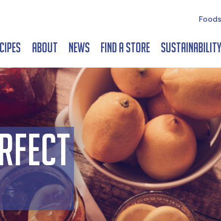
Foods
cipes
About
News
Find a Store
Sustainabilit
rfect