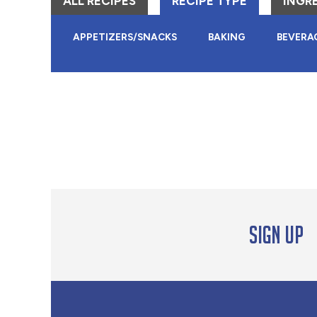
ALL RECIPES
RECIPE TYPE
INGR
APPETIZERS/SNACKS
BAKING
BEVERA
Sign up