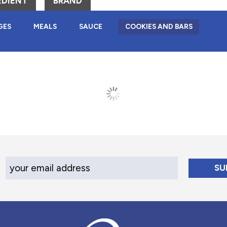
EDIENT
BRAND
GES
MEALS
SAUCE
COOKIES AND BARS
Your Email Address