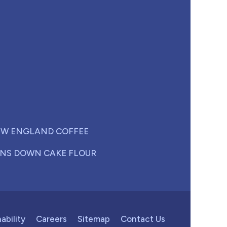
W ENGLAND COFFEE
NS DOWN CAKE FLOUR
ability
Careers
Sitemap
Contact Us