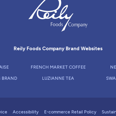
Reily Foods Company - Home
Reily Foods Company Brand Websites
AISE
FRENCH MARKET COFFEE
NE
S BRAND
LUZIANNE TEA
SWA
vice
Accessibility
E-commerce Retail Policy
Sustain