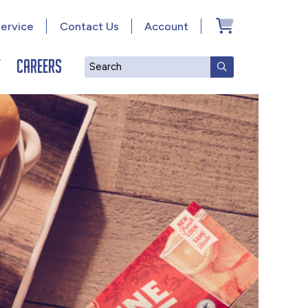
ervice
Contact Us
Account
y
Careers
Search
SUBMIT SEAR