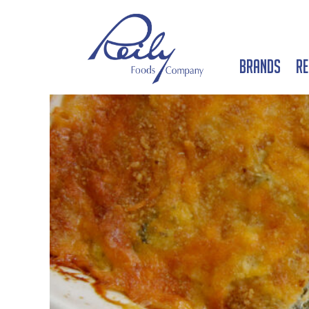
Brands
Re