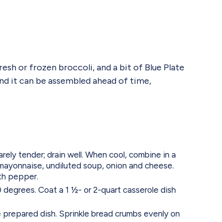
sh or frozen broccoli, and a bit of Blue Plate
 and it can be assembled ahead of time,
arely tender; drain well. When cool, combine in a
 mayonnaise, undiluted soup, onion and cheese.
th pepper.
degrees. Coat a 1 ½- or 2-quart casserole dish
e prepared dish. Sprinkle bread crumbs evenly on