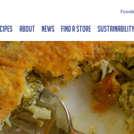
Foods
cipes
About
News
Find a Store
Sustainabilit