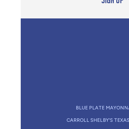
BLUE PLATE MAYONN
CARROLL SHELBY'S TEXA