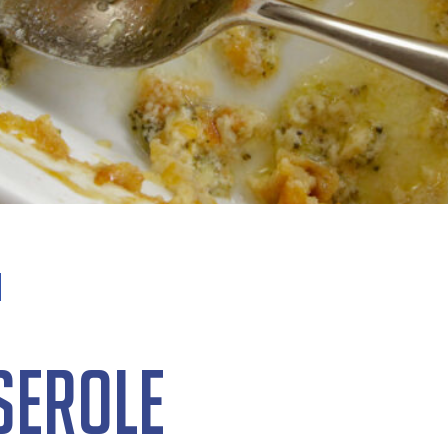
serole