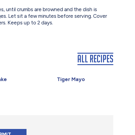
, until crumbs are browned and the dish is
es. Let sit a few minutes before serving. Cover
ers. Keeps up to 2 days.
All Recipes
ake
Tiger Mayo