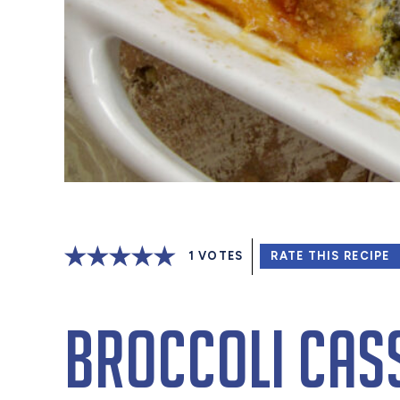
1
VOTES
RATE THIS RECIPE
Broccoli Cas