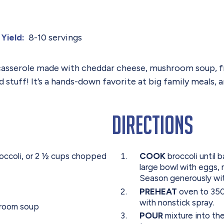
8-10 servings
Yield:
 casserole made with cheddar cheese, mushroom soup, fre
d stuff! It’s a hands-down favorite at big family meals,
Directions
occoli, or 2 ½ cups chopped
COOK
broccoli until b
large bowl with eggs,
Season generously wi
PREHEAT
oven to 350 
with nonstick spray.
hroom soup
POUR
mixture into th