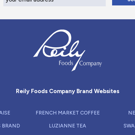
Reily Foods Company - Home
Reily Foods Company Brand Websites
AISE
FRENCH MARKET COFFEE
NE
S BRAND
LUZIANNE TEA
SWA