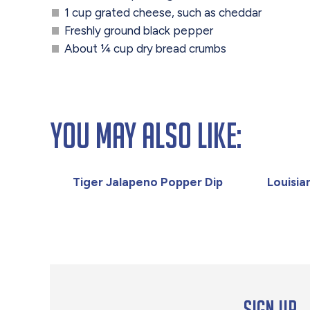
1 cup grated cheese, such as cheddar
Freshly ground black pepper
About ¼ cup dry bread crumbs
You May Also Like:
Tiger Jalapeno Popper Dip
Louisi
Sign up