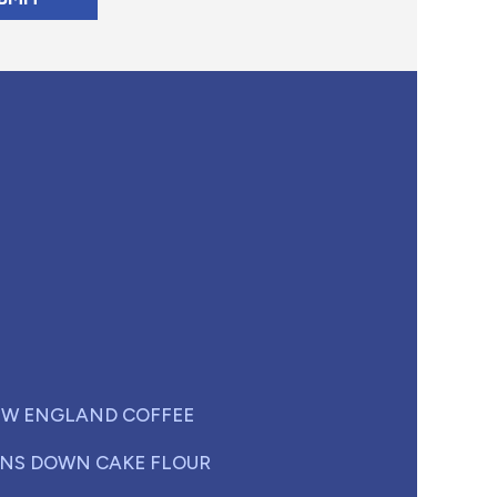
W ENGLAND COFFEE
NS DOWN CAKE FLOUR