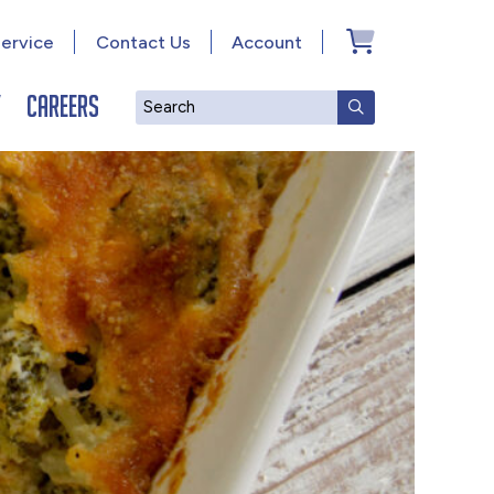
ervice
Contact Us
Account
y
Careers
Search
SUBMIT SEAR