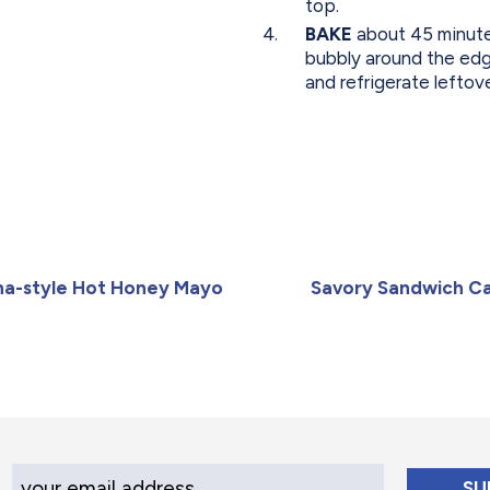
top.
BAKE
about 45 minutes
bubbly around the edg
and refrigerate leftov
ana-style Hot Honey Mayo
Savory Sandwich C
Your Email Address