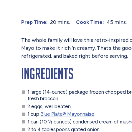
20 mins.
45 mins.
Prep Time:
Cook Time:
The whole family will love this retro-inspired
Mayo to make it rich ‘n creamy. That’s the goo
refrigerated, and baked right before serving.
Ingredients
1 large (14-ounce) package frozen chopped br
fresh broccoli
2 eggs, well beaten
1 cup
Blue Plate
®
Mayonnaise
1 can (10 ½ ounces) condensed cream of mus
2 to 4 tablespoons grated onion