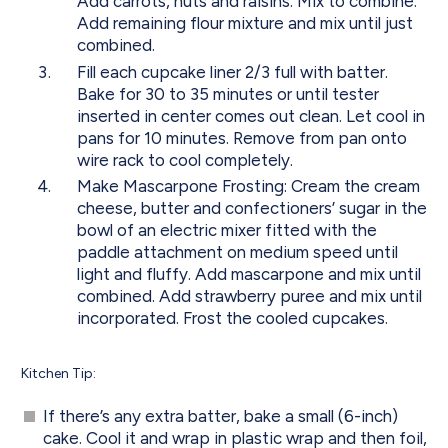
Add carrots, nuts and raisins. Mix to combine.
Add remaining flour mixture and mix until just
combined.
Fill each cupcake liner 2/3 full with batter.
Bake for 30 to 35 minutes or until tester
inserted in center comes out clean. Let cool in
pans for 10 minutes. Remove from pan onto
wire rack to cool completely.
Make Mascarpone Frosting: Cream the cream
cheese, butter and confectioners’ sugar in the
bowl of an electric mixer fitted with the
paddle attachment on medium speed until
light and fluffy. Add mascarpone and mix until
combined. Add strawberry puree and mix until
incorporated. Frost the cooled cupcakes.
Kitchen Tip:
If there’s any extra batter, bake a small (6-inch)
cake. Cool it and wrap in plastic wrap and then foil,