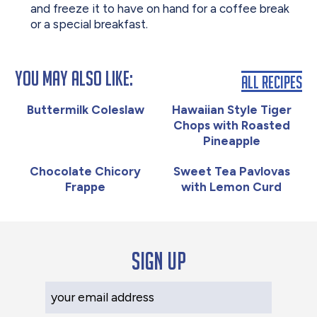
and freeze it to have on hand for a coffee break
or a special breakfast.
You May Also Like:
All Recipes
Buttermilk Coleslaw
Hawaiian Style Tiger
Chops with Roasted
Pineapple
Chocolate Chicory
Sweet Tea Pavlovas
Frappe
with Lemon Curd
Sign up
Your Email Address