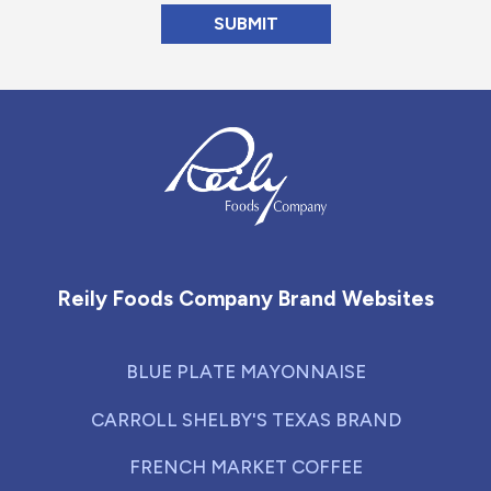
Reily Foods Company - Home
Reily Foods Company Brand Websites
BLUE PLATE MAYONNAISE
CARROLL SHELBY'S TEXAS BRAND
FRENCH MARKET COFFEE