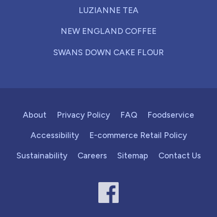
LUZIANNE TEA
NEW ENGLAND COFFEE
SWANS DOWN CAKE FLOUR
About
Privacy Policy
FAQ
Foodservice
Accessibility
E-commerce Retail Policy
Sustainability
Careers
Sitemap
Contact Us