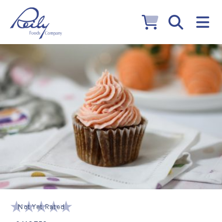
Not Yet Rated