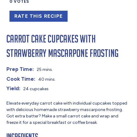
0
VOTES
RATE THIS RECIPE
Carrot Cake Cupcakes with
Strawberry Mascarpone Frosting
Prep Time:
25 mins.
Cook Time:
40 mins.
Yield:
24 cupcakes
Elevate everyday carrot cake with individual cupcakes topped
with delicious homemade strawberry mascarpone frosting.
Got extra batter? Make a small carrot cake and wrap and
freeze it for a special breakfast or coffee break.
Ingredients