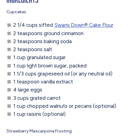
Cupcakes
2 1/4 cups sifted
Swans Down® Cake Flour
2 teaspoons ground cinnamon
2 teaspoons baking soda
2 teaspoons salt
1 cup granulated sugar
1 cup light brown sugar, packed
1 1/3 cups grapeseed oil (or any neutral oil)
1 teaspoon vanilla extract
4 large eggs
3 cups grated carrot
1 cup chopped walnuts or pecans (optional)
1 cup raisins (optional)
Strawberry Mascarpone Frosting