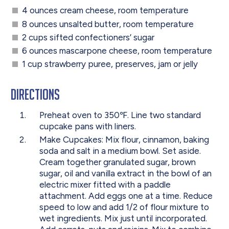
4 ounces cream cheese, room temperature
8 ounces unsalted butter, room temperature
2 cups sifted confectioners’ sugar
6 ounces mascarpone cheese, room temperature
1 cup strawberry puree, preserves, jam or jelly
Directions
Preheat oven to 350℉. Line two standard
cupcake pans with liners.
Make Cupcakes: Mix flour, cinnamon, baking
soda and salt in a medium bowl. Set aside.
Cream together granulated sugar, brown
sugar, oil and vanilla extract in the bowl of an
electric mixer fitted with a paddle
attachment. Add eggs one at a time. Reduce
speed to low and add 1/2 of flour mixture to
wet ingredients. Mix just until incorporated.