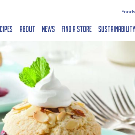
Foods
cipes
About
News
Find a Store
Sustainabilit