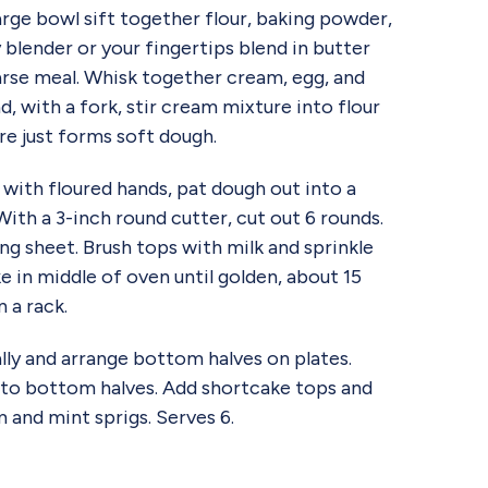
e bowl sift together flour, baking powder,
y blender or your fingertips blend in butter
arse meal. Whisk together cream, egg, and
nd, with a fork, stir cream mixture into flour
ure just forms soft dough.
 with floured hands, pat dough out into a
 With a 3-inch round cutter, cut out 6 rounds.
ng sheet. Brush tops with milk and sprinkle
e in middle of oven until golden, about 15
 a rack.
ly and arrange bottom halves on plates.
to bottom halves. Add shortcake tops and
and mint sprigs. Serves 6.