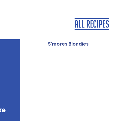
All Recipes
S’mores Blondies
ke
e