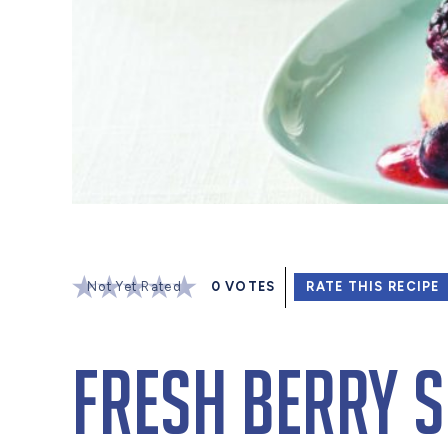
Not Yet Rated
0
VOTES
RATE THIS RECIPE
Fresh Berry 