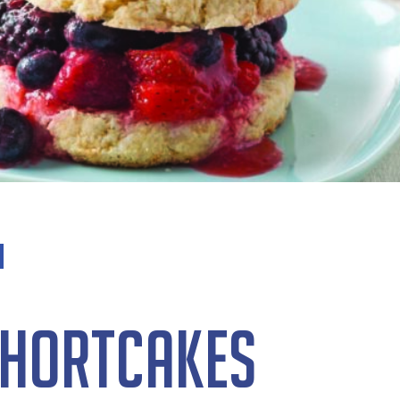
Shortcakes