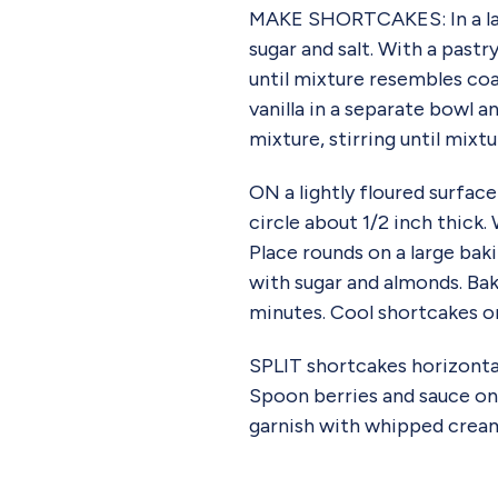
MAKE SHORTCAKES: In a larg
sugar and salt. With a pastr
until mixture resembles co
vanilla in a separate bowl a
mixture, stirring until mixt
ON a lightly floured surface
circle about 1/2 inch thick.
Place rounds on a large baki
with sugar and almonds. Bak
minutes. Cool shortcakes on
SPLIT shortcakes horizontal
Spoon berries and sauce on
garnish with whipped cream 