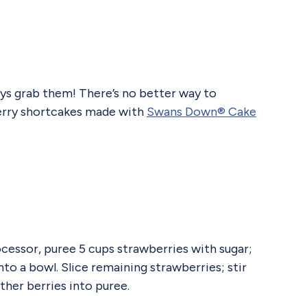
ways grab them! There’s no better way to
berry shortcakes made with
Swans Down® Cake
essor, puree 5 cups strawberries with sugar;
nto a bowl. Slice remaining strawberries; stir
other berries into puree.