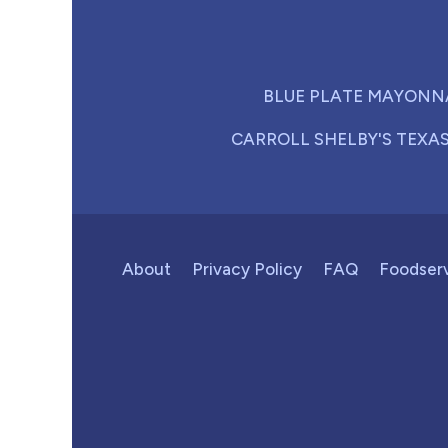
BLUE PLATE MAYONN
CARROLL SHELBY'S TEXA
About
Privacy Policy
FAQ
Foodser