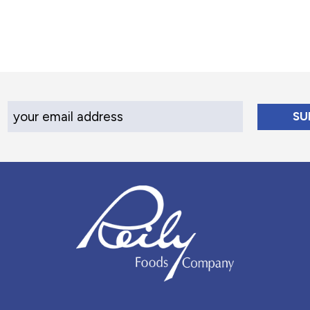
Your Email Address
Reily Foods Company - Home