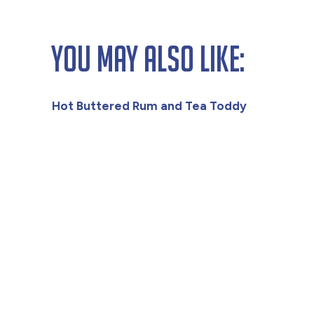
You May Also Like:
Hot Buttered Rum and Tea Toddy