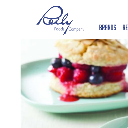
Brands
Re