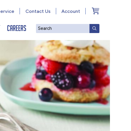
ervice
Contact Us
Account
y
Careers
Search
SUBMIT SEAR