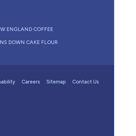
W ENGLAND COFFEE
NS DOWN CAKE FLOUR
ability
Careers
Sitemap
Contact Us