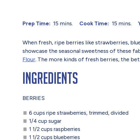
15 mins.
15 mins.
Prep Time:
Cook Time:
When fresh, ripe berries like strawberries, blu
showcase the seasonal sweetness of these fab
Flour
. The more kinds of fresh berries, the bet
Ingredients
BERRIES
6 cups ripe strawberries, trimmed, divided
1/4 cup sugar
1 1/2 cups raspberries
1 1/2 cups blueberries