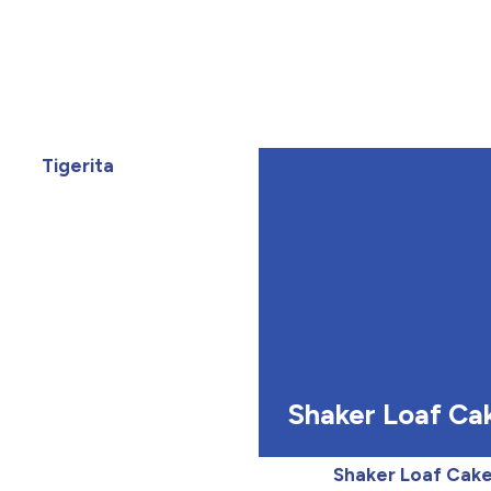
Tigerita
Shaker Loaf Ca
Shaker Loaf Cak