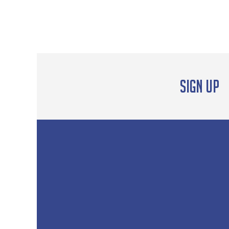
Sign up