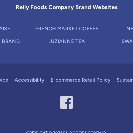
Reily Foods Company Brand Websites
AISE
FRENCH MARKET COFFEE
NE
S BRAND
LUZIANNE TEA
SWA
vice
Accessibility
E-commerce Retail Policy
Sustain
COPYRIGHT © 2026 REILY FOODS COMPANY.