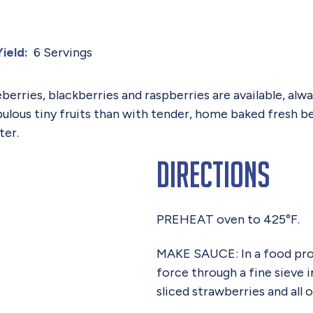
6 Servings
Yield:
eberries, blackberries and raspberries are available, al
ulous tiny fruits than with tender, home baked fresh 
ter.
Directions
PREHEAT oven to 425°F.
MAKE SAUCE: In a food proc
force through a fine sieve i
sliced strawberries and all 