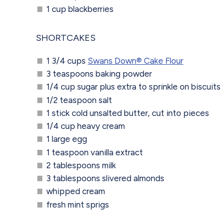
1 cup blackberries
SHORTCAKES
1 3/4 cups
Swans Down® Cake Flour
3 teaspoons baking powder
1/4 cup sugar plus extra to sprinkle on biscuits
1/2 teaspoon salt
1 stick cold unsalted butter, cut into pieces
1/4 cup heavy cream
1 large egg
1 teaspoon vanilla extract
2 tablespoons milk
3 tablespoons slivered almonds
whipped cream
fresh mint sprigs