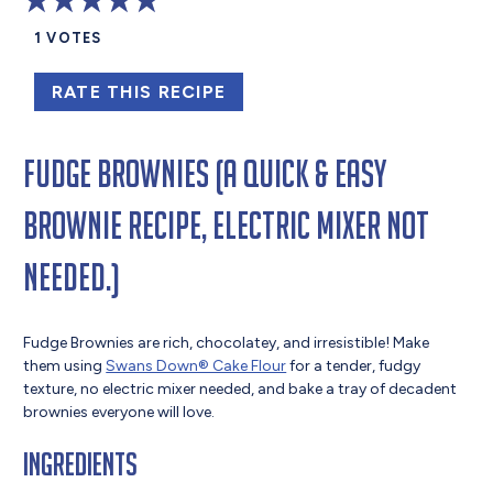
1
VOTES
RATE THIS RECIPE
Fudge Brownies (A quick & easy
brownie recipe, electric mixer not
needed.)
Fudge Brownies are rich, chocolatey, and irresistible! Make
them using
Swans Down® Cake Flour
for a tender, fudgy
texture, no electric mixer needed, and bake a tray of decadent
brownies everyone will love.
Ingredients