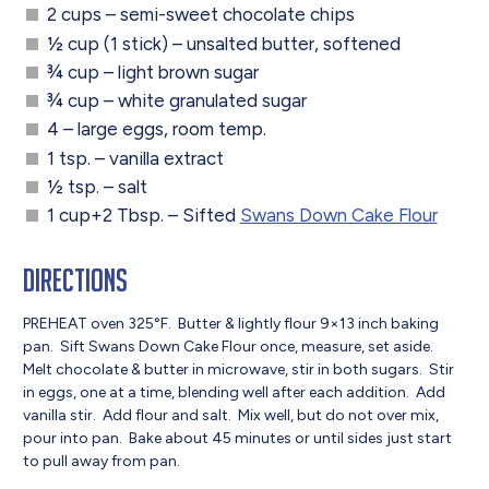
2 cups – semi-sweet chocolate chips
½ cup (1 stick) – unsalted butter, softened
¾ cup – light brown sugar
¾ cup – white granulated sugar
4 – large eggs, room temp.
1 tsp. – vanilla extract
½ tsp. – salt
1 cup+2 Tbsp. – Sifted
Swans Down Cake Flour
Directions
PREHEAT oven 325°F. Butter & lightly flour 9×13 inch baking
pan. Sift Swans Down Cake Flour once, measure, set aside.
Melt chocolate & butter in microwave, stir in both sugars. Stir
in eggs, one at a time, blending well after each addition. Add
vanilla stir. Add flour and salt. Mix well, but do not over mix,
pour into pan. Bake about 45 minutes or until sides just start
to pull away from pan.