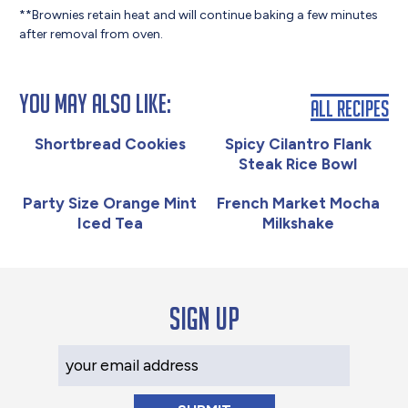
**Brownies retain heat and will continue baking a few minutes
after removal from oven.
You May Also Like:
All Recipes
Shortbread Cookies
Spicy Cilantro Flank
Steak Rice Bowl
Party Size Orange Mint
French Market Mocha
Iced Tea
Milkshake
Sign up
Your Email Address