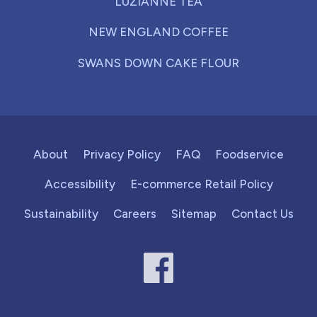
LUZIANNE TEA
NEW ENGLAND COFFEE
SWANS DOWN CAKE FLOUR
About
Privacy Policy
FAQ
Foodservice
Accessibility
E-commerce Retail Policy
Sustainability
Careers
Sitemap
Contact Us