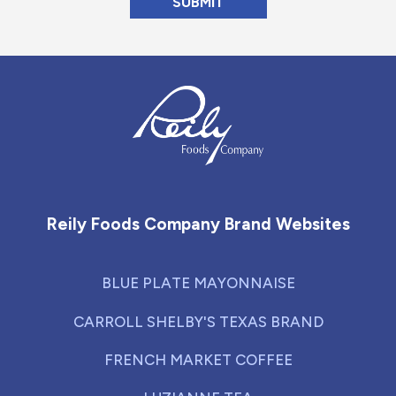
Reily Foods Company - Home
Reily Foods Company Brand Websites
BLUE PLATE MAYONNAISE
CARROLL SHELBY'S TEXAS BRAND
FRENCH MARKET COFFEE