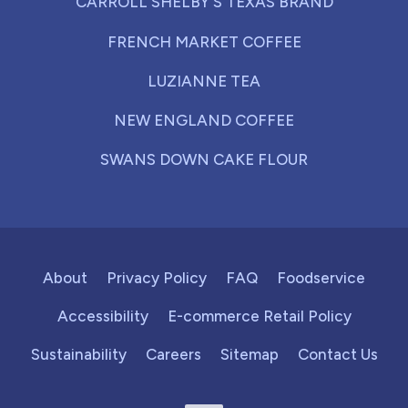
CARROLL SHELBY'S TEXAS BRAND
FRENCH MARKET COFFEE
LUZIANNE TEA
NEW ENGLAND COFFEE
SWANS DOWN CAKE FLOUR
About
Privacy Policy
FAQ
Foodservice
Accessibility
E-commerce Retail Policy
Sustainability
Careers
Sitemap
Contact Us