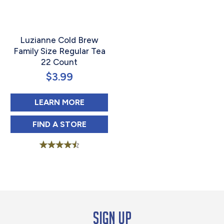
Luzianne Cold Brew
Family Size Regular Tea
22 Count
$
3.99
ABOUT LUZIANNE COLD BREW FAM
LEARN MORE
LUZIANNE COLD BREW FAMILY SIZE REGU
FIND 
A STORE
Rated
4.63
out of 5
Sign up