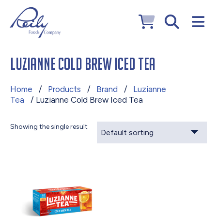
Luzianne Cold Brew Iced Tea
Home
/
Products
/
Brand
/
Luzianne
Tea
/ Luzianne Cold Brew Iced Tea
Showing the single result