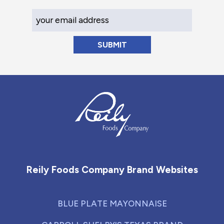
Your Email Address
Reily Foods Company - Home
Reily Foods Company Brand Websites
BLUE PLATE MAYONNAISE