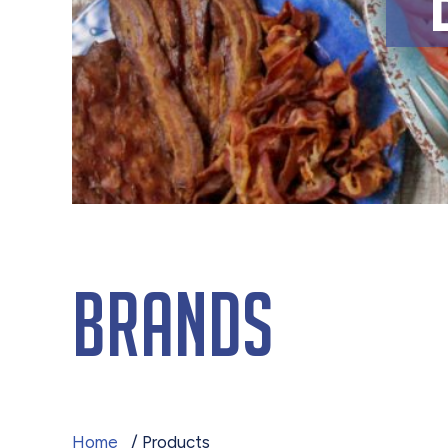
Brands
Home
/ Products