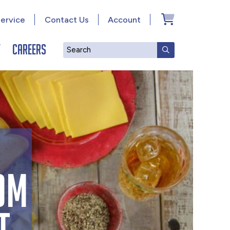
ervice
Contact Us
Account
y
Careers
Search
SUBMIT SEAR
OM