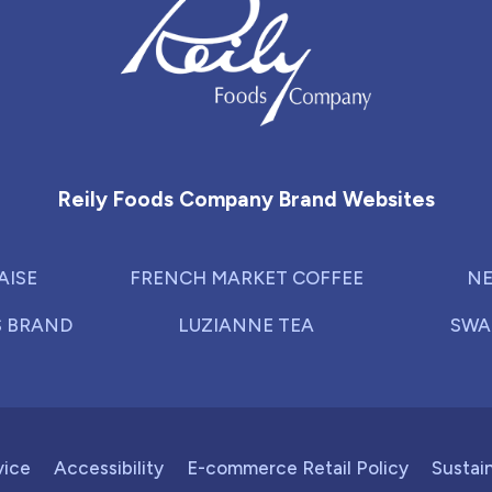
Reily Foods Company - Home
Reily Foods Company Brand Websites
AISE
FRENCH MARKET COFFEE
NE
S BRAND
LUZIANNE TEA
SWA
vice
Accessibility
E-commerce Retail Policy
Sustain