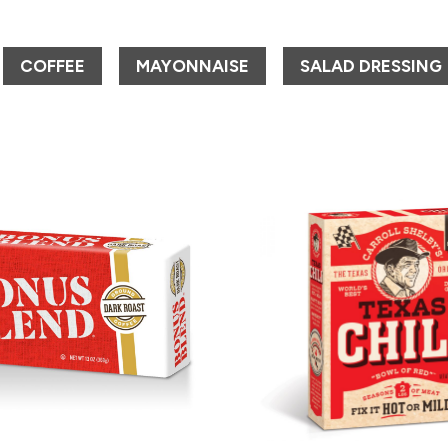
COFFEE
MAYONNAISE
SALAD DRESSING