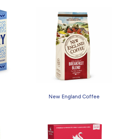
New England Coffee