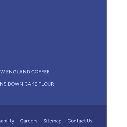
W ENGLAND COFFEE
NS DOWN CAKE FLOUR
ability
Careers
Sitemap
Contact Us