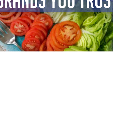
BRANDS YOU TRUS