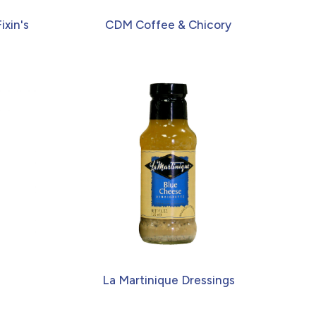
ixin's
CDM Coffee & Chicory
La Martinique Dressings