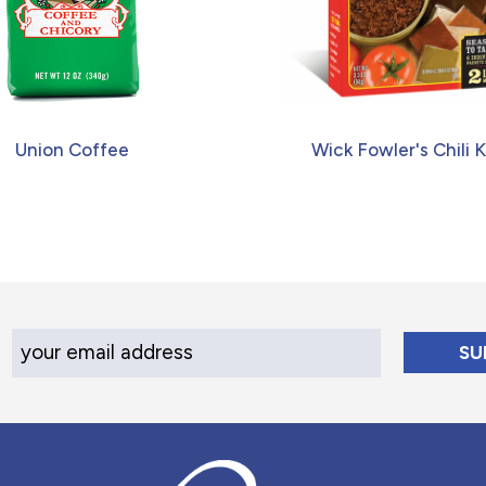
Union Coffee
Wick Fowler's Chili K
Your Email Address