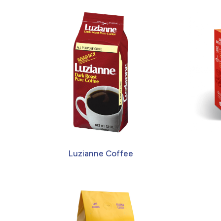
Luzianne Coffee