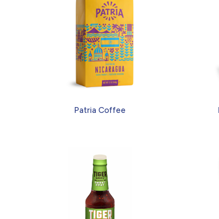
Patria Coffee