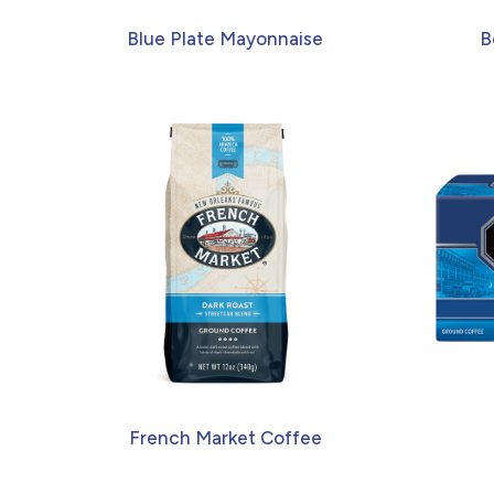
Blue Plate Mayonnaise
B
French Market Coffee