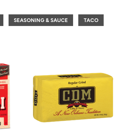
SEASONING & SAUCE
TACO