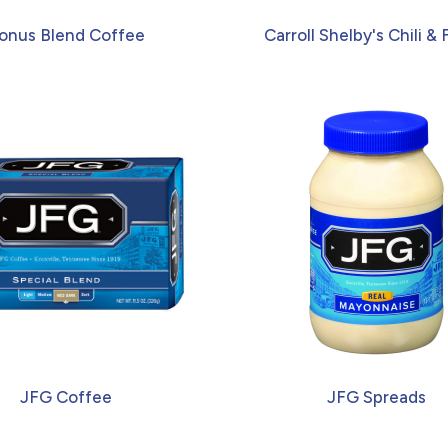
onus Blend Coffee
Carroll Shelby's Chili & F
JFG Coffee
JFG Spreads