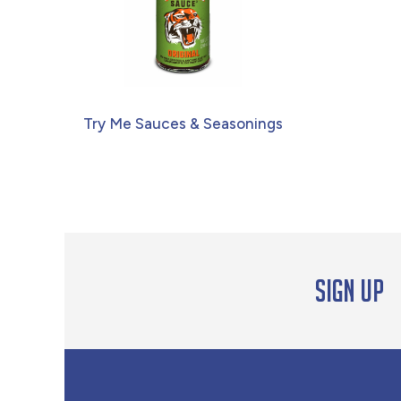
Try Me Sauces & Seasonings
Sign up