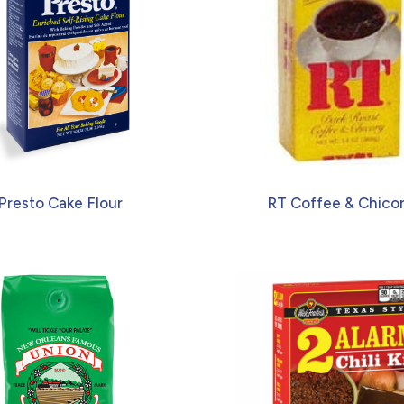
Presto Cake Flour
RT Coffee & Chico