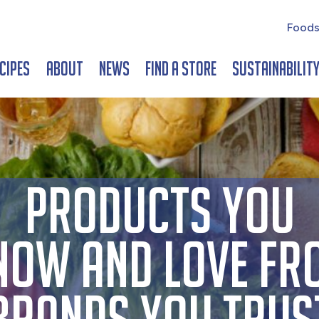
Foods
cipes
About
News
Find a Store
Sustainabilit
PRODUCTS YOU
NOW AND LOVE FR