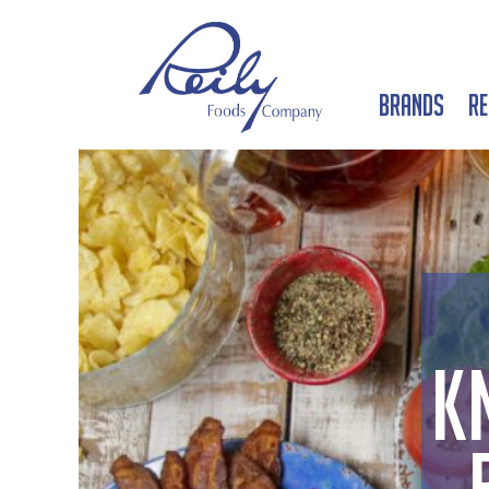
Brands
Re
K