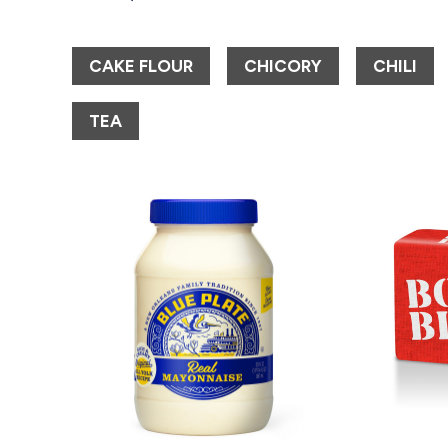
CAKE FLOUR
CHICORY
CHILI
TEA