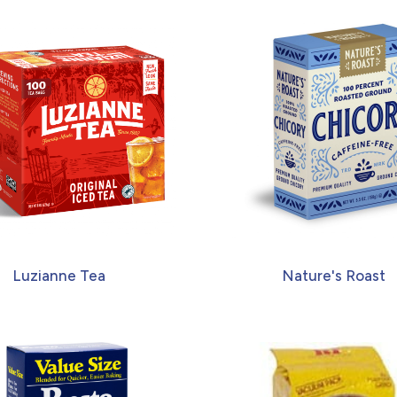
Luzianne Tea
Nature's Roast