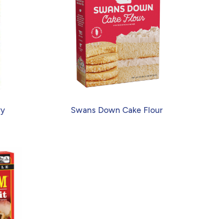
ry
Swans Down Cake Flour