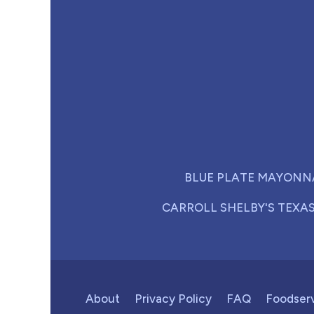
BLUE PLATE MAYONN
CARROLL SHELBY'S TEXA
About
Privacy Policy
FAQ
Foodser