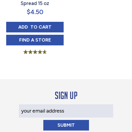
Spread 15 oz
$
4.50
BLUE PLATE SANDWICH SPREAD 15 OZ
ADD 
 TO CART
BLUE PLATE SANDWICH SPREAD 15 OZ IN
FIND 
A STORE
Rated
4.75
out of 5
Sign up
Your Email Address