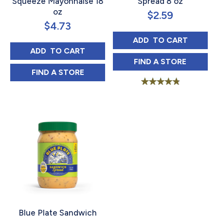
Squeeze Mayonnaise 18
Spread 8 oz
oz
$
2.59
$
4.73
BLUE PLATE SA
ADD 
 TO CART
BLUE PLATE LIGHT SQUEEZE MAYONNAISE
ADD 
 TO CART
BLUE PLATE SA
FIND 
A STORE
BLUE PLATE LIGHT SQUEEZE MAYONNAISE
FIND 
A STORE
Rated
4.91
out of 5
Blue Plate Sandwich