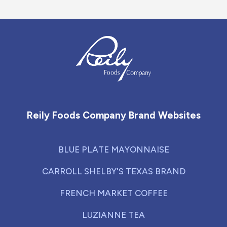
Reily Foods Company - Home
Reily Foods Company Brand Websites
BLUE PLATE MAYONNAISE
CARROLL SHELBY'S TEXAS BRAND
FRENCH MARKET COFFEE
LUZIANNE TEA