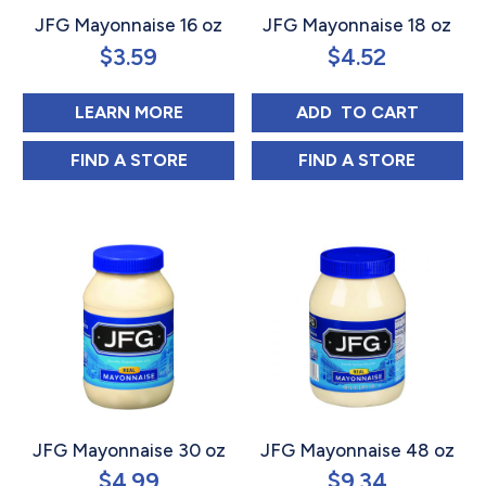
JFG Mayonnaise 16 oz
JFG Mayonnaise 18 oz
$
3.59
$
4.52
ABOUT JFG MAYONNAISE 16 OZ
JFG MAYONNAIS
LEARN MORE
ADD 
 TO CART
JFG MAYONNAISE 16 OZ IN
JFG MAYONNAIS
FIND 
A STORE
FIND 
A STORE
JFG Mayonnaise 30 oz
JFG Mayonnaise 48 oz
$
4.99
$
9.34