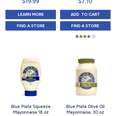
$
19.99
$
7.10
ABOUT JFG HEAVY DUTY MAYONNA
BLUE PLATE MAY
LEARN MORE
ADD 
 TO CART
JFG HEAVY DUTY MAYONNAISE 1 GAL IN
BLUE PLATE MAY
FIND 
A STORE
FIND 
A STORE
Rated
3.88
out of 5
Blue Plate Squeeze
Blue Plate Olive Oil
Mayonnaise 18 oz
Mayonnaise, 30 oz