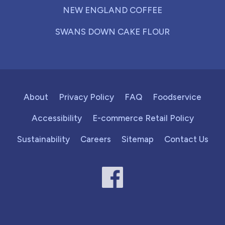
NEW ENGLAND COFFEE
SWANS DOWN CAKE FLOUR
About
Privacy Policy
FAQ
Foodservice
Accessibility
E-commerce Retail Policy
Sustainability
Careers
Sitemap
Contact Us