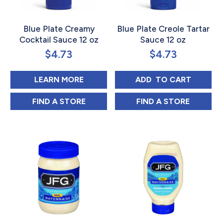
Blue Plate Creamy
Blue Plate Creole Tartar
Cocktail Sauce 12 oz
Sauce 12 oz
$
4.73
$
4.73
ABOUT BLUE PLATE CREAMY COCK
BLUE PLATE CRE
LEARN MORE
ADD 
 TO CART
BLUE PLATE CREAMY COCKTAIL SAUCE 12
BLUE PLATE CRE
FIND 
A STORE
FIND 
A STORE