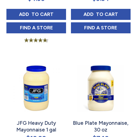
JFG MAYONNAISE 30 OZ
JFG MAYONNAIS
ADD 
 TO CART
ADD 
 TO CART
JFG MAYONNAISE 30 OZ IN
JFG MAYONNAIS
FIND 
A STORE
FIND 
A STORE
Rated
4.67
out of 5
JFG Heavy Duty
Blue Plate Mayonnaise,
Mayonnaise 1 gal
30 oz