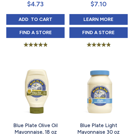
$
4.73
$
7.10
BLUE PLATE SQUEEZE MAYONNAISE 18 OZ
ABOUT B
ADD 
 TO CART
LEARN MORE
BLUE PLATE SQUEEZE MAYONNAISE 18 OZ
BLUE PLATE OLI
FIND 
A STORE
FIND 
A STORE
Rated
Rated
5.00
5.00
out of 5
out of 5
Blue Plate Olive Oil
Blue Plate Light
Mayonnaise, 18 oz
Mayonnaise 30 oz