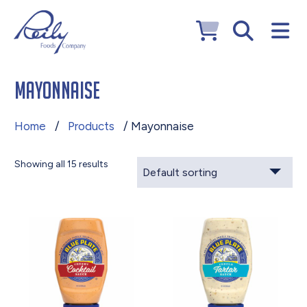
Mayonnaise
Home
/
Products
/ Mayonnaise
Showing all 15 results