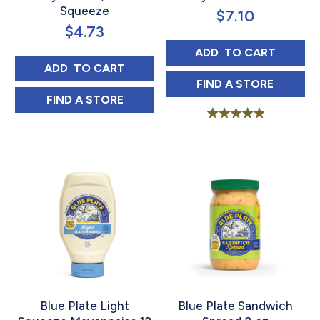
Squeeze
$
7.10
$
4.73
BLUE PLATE LIG
ADD 
 TO CART
BLUE PLATE OLIVE OIL MAYONNAISE, 18 
ADD 
 TO CART
BLUE PLATE LI
FIND 
A STORE
BLUE PLATE OLIVE OIL MAYONNAISE, 18 
FIND 
A STORE
Rated
5.00
out of 5
Blue Plate Light
Blue Plate Sandwich